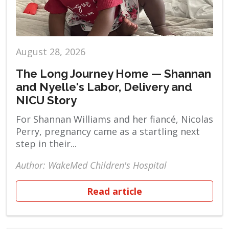
August 28, 2026
The Long Journey Home — Shannan
and Nyelle's Labor, Delivery and
NICU Story
For Shannan Williams and her fiancé, Nicolas
Perry, pregnancy came as a startling next
step in their...
Author: WakeMed Children's Hospital
Read article