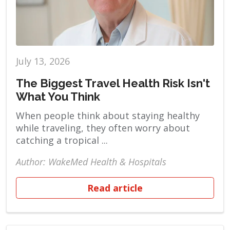
July 13, 2026
The Biggest Travel Health Risk Isn't
What You Think
When people think about staying healthy
while traveling, they often worry about
catching a tropical ...
Author: WakeMed Health & Hospitals
Read article