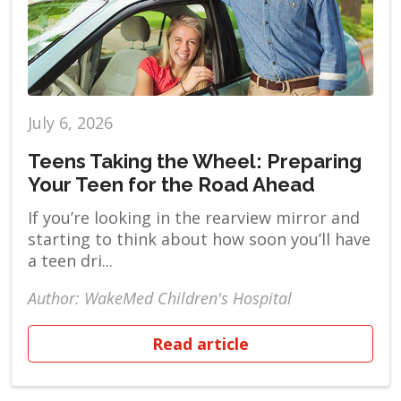
July 6, 2026
Teens Taking the Wheel: Preparing
Your Teen for the Road Ahead
If you’re looking in the rearview mirror and
starting to think about how soon you’ll have
a teen dri...
Author: WakeMed Children's Hospital
Read article