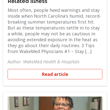
Related Illness
Most often, people heed warnings and stay
inside when North Carolina’s humid, record-
breaking summer temperatures first hit.
But as these temperatures settle in to stay
a while, people may not be as cautious in
avoiding extended exposure in the heat as
they go about their daily routines. 3 Tips
from WakeMed Physicians #1 – Stay […]
Author: WakeMed Health & Hospitals
Read article