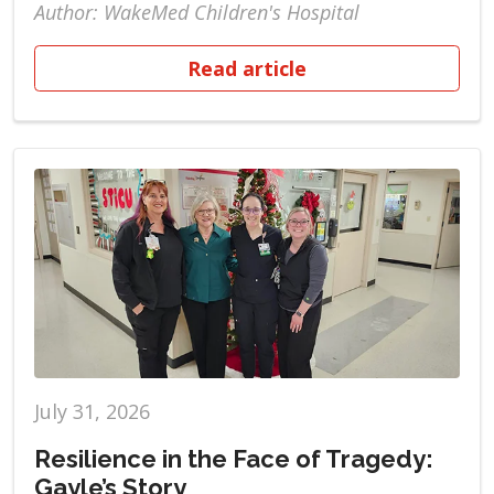
Author: WakeMed Children's Hospital
Read article
July 31, 2026
Resilience in the Face of Tragedy:
Gayle’s Story