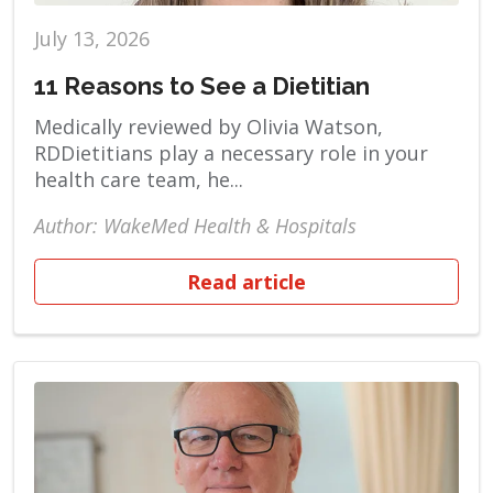
July 13, 2026
11 Reasons to See a Dietitian
Medically reviewed by Olivia Watson,
RDDietitians play a necessary role in your
health care team, he...
Author: WakeMed Health & Hospitals
Read article