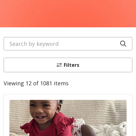
Search by keyword
Cli
Filters
Viewing 12 of 1081 items