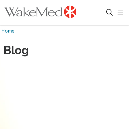
sho
search
Home
Blog