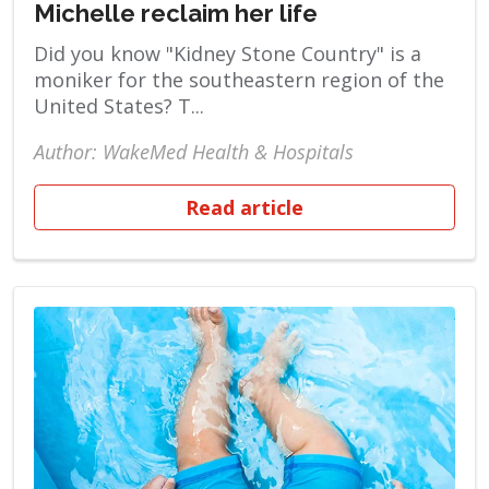
Michelle reclaim her life
Did you know "Kidney Stone Country" is a
moniker for the southeastern region of the
United States? T...
Author: WakeMed Health & Hospitals
Read article