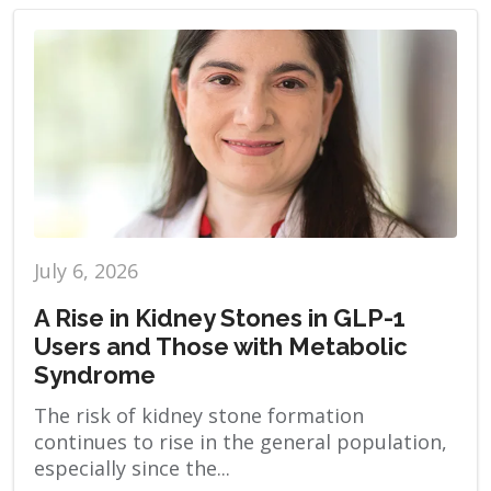
July 6, 2026
A Rise in Kidney Stones in GLP-1
Users and Those with Metabolic
Syndrome
The risk of kidney stone formation
continues to rise in the general population,
especially since the...