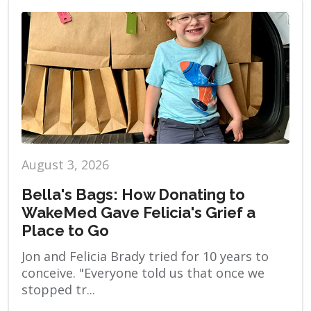
August 3, 2026
Bella's Bags: How Donating to
WakeMed Gave Felicia's Grief a
Place to Go
Jon and Felicia Brady tried for 10 years to
conceive. "Everyone told us that once we
stopped tr...