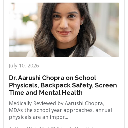
July 10, 2026
Dr. Aarushi Chopra on School
Physicals, Backpack Safety, Screen
Time and Mental Health
Medically Reviewed by Aarushi Chopra,
MDAs the school year approaches, annual
physicals are an impor...