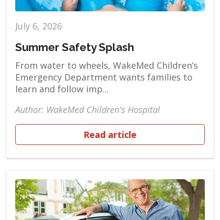
July 6, 2026
Summer Safety Splash
From water to wheels, WakeMed Children’s
Emergency Department wants families to
learn and follow imp...
Author: WakeMed Children's Hospital
Read article