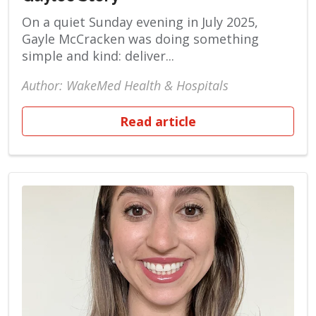
On a quiet Sunday evening in July 2025,
Gayle McCracken was doing something
simple and kind: deliver...
Author: WakeMed Health & Hospitals
Read article