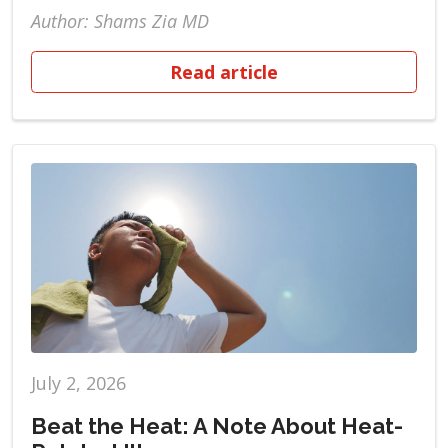
Author: Shams Zia MD
Read article
July 2, 2026
Beat the Heat: A Note About Heat-