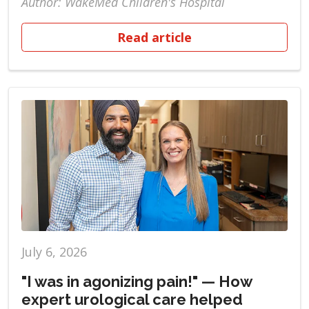
Author: WakeMed Children's Hospital
Read article
July 6, 2026
"I was in agonizing pain!" — How
expert urological care helped