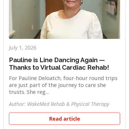
July 1, 2026
Pauline is Line Dancing Again —
Thanks to Virtual Cardiac Rehab!
For Pauline Deloatch, four-hour round trips
are just part of the journey to care she
trusts. She reg...
Author: WakeMed Rehab & Physical Therapy
Read article