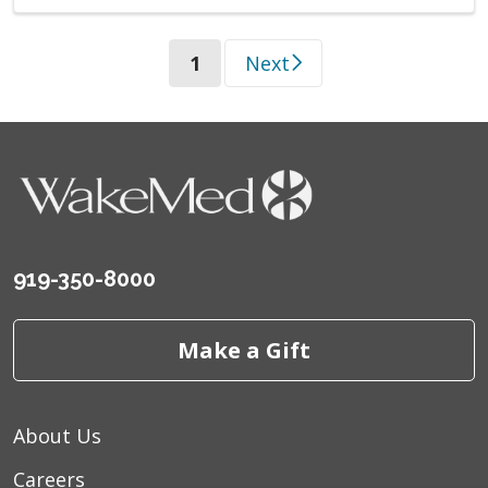
(current)
1
Next
919-350-8000
Make a Gift
About Us
Careers