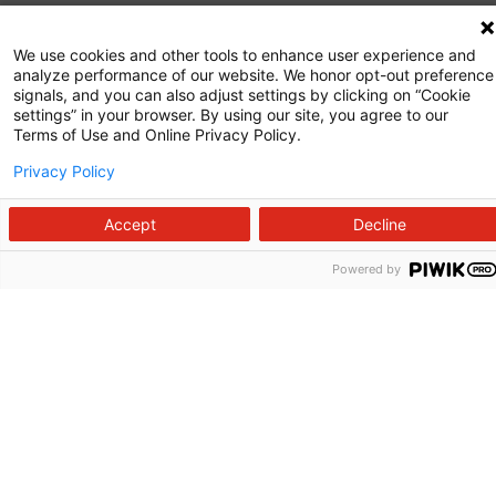
Commitment to Quality
We use cookies and other tools to enhance user experience and
analyze performance of our website. We honor opt-out preference
News and Media
signals, and you can also adjust settings by clicking on “Cookie
settings” in your browser. By using our site, you agree to our
Price Transparency
Terms of Use and Online Privacy Policy.
Volunteer
Privacy Policy
Manage Your Health
Accept
Decline
Billing and Insurance
Powered by
Contact Us
For Employees
For Providers
Fraud Alert
Medical Records