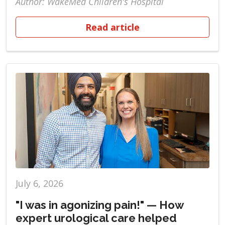
Author: WakeMed Children's Hospital
Read article
July 6, 2026
"I was in agonizing pain!" — How
expert urological care helped