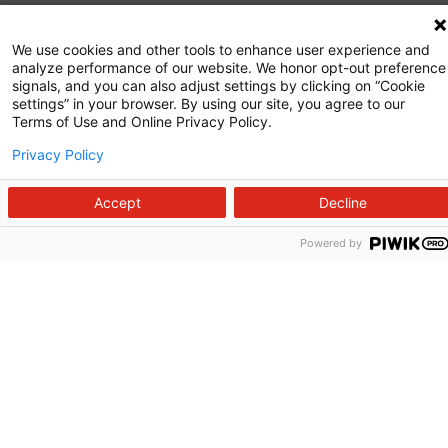
Commitment to Quality
We use cookies and other tools to enhance user experience and
analyze performance of our website. We honor opt-out preference
News and Media
signals, and you can also adjust settings by clicking on “Cookie
settings” in your browser. By using our site, you agree to our
Price Transparency
Terms of Use and Online Privacy Policy.
Volunteer
Privacy Policy
Manage Your Health
Accept
Decline
Billing and Insurance
Powered by
Contact Us
For Employees
For Providers
Fraud Alert
Medical Records