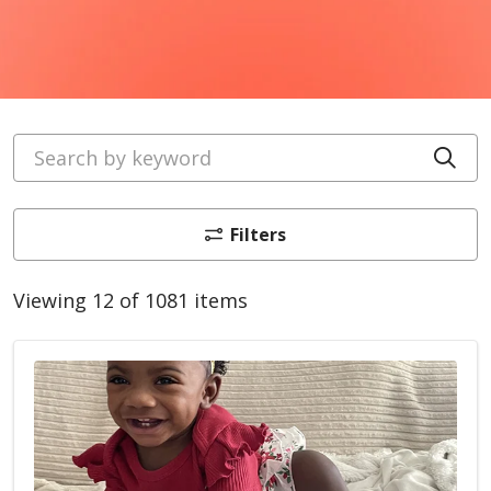
Search by keyword
Cli
Filters
Viewing 12 of 1081 items