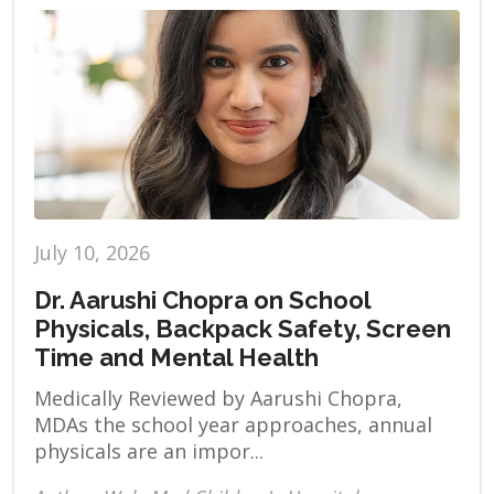
July 10, 2026
Dr. Aarushi Chopra on School
Physicals, Backpack Safety, Screen
Time and Mental Health
Medically Reviewed by Aarushi Chopra,
MDAs the school year approaches, annual
physicals are an impor...