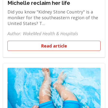
Michelle reclaim her life
Did you know "Kidney Stone Country" is a
moniker for the southeastern region of the
United States? T...
Author: WakeMed Health & Hospitals
Read article