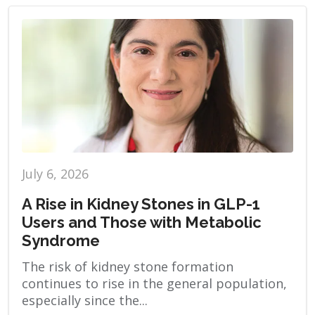
July 6, 2026
A Rise in Kidney Stones in GLP-1
Users and Those with Metabolic
Syndrome
The risk of kidney stone formation
continues to rise in the general population,
especially since the...