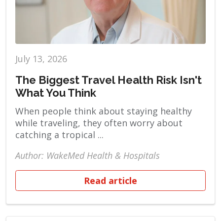
July 13, 2026
The Biggest Travel Health Risk Isn't
What You Think
When people think about staying healthy
while traveling, they often worry about
catching a tropical ...
Author: WakeMed Health & Hospitals
Read article