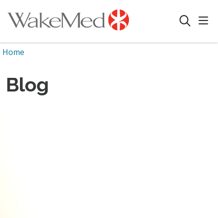
sho
search
Home
Blog