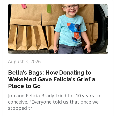
August 3, 2026
Bella's Bags: How Donating to
WakeMed Gave Felicia's Grief a
Place to Go
Jon and Felicia Brady tried for 10 years to
conceive. "Everyone told us that once we
stopped tr...