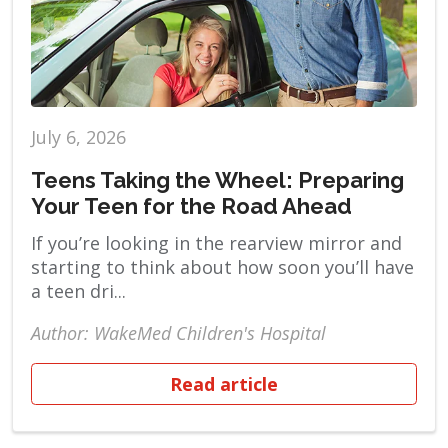
July 6, 2026
Teens Taking the Wheel: Preparing
Your Teen for the Road Ahead
If you’re looking in the rearview mirror and
starting to think about how soon you’ll have
a teen dri...
Author: WakeMed Children's Hospital
Read article