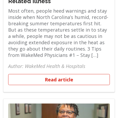
Related Illness
Most often, people heed warnings and stay
inside when North Carolina’s humid, record-
breaking summer temperatures first hit.
But as these temperatures settle in to stay
a while, people may not be as cautious in
avoiding extended exposure in the heat as
they go about their daily routines. 3 Tips
from WakeMed Physicians #1 – Stay […]
Author: WakeMed Health & Hospitals
Read article