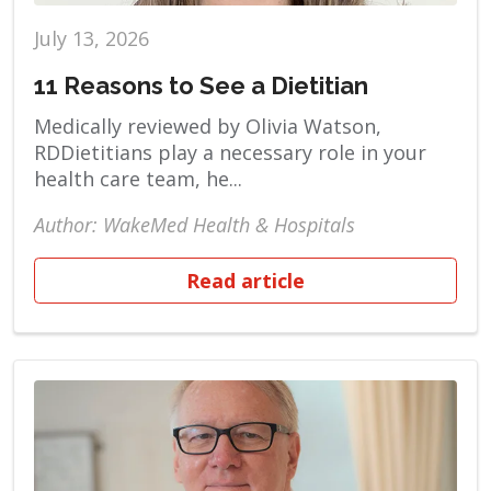
July 13, 2026
11 Reasons to See a Dietitian
Medically reviewed by Olivia Watson,
RDDietitians play a necessary role in your
health care team, he...
Author: WakeMed Health & Hospitals
Read article