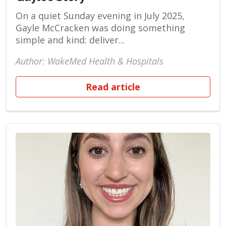
On a quiet Sunday evening in July 2025,
Gayle McCracken was doing something
simple and kind: deliver...
Author: WakeMed Health & Hospitals
Read article