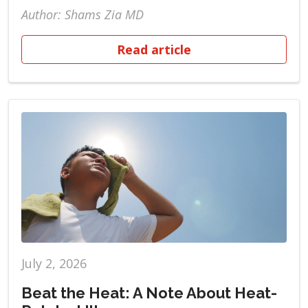
Author: Shams Zia MD
Read article
July 2, 2026
Beat the Heat: A Note About Heat-