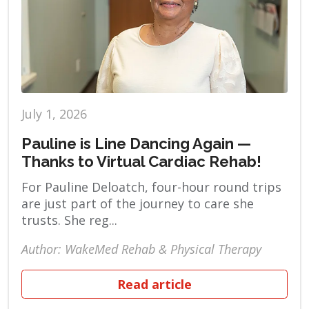
July 1, 2026
Pauline is Line Dancing Again —
Thanks to Virtual Cardiac Rehab!
For Pauline Deloatch, four-hour round trips
are just part of the journey to care she
trusts. She reg...
Author: WakeMed Rehab & Physical Therapy
Read article