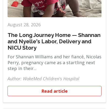
August 28, 2026
The Long Journey Home — Shannan
and Nyelle's Labor, Delivery and
NICU Story
For Shannan Williams and her fiancé, Nicolas
Perry, pregnancy came as a startling next
step in their...
Author: WakeMed Children's Hospital
Read article