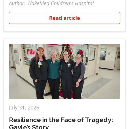
Author: WakeMed Children's Hospital
Read article
July 31, 2026
Resilience in the Face of Tragedy:
Gayle’s Story