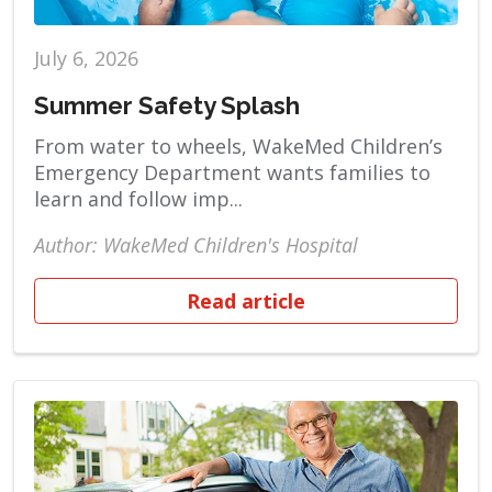
July 6, 2026
Summer Safety Splash
From water to wheels, WakeMed Children’s
Emergency Department wants families to
learn and follow imp...
Author: WakeMed Children's Hospital
Read article