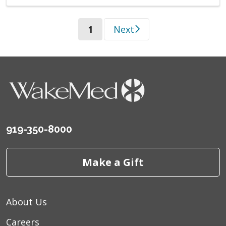
(current)
1
Next
919-350-8000
Make a Gift
About Us
Careers