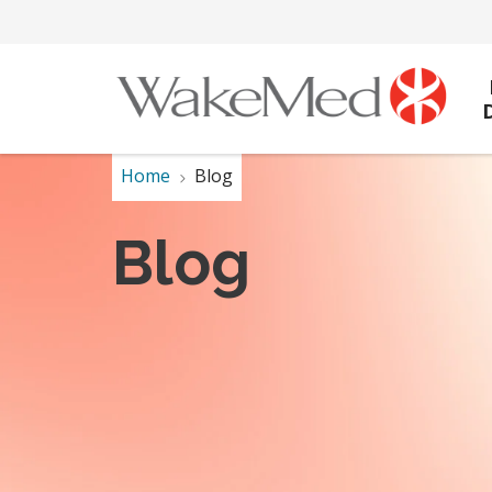
Home
Blog
Blog