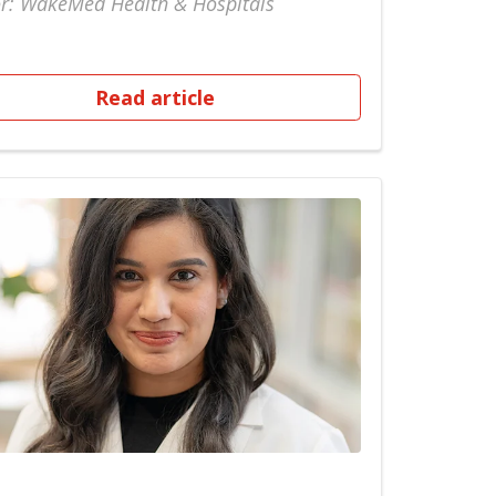
r: WakeMed Health & Hospitals
Read article