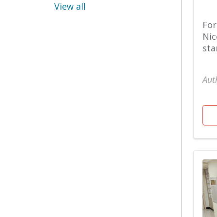
View all
OB GYN
For
Weight Loss Patient
Nic
Stories
sta
Cancer Care
Aut
Orthopaedics
Women's
Cary Hospital
Physical Therapy
Chest Wall
Pregnancy
Children's