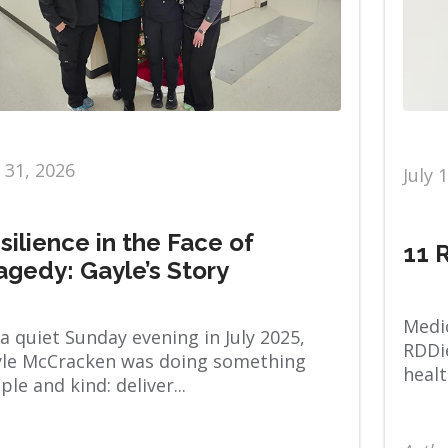
y 31, 2026
July 
silience in the Face of
11 
agedy: Gayle’s Story
Medic
a quiet Sunday evening in July 2025,
RDDie
le McCracken was doing something
healt
ple and kind: deliver...