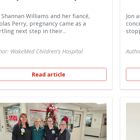
 Shannan Williams and her fiancé,
Jon a
olas Perry, pregnancy came as a
conce
rtling next step in their...
stopp
hor: WakeMed Children's Hospital
Autho
Read article