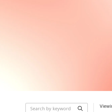
Search by keyword
Viewi
Click to se