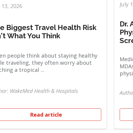
July 
y 13, 2026
Dr.
e Biggest Travel Health Risk
Phy
n't What You Think
Scr
n people think about staying healthy
Medic
le traveling, they often worry about
MDAs
ching a tropical ...
physi
hor: WakeMed Health & Hospitals
Autho
Read article