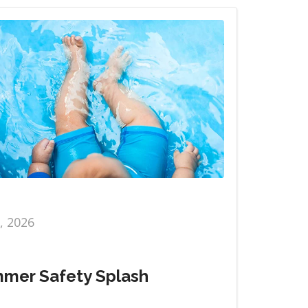
6, 2026
mer Safety Splash