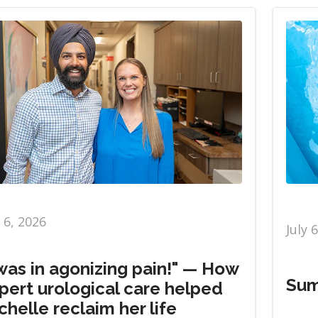
y 6, 2026
July 
 was in agonizing pain!" — How
Sum
pert urological care helped
chelle reclaim her life