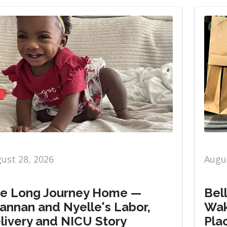
ust 28, 2026
Augus
e Long Journey Home —
Bel
annan and Nyelle's Labor,
Wak
livery and NICU Story
Pla