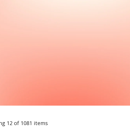
ng 12 of 1081 items
arch