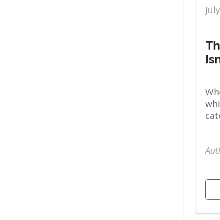
Mental Health & Well
Jul
Being
Urogynecology
Th
Is
Whe
whi
cat
Aut