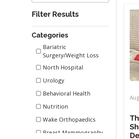
Filter Results
Categories
Categories
Bariatric
Surgery/Weight Loss
North Hospital
Urology
Behavioral Health
Aug
Nutrition
Th
Wake Orthopaedics
Sh
Breast Mammography
De