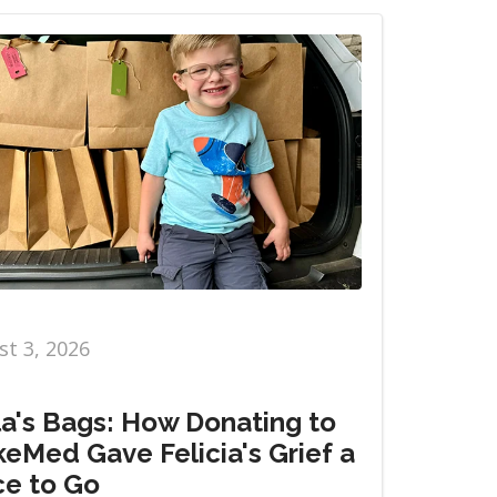
t 3, 2026
la's Bags: How Donating to
eMed Gave Felicia's Grief a
ce to Go