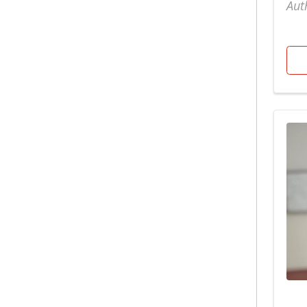
Aut
Foundation
Surgery
Adult Chest Wall
Gastroenterology
Tobacco Cessation
Advanced
Gastrointestinal
Center
Heart & Vascular
Urgent Care
Bariatric Recipes