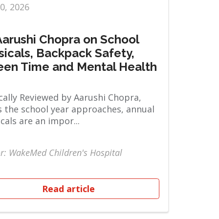
10, 2026
 Aarushi Chopra on School
sicals, Backpack Safety,
een Time and Mental Health
ally Reviewed by Aarushi Chopra,
 the school year approaches, annual
cals are an impor...
r: WakeMed Children's Hospital
Read article