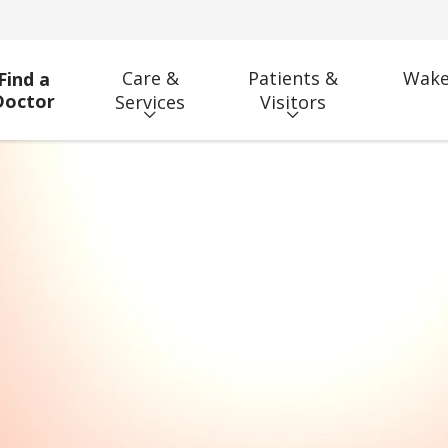
Care &
Patients &
Wake
Find a
Doctor
Services
Visitors