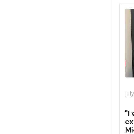
Jul
"I
ex
Mi