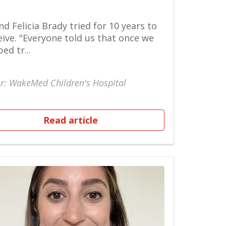
nd Felicia Brady tried for 10 years to
ive. "Everyone told us that once we
ed tr...
r: WakeMed Children's Hospital
Read article