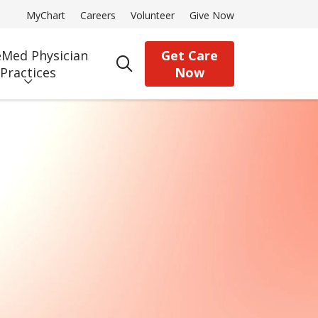
MyChart
Careers
Volunteer
Give Now
Med Physician
Get Care
search
Practices
Now