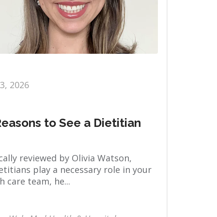
13, 2026
Reasons to See a Dietitian
ally reviewed by Olivia Watson,
titians play a necessary role in your
h care team, he...