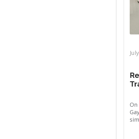
Primary Care
Diabetes
Pulmonology
Diet & nutrition
Jul
Raleigh Campus
Emergency
Re
Sleep Medicine
Tr
ENT
On 
Spiritual Care
Gay
sim
Fitness
Stories