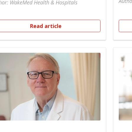
Autho
hor: WakeMed Health & Hospitals
Read article