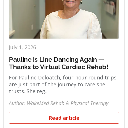
July 1, 2026
Pauline is Line Dancing Again —
Thanks to Virtual Cardiac Rehab!
For Pauline Deloatch, four-hour round trips
are just part of the journey to care she
trusts. She reg...
Author: WakeMed Rehab & Physical Therapy
Read article