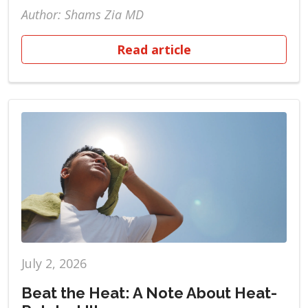
Author: Shams Zia MD
Read article
July 2, 2026
Beat the Heat: A Note About Heat-