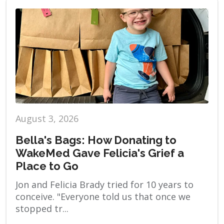
August 3, 2026
Bella's Bags: How Donating to
WakeMed Gave Felicia's Grief a
Place to Go
Jon and Felicia Brady tried for 10 years to
conceive. "Everyone told us that once we
stopped tr...