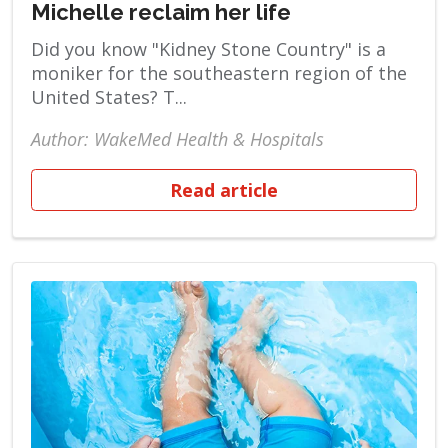
Michelle reclaim her life
Did you know "Kidney Stone Country" is a
moniker for the southeastern region of the
United States? T...
Author: WakeMed Health & Hospitals
Read article