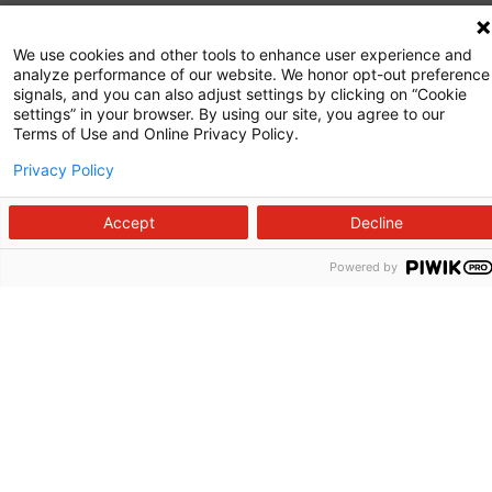
Commitment to Quality
We use cookies and other tools to enhance user experience and
analyze performance of our website. We honor opt-out preference
News and Media
signals, and you can also adjust settings by clicking on “Cookie
settings” in your browser. By using our site, you agree to our
Price Transparency
Terms of Use and Online Privacy Policy.
Volunteer
Privacy Policy
Manage Your Health
Accept
Decline
Billing and Insurance
Powered by
Contact Us
For Employees
For Providers
Fraud Alert
Medical Records