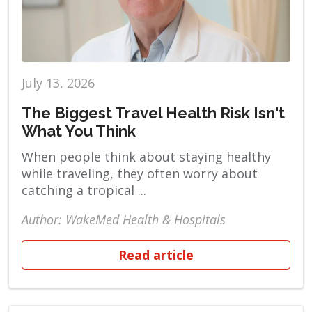
July 13, 2026
The Biggest Travel Health Risk Isn't
What You Think
When people think about staying healthy
while traveling, they often worry about
catching a tropical ...
Author: WakeMed Health & Hospitals
Read article