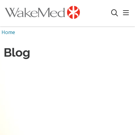
sho
search
Home
Blog