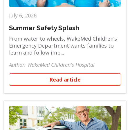
July 6, 2026
Summer Safety Splash
From water to wheels, WakeMed Children’s
Emergency Department wants families to
learn and follow imp...
Author: WakeMed Children's Hospital
Read article