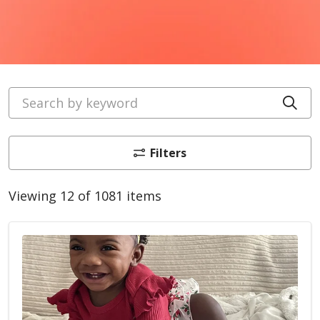
Search by keyword
Cli
Filters
Viewing 12 of 1081 items