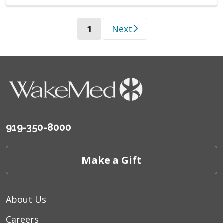
(current)
1
Next
919-350-8000
Make a Gift
About Us
Careers