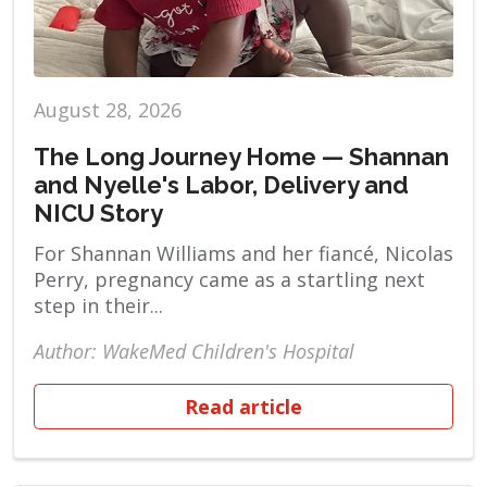
August 28, 2026
The Long Journey Home — Shannan
and Nyelle's Labor, Delivery and
NICU Story
For Shannan Williams and her fiancé, Nicolas
Perry, pregnancy came as a startling next
step in their...
Author: WakeMed Children's Hospital
Read article