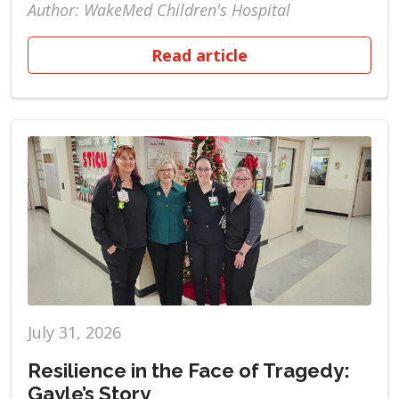
Author: WakeMed Children's Hospital
Read article
July 31, 2026
Resilience in the Face of Tragedy:
Gayle’s Story