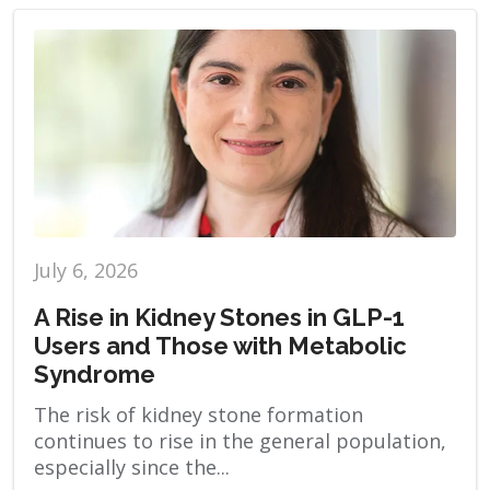
July 6, 2026
A Rise in Kidney Stones in GLP-1
Users and Those with Metabolic
Syndrome
The risk of kidney stone formation
continues to rise in the general population,
especially since the...