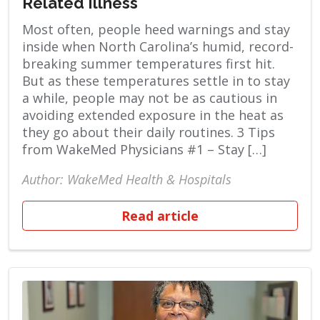
Related Illness
Most often, people heed warnings and stay
inside when North Carolina’s humid, record-
breaking summer temperatures first hit.
But as these temperatures settle in to stay
a while, people may not be as cautious in
avoiding extended exposure in the heat as
they go about their daily routines. 3 Tips
from WakeMed Physicians #1 – Stay […]
Author: WakeMed Health & Hospitals
Read article