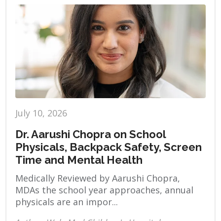
July 10, 2026
Dr. Aarushi Chopra on School
Physicals, Backpack Safety, Screen
Time and Mental Health
Medically Reviewed by Aarushi Chopra,
MDAs the school year approaches, annual
physicals are an impor...