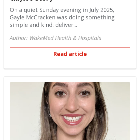
On a quiet Sunday evening in July 2025,
Gayle McCracken was doing something
simple and kind: deliver...
Author: WakeMed Health & Hospitals
Read article