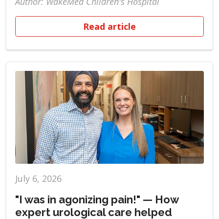
Author: WakeMed Children's Hospital
Read article
July 6, 2026
"I was in agonizing pain!" — How
expert urological care helped