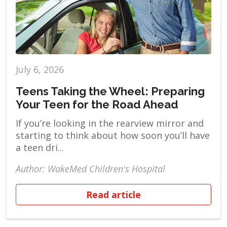
July 6, 2026
Teens Taking the Wheel: Preparing
Your Teen for the Road Ahead
If you’re looking in the rearview mirror and
starting to think about how soon you’ll have
a teen dri...
Author: WakeMed Children's Hospital
Read article