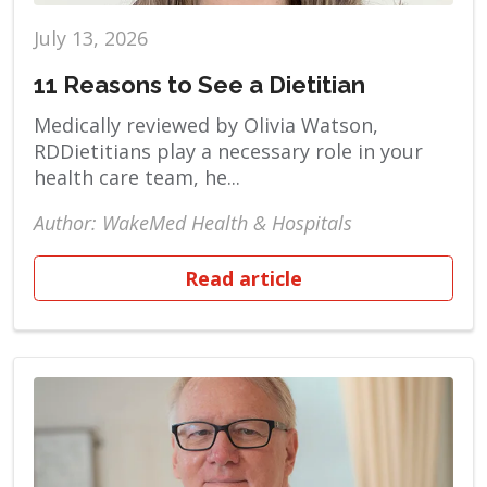
July 13, 2026
11 Reasons to See a Dietitian
Medically reviewed by Olivia Watson,
RDDietitians play a necessary role in your
health care team, he...
Author: WakeMed Health & Hospitals
Read article