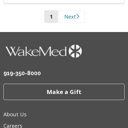
(current)
1
Next
919-350-8000
Make a Gift
About Us
Careers