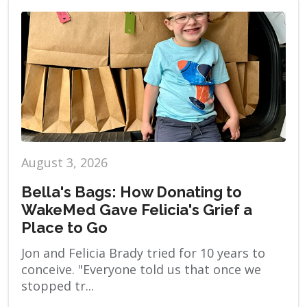
August 3, 2026
Bella's Bags: How Donating to
WakeMed Gave Felicia's Grief a
Place to Go
Jon and Felicia Brady tried for 10 years to
conceive. "Everyone told us that once we
stopped tr...