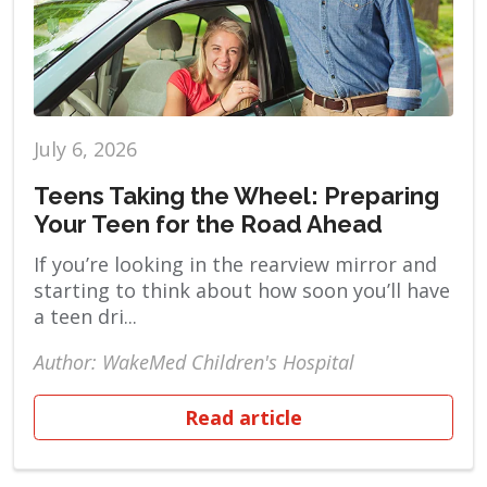
July 6, 2026
Teens Taking the Wheel: Preparing
Your Teen for the Road Ahead
If you’re looking in the rearview mirror and
starting to think about how soon you’ll have
a teen dri...
Author: WakeMed Children's Hospital
Read article