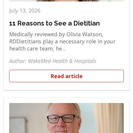
July 13, 2026
11 Reasons to See a Dietitian
Medically reviewed by Olivia Watson,
RDDietitians play a necessary role in your
health care team, he...
Author: WakeMed Health & Hospitals
Read article