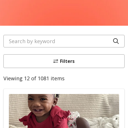
Search by keyword
Cli
Filters
Viewing 12 of 1081 items