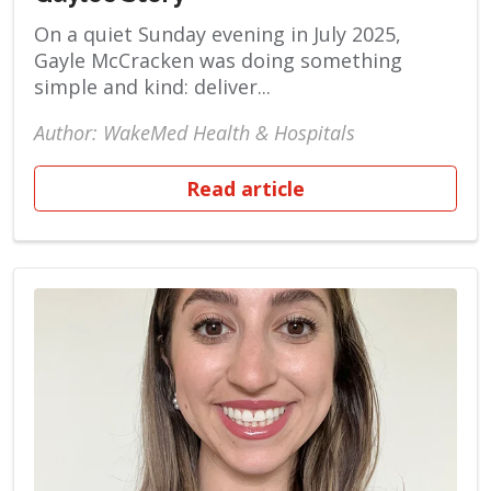
On a quiet Sunday evening in July 2025,
Gayle McCracken was doing something
simple and kind: deliver...
Author: WakeMed Health & Hospitals
Read article