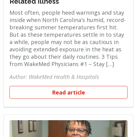
Related Illness
Most often, people heed warnings and stay
inside when North Carolina’s humid, record-
breaking summer temperatures first hit.
But as these temperatures settle in to stay
a while, people may not be as cautious in
avoiding extended exposure in the heat as
they go about their daily routines. 3 Tips
from WakeMed Physicians #1 – Stay […]
Author: WakeMed Health & Hospitals
Read article