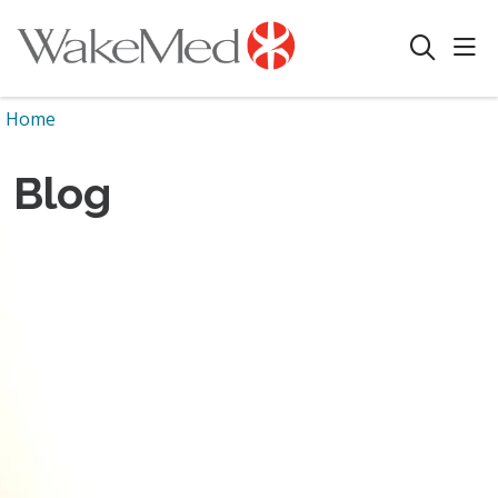
sho
search
Home
Blog