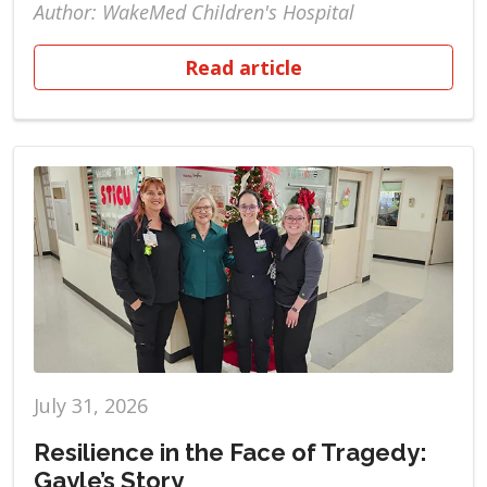
Author: WakeMed Children's Hospital
Read article
July 31, 2026
Resilience in the Face of Tragedy:
Gayle’s Story