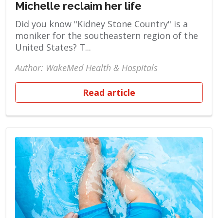
Michelle reclaim her life
Did you know "Kidney Stone Country" is a
moniker for the southeastern region of the
United States? T...
Author: WakeMed Health & Hospitals
Read article