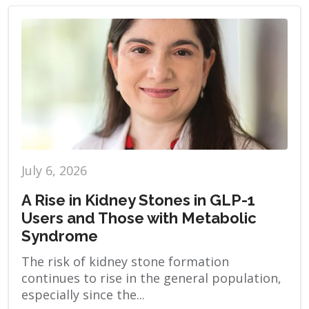
July 6, 2026
A Rise in Kidney Stones in GLP-1
Users and Those with Metabolic
Syndrome
The risk of kidney stone formation
continues to rise in the general population,
especially since the...