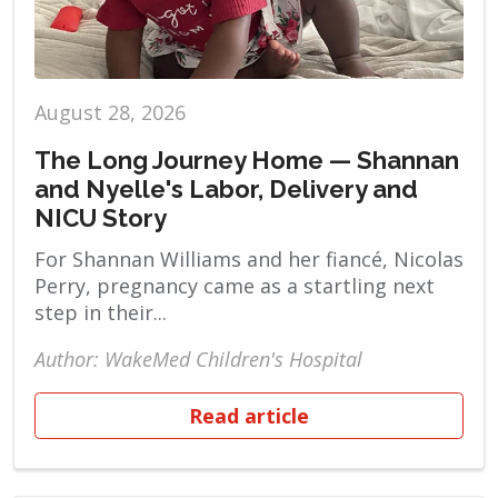
August 28, 2026
The Long Journey Home — Shannan
and Nyelle's Labor, Delivery and
NICU Story
For Shannan Williams and her fiancé, Nicolas
Perry, pregnancy came as a startling next
step in their...
Author: WakeMed Children's Hospital
Read article