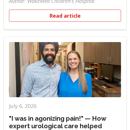
Author: WakeMed Children's Hospital
Read article
July 6, 2026
"I was in agonizing pain!" — How
expert urological care helped