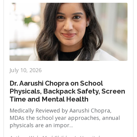
July 10, 2026
Dr. Aarushi Chopra on School
Physicals, Backpack Safety, Screen
Time and Mental Health
Medically Reviewed by Aarushi Chopra,
MDAs the school year approaches, annual
physicals are an impor...