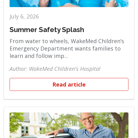
July 6, 2026
Summer Safety Splash
From water to wheels, WakeMed Children’s
Emergency Department wants families to
learn and follow imp...
Author: WakeMed Children's Hospital
Read article