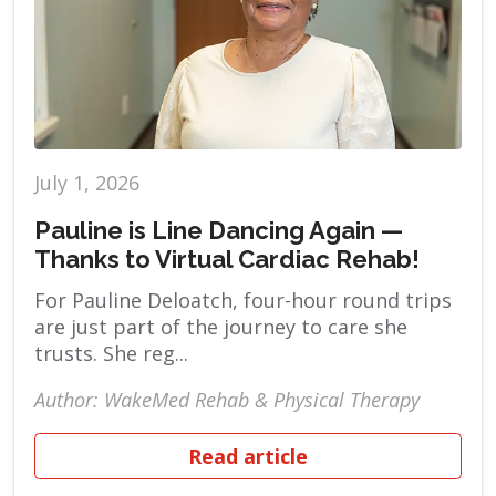
July 1, 2026
Pauline is Line Dancing Again —
Thanks to Virtual Cardiac Rehab!
For Pauline Deloatch, four-hour round trips
are just part of the journey to care she
trusts. She reg...
Author: WakeMed Rehab & Physical Therapy
Read article