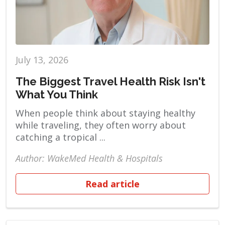
July 13, 2026
The Biggest Travel Health Risk Isn't
What You Think
When people think about staying healthy
while traveling, they often worry about
catching a tropical ...
Author: WakeMed Health & Hospitals
Read article