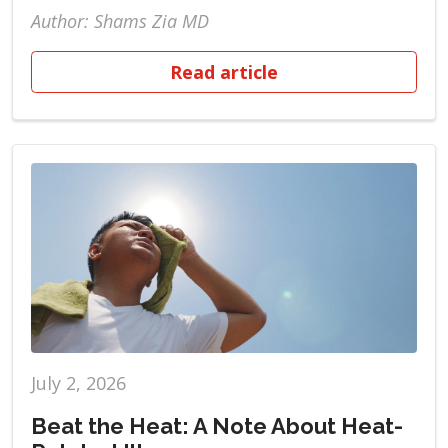
Author: Shams Zia MD
Read article
July 2, 2026
Beat the Heat: A Note About Heat-