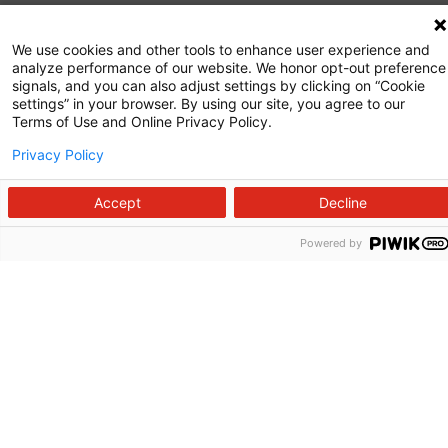
Commitment to Quality
We use cookies and other tools to enhance user experience and
analyze performance of our website. We honor opt-out preference
News and Media
signals, and you can also adjust settings by clicking on “Cookie
settings” in your browser. By using our site, you agree to our
Price Transparency
Terms of Use and Online Privacy Policy.
Volunteer
Privacy Policy
Manage Your Health
Accept
Decline
Billing and Insurance
Powered by
Contact Us
For Employees
For Providers
Fraud Alert
Medical Records