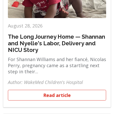
August 28, 2026
The Long Journey Home — Shannan
and Nyelle's Labor, Delivery and
NICU Story
For Shannan Williams and her fiancé, Nicolas
Perry, pregnancy came as a startling next
step in their...
Author: WakeMed Children's Hospital
Read article