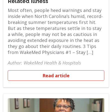
Related Illness
Most often, people heed warnings and stay
inside when North Carolina’s humid, record-
breaking summer temperatures first hit.
But as these temperatures settle in to stay
a while, people may not be as cautious in
avoiding extended exposure in the heat as
they go about their daily routines. 3 Tips
from WakeMed Physicians #1 – Stay […]
Author: WakeMed Health & Hospitals
Read article