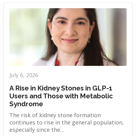
July 6, 2026
A Rise in Kidney Stones in GLP-1
Users and Those with Metabolic
Syndrome
The risk of kidney stone formation
continues to rise in the general population,
especially since the...