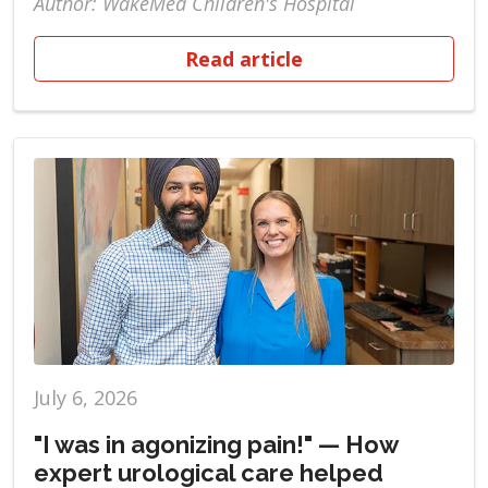
Author: WakeMed Children's Hospital
Read article
July 6, 2026
"I was in agonizing pain!" — How
expert urological care helped