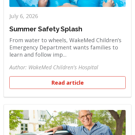
July 6, 2026
Summer Safety Splash
From water to wheels, WakeMed Children’s
Emergency Department wants families to
learn and follow imp...
Author: WakeMed Children's Hospital
Read article