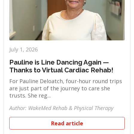
July 1, 2026
Pauline is Line Dancing Again —
Thanks to Virtual Cardiac Rehab!
For Pauline Deloatch, four-hour round trips
are just part of the journey to care she
trusts. She reg...
Author: WakeMed Rehab & Physical Therapy
Read article