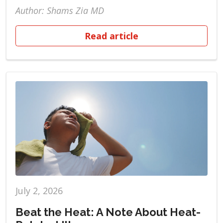
Author: Shams Zia MD
Read article
July 2, 2026
Beat the Heat: A Note About Heat-