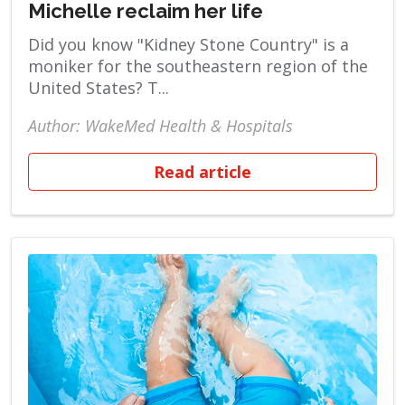
Michelle reclaim her life
Did you know "Kidney Stone Country" is a
moniker for the southeastern region of the
United States? T...
Author: WakeMed Health & Hospitals
Read article