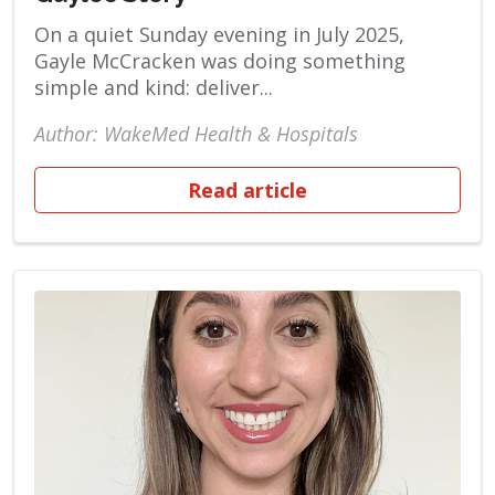
On a quiet Sunday evening in July 2025,
Gayle McCracken was doing something
simple and kind: deliver...
Author: WakeMed Health & Hospitals
Read article