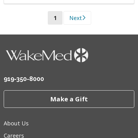
(current)
1
Next
919-350-8000
Make a Gift
About Us
Careers