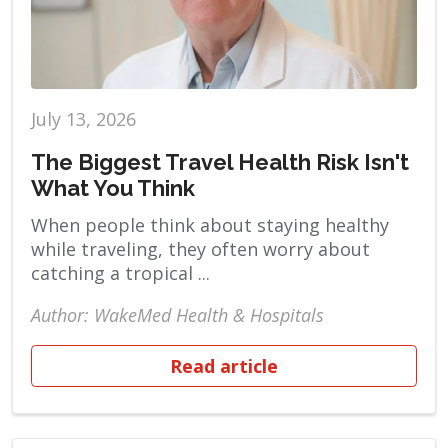
July 13, 2026
The Biggest Travel Health Risk Isn't
What You Think
When people think about staying healthy
while traveling, they often worry about
catching a tropical ...
Author: WakeMed Health & Hospitals
Read article