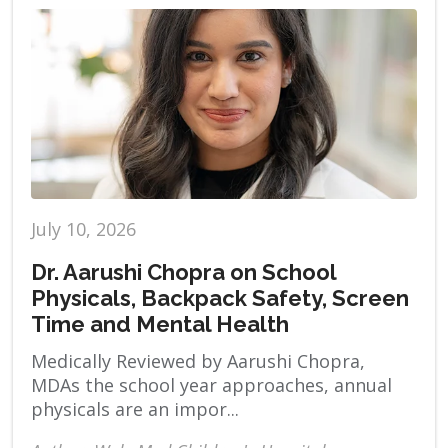
July 10, 2026
Dr. Aarushi Chopra on School
Physicals, Backpack Safety, Screen
Time and Mental Health
Medically Reviewed by Aarushi Chopra,
MDAs the school year approaches, annual
physicals are an impor...