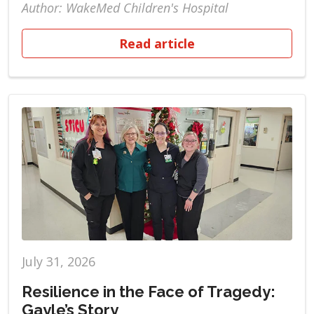
Author: WakeMed Children's Hospital
Read article
July 31, 2026
Resilience in the Face of Tragedy:
Gayle’s Story