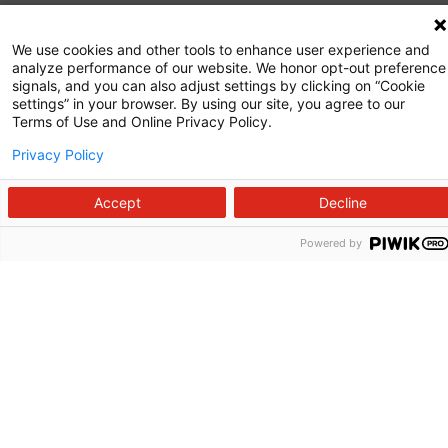
Commitment to Quality
We use cookies and other tools to enhance user experience and
analyze performance of our website. We honor opt-out preference
News and Media
signals, and you can also adjust settings by clicking on “Cookie
settings” in your browser. By using our site, you agree to our
Price Transparency
Terms of Use and Online Privacy Policy.
Volunteer
Privacy Policy
Manage Your Health
Accept
Decline
Billing and Insurance
Powered by
Contact Us
For Employees
For Providers
Fraud Alert
Medical Records