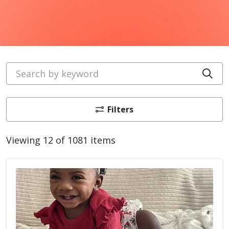
Search by keyword
Cli
Filters
Viewing 12 of 1081 items