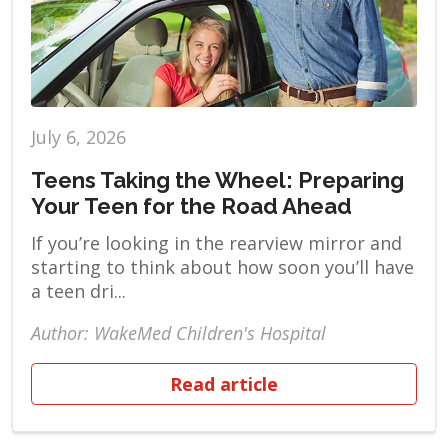
July 6, 2026
Teens Taking the Wheel: Preparing
Your Teen for the Road Ahead
If you’re looking in the rearview mirror and
starting to think about how soon you’ll have
a teen dri...
Author: WakeMed Children's Hospital
Read article