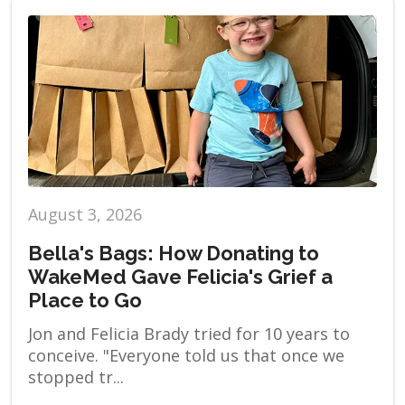
August 3, 2026
Bella's Bags: How Donating to
WakeMed Gave Felicia's Grief a
Place to Go
Jon and Felicia Brady tried for 10 years to
conceive. "Everyone told us that once we
stopped tr...