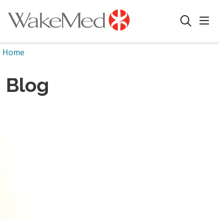
sho
search
Home
Blog