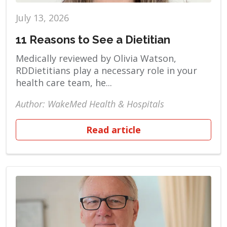
July 13, 2026
11 Reasons to See a Dietitian
Medically reviewed by Olivia Watson,
RDDietitians play a necessary role in your
health care team, he...
Author: WakeMed Health & Hospitals
Read article