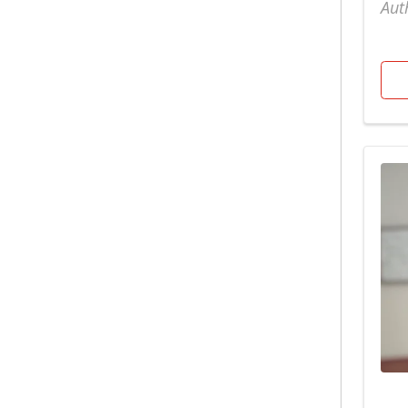
Bariatric
Aut
Surgery/Weight Loss
North Hospital
Urology
Behavioral Health
Nutrition
Wake Orthopaedics
Breast Mammography
OB GYN
Weight Loss Patient
Stories
Cancer Care