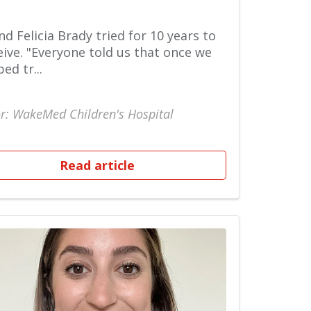
nd Felicia Brady tried for 10 years to
ive. "Everyone told us that once we
ed tr...
r: WakeMed Children's Hospital
Read article