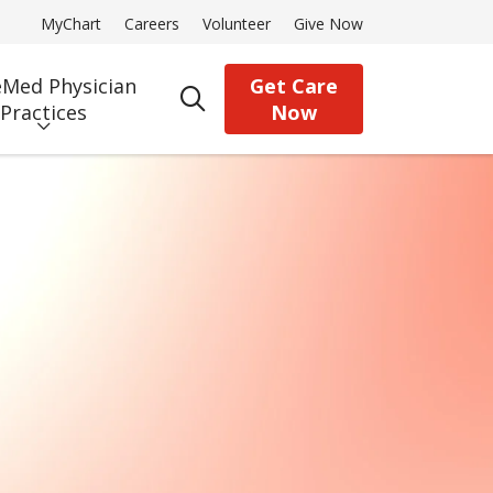
MyChart
Careers
Volunteer
Give Now
Med Physician
Get Care
search
Practices
Now