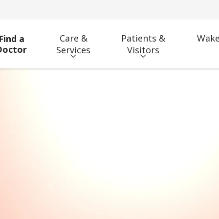
Care &
Patients &
Wake
Find a
Doctor
Services
Visitors