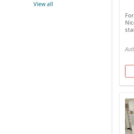
Pulmonology
View all
Diet & nutrition
For
Nic
Raleigh Campus
sta
Emergency
Aut
Sleep Medicine
ENT
Spiritual Care
Fitness
Stories
Foundation
Surgery