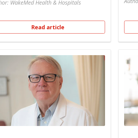
Autho
hor: WakeMed Health & Hospitals
Read article