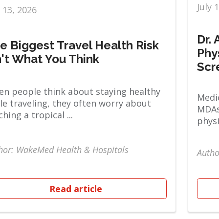
July 
y 13, 2026
Dr.
e Biggest Travel Health Risk
Phy
n't What You Think
Scr
n people think about staying healthy
Medic
le traveling, they often worry about
MDAs
ching a tropical ...
physi
hor: WakeMed Health & Hospitals
Autho
Read article