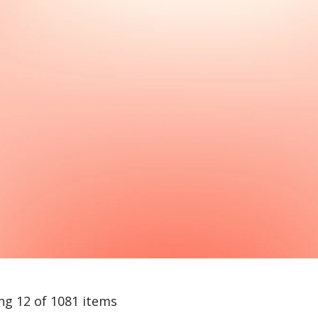
ng 12 of 1081 items
arch