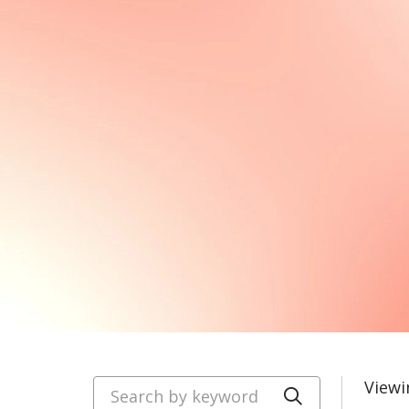
Search by keyword
Viewi
Click to se