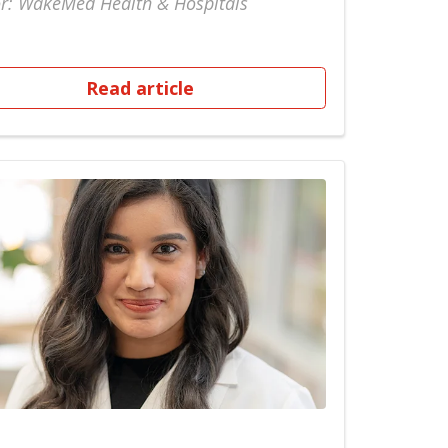
r: WakeMed Health & Hospitals
Read article