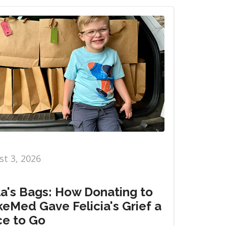
t 3, 2026
la's Bags: How Donating to
eMed Gave Felicia's Grief a
ce to Go