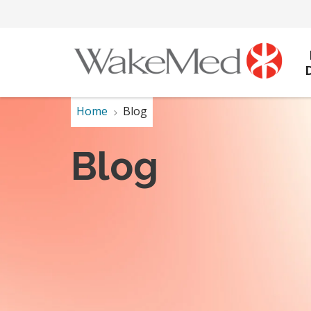
Home
Blog
Blog