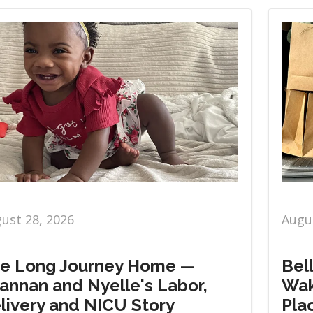
ust 28, 2026
Augus
e Long Journey Home —
Bel
annan and Nyelle's Labor,
Wak
livery and NICU Story
Pla