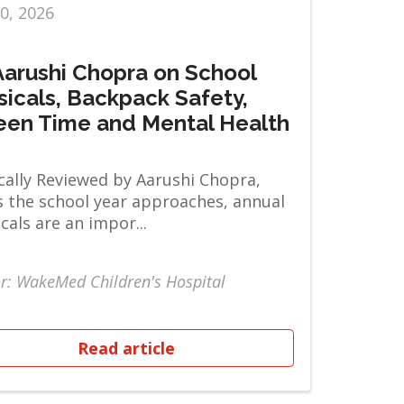
10, 2026
 Aarushi Chopra on School
sicals, Backpack Safety,
een Time and Mental Health
ally Reviewed by Aarushi Chopra,
 the school year approaches, annual
cals are an impor...
r: WakeMed Children's Hospital
Read article