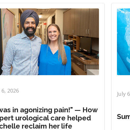
y 6, 2026
July 
 was in agonizing pain!" — How
Sum
pert urological care helped
chelle reclaim her life