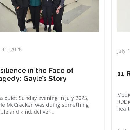
y 31, 2026
July 
silience in the Face of
11 
agedy: Gayle’s Story
Medic
a quiet Sunday evening in July 2025,
RDDie
le McCracken was doing something
healt
ple and kind: deliver...