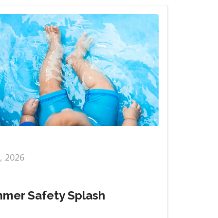
6, 2026
mer Safety Splash