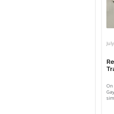
Adult Chest Wall
Gastroenterology
Tobacco Cessation
Advanced
Gastrointestinal
Jul
Center
Heart & Vascular
Re
Tr
Urgent Care
Bariatric Recipes
On 
Mental Health & Well
Gay
Being
sim
Urogynecology