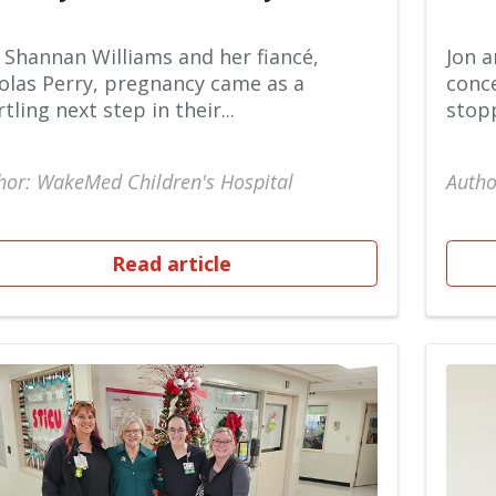
 Shannan Williams and her fiancé,
Jon a
olas Perry, pregnancy came as a
conce
rtling next step in their...
stopp
hor: WakeMed Children's Hospital
Autho
Read article