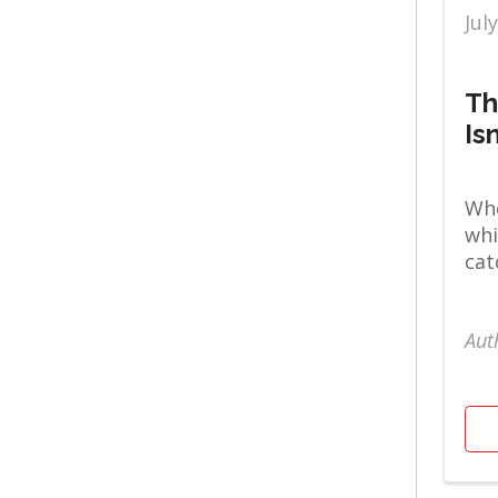
Jul
Orthopaedics
Women's
Th
Is
Whe
whi
cat
Aut