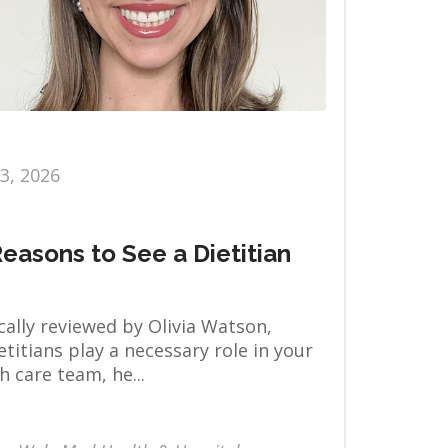
13, 2026
Reasons to See a Dietitian
ally reviewed by Olivia Watson,
titians play a necessary role in your
h care team, he...