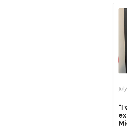
Jul
"I
ex
Mi