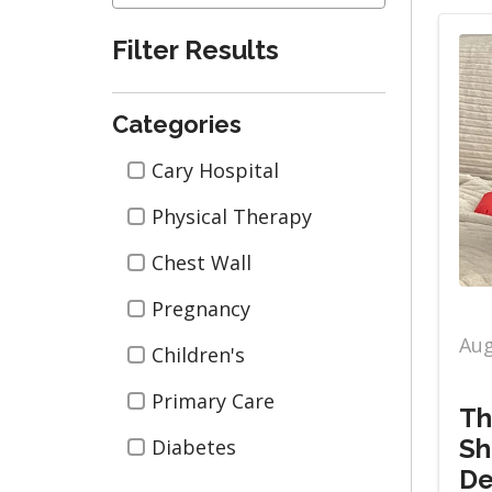
Filter Results
Categories
Categories
Cary Hospital
Physical Therapy
Chest Wall
Pregnancy
Aug
Children's
Primary Care
Th
Sh
Diabetes
De