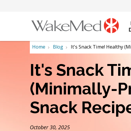
Home
Blog
It's Snack Time! Healthy (
It's Snack T
(Minimally-P
Snack Recip
October 30, 2025