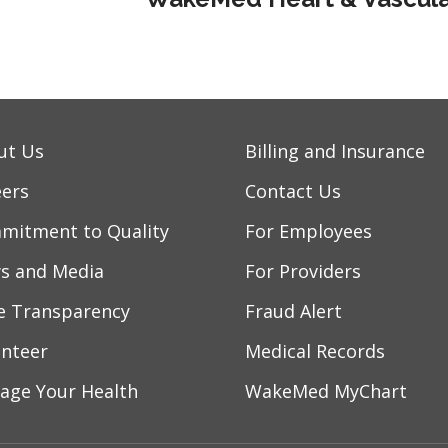
ut Us
Billing and Insurance
eers
Contact Us
mitment to Quality
For Employees
s and Media
For Providers
ce Transparency
Fraud Alert
unteer
Medical Records
age Your Health
WakeMed MyChart