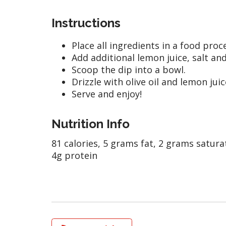
Instructions
Place all ingredients in a food pro
Add additional lemon juice, salt an
Scoop the dip into a bowl.
Drizzle with olive oil and lemon juic
Serve and enjoy!
Nutrition Info
81 calories, 5 grams fat, 2 grams satura
4g protein