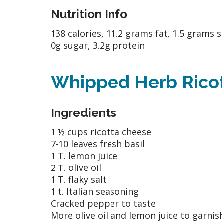
Nutrition Info
138 calories, 11.2 grams fat, 1.5 grams s
0g sugar, 3.2g protein
Whipped Herb Ricott
Ingredients
1 ½ cups ricotta cheese
7-10 leaves fresh basil
1 T. lemon juice
2 T. olive oil
1 T. flaky salt
1 t. Italian seasoning
Cracked pepper to taste
More olive oil and lemon juice to garnis