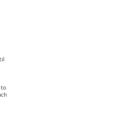
il
 to
nch