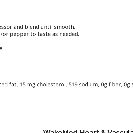
cessor and blend until smooth.
d/or pepper to taste as needed.
e.
ted fat, 15 mg cholesterol, 519 sodium, 0g fiber, 0g 
WakeMed Heart & Vascula