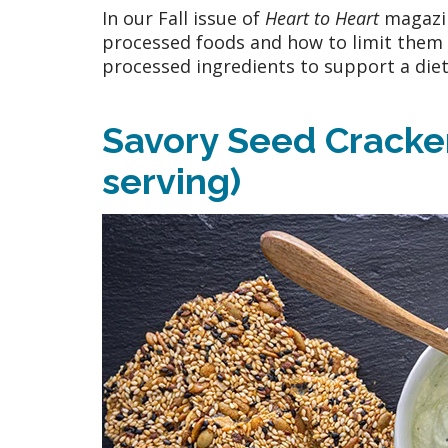
In our Fall issue of
Heart to Heart
magazin
processed foods and how to limit them i
processed ingredients to support a diet 
Savory Seed Crackers
serving)