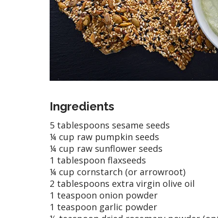
Ingredients
5 tablespoons sesame seeds
¼ cup raw pumpkin seeds
¼ cup raw sunflower seeds
1 tablespoon flaxseeds
¼ cup cornstarch (or arrowroot)
2 tablespoons extra virgin olive oil
1 teaspoon onion powder
1 teaspoon garlic powder