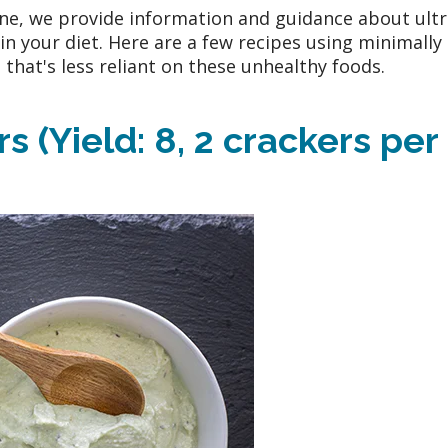
e, we provide information and guidance about ultr
n your diet. Here are a few recipes using minimally
that's less reliant on these unhealthy foods.
 (Yield: 8, 2 crackers per