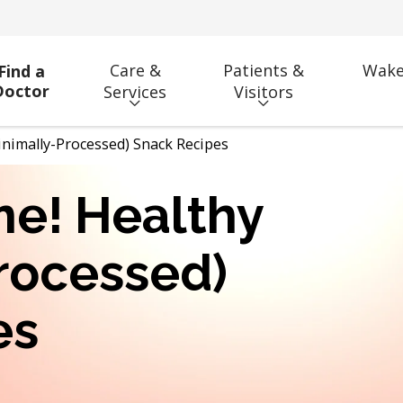
Care &
Patients &
Wake
Find a
Doctor
Services
Visitors
Minimally-Processed) Snack Recipes
ime! Healthy
rocessed)
es