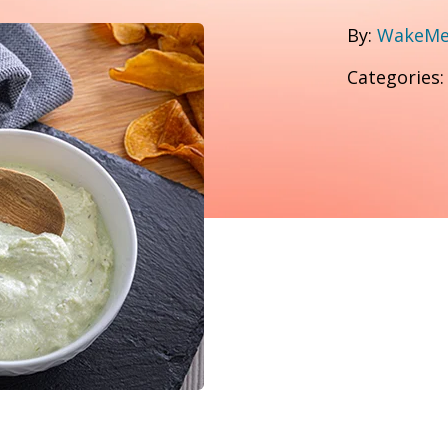
By:
WakeMed
Categories