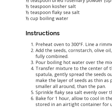
½ teaspoon dried rosemary powder (opt
½ teaspoon kosher salt
½ teaspoon flaky sea salt
½ cup boiling water
Instructions
Preheat oven to 300ºF. Line a rim
Add the seeds, cornstarch, olive oil
fully combined.
Pour boiling hot water over the mix
Transfer mixture to the center of t
spatula, gently spread the seeds o
make the layer of seeds as thin as 
smaller all around, than the pan.
Sprinkle flaky sea salt evenly over t
Bake for 1 hour, allow to cool in t
stored in an airtight container for 