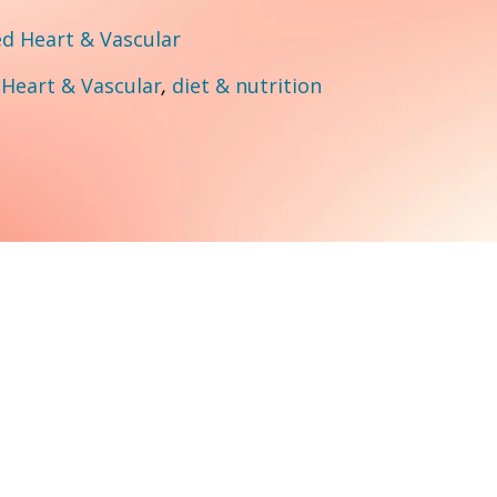
 Heart & Vascular
:
Heart & Vascular
,
diet & nutrition