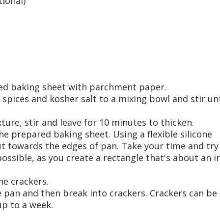
ional)
med baking sheet with parchment paper.
, spices and kosher salt to a mixing bowl and stir unt
ture, stir and leave for 10 minutes to thicken.
he prepared baking sheet. Using a flexible silicone
ut towards the edges of pan. Take your time and try
possible, as you create a rectangle that's about an i
he crackers.
he pan and then break into crackers. Crackers can be
up to a week.