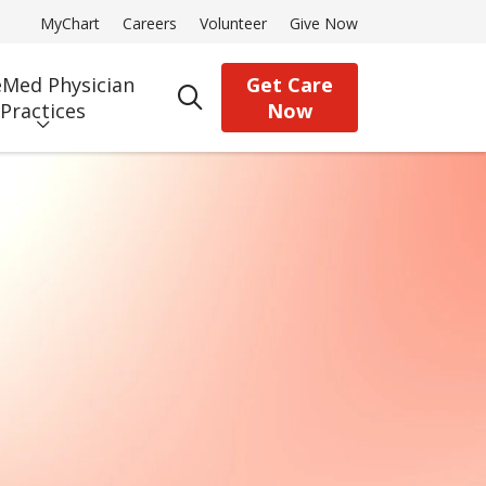
MyChart
Careers
Volunteer
Give Now
Med Physician
Get Care
search
Practices
Now