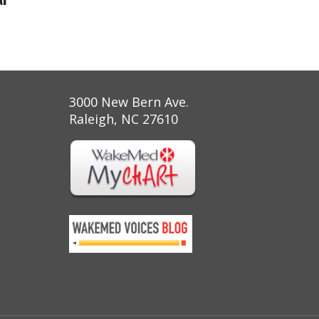
3000 New Bern Ave.
Raleigh, NC 27610