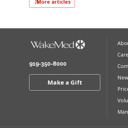
More articles
Abo
Car
919-350-8000
Com
New
Make a Gift
Pri
Vol
Man