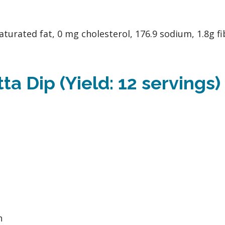
aturated fat, 0 mg cholesterol, 176.9 sodium, 1.8g fi
a Dip (Yield: 12 servings)
h