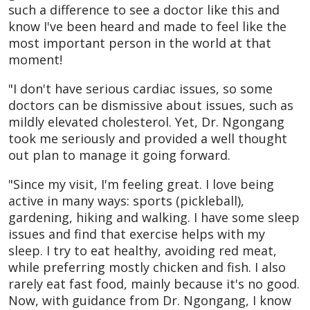
such a difference to see a doctor like this and
know I've been heard and made to feel like the
most important person in the world at that
moment!
"I don't have serious cardiac issues, so some
doctors can be dismissive about issues, such as
mildly elevated cholesterol. Yet, Dr. Ngongang
took me seriously and provided a well thought
out plan to manage it going forward.
"Since my visit, I'm feeling great. I love being
active in many ways: sports (pickleball),
gardening, hiking and walking. I have some sleep
issues and find that exercise helps with my
sleep. I try to eat healthy, avoiding red meat,
while preferring mostly chicken and fish. I also
rarely eat fast food, mainly because it's no good.
Now, with guidance from Dr. Ngongang, I know