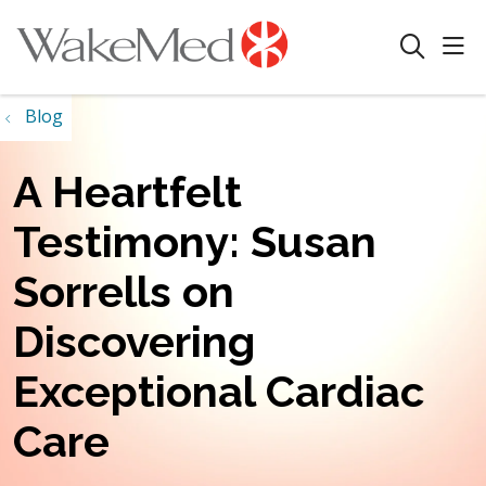
sho
search
Blog
A Heartfelt
Testimony: Susan
Sorrells on
Discovering
Exceptional Cardiac
Care