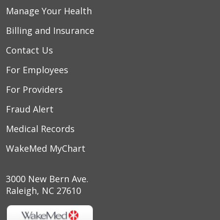
Manage Your Health
Billing and Insurance
Contact Us
For Employees
For Providers
Fraud Alert
Medical Records
WakeMed MyChart
3000 New Bern Ave.
Raleigh, NC 27610