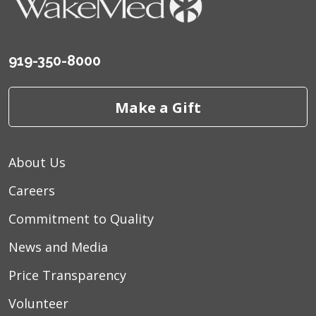
919-350-8000
Make a Gift
About Us
Careers
Commitment to Quality
News and Media
Price Transparency
Volunteer