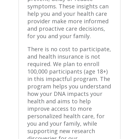
symptoms. These insights can
help you and your health care
provider make more informed
and proactive care decisions,
for you and your family.
There is no cost to participate,
and health insurance is not
required. We plan to enroll
100,000 participants (age 18+)
in this impactful program. The
program helps you understand
how your DNA impacts your
health and aims to help
improve access to more
personalized health care, ​for
you and your family, ​while
supporting new research
discoveries for our