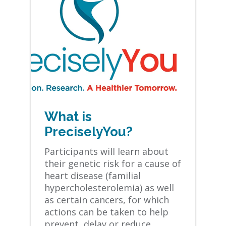
What is
PreciselyYou?
Participants will learn about
their genetic risk for a cause of
heart disease (familial
hypercholesterolemia) as well
as certain cancers, for which
actions can be taken to help
prevent, delay or reduce