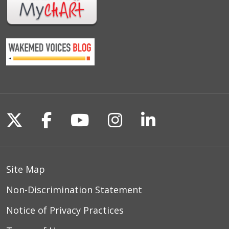
Follow us on X
Follow us on Facebook
Follow us on YouTu
Follow us on I
Follow us o
Site Map
Non-Discrimination Statement
Notice of Privacy Practices