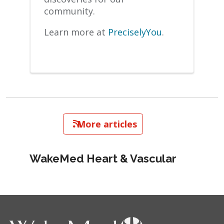
community.
Learn more at
PreciselyYou
.
   More articles
WakeMed Heart & Vascular