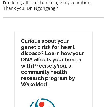
I'm doing all I can to manage my condition.
Thank you, Dr. Ngongang!"
Curious about your
genetic risk for heart
disease? Learn how your
DNA affects your health
with PreciselyYou, a
community health
research program by
WakeMed.