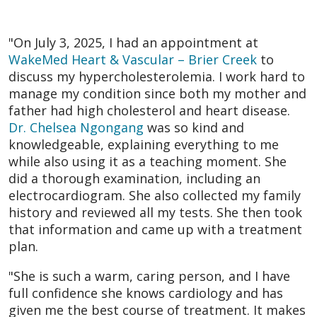
"On July 3, 2025, I had an appointment at
WakeMed Heart & Vascular – Brier Creek
to
discuss my hypercholesterolemia. I work hard to
manage my condition since both my mother and
father had high cholesterol and heart disease.
Dr. Chelsea Ngongang
was so kind and
knowledgeable, explaining everything to me
while also using it as a teaching moment. She
did a thorough examination, including an
electrocardiogram. She also collected my family
history and reviewed all my tests. She then took
that information and came up with a treatment
plan.
"She is such a warm, caring person, and I have
full confidence she knows cardiology and has
given me the best course of treatment. It makes