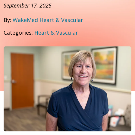
September 17, 2025
By:
WakeMed Heart & Vascular
Categories:
Heart & Vascular