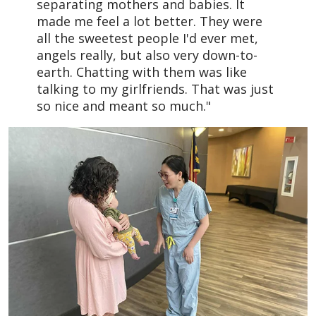
separating mothers and babies. It
made me feel a lot better. They were
all the sweetest people I'd ever met,
angels really, but also very down-to-
earth. Chatting with them was like
talking to my girlfriends. That was just
so nice and meant so much."