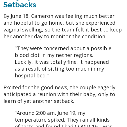
Setbacks
By June 18, Cameron was feeling much better
and hopeful to go home, but she experienced
vaginal swelling, so the team felt it best to keep
her another day to monitor the condition.
"They were concerned about a possible
blood clot in my nether regions.
Luckily, it was totally fine. It happened
as a result of sitting too much in my
hospital bed."
Excited for the good news, the couple eagerly
anticipated a reunion with their baby, only to
learn of yet another setback.
"Around 2:00 am, June 19, my
temperature spiked. They ran all kinds
of tests and found I had COVID-19. I was