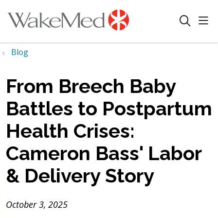
sho
search
Blog
From Breech Baby
Battles to Postpartum
Health Crises:
Cameron Bass' Labor
& Delivery Story
October 3, 2025