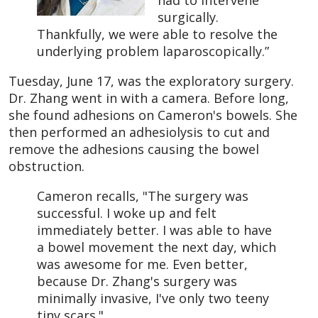
surgically.
Thankfully, we were able to resolve the
underlying problem laparoscopically.”
Tuesday, June 17, was the exploratory surgery.
Dr. Zhang went in with a camera. Before long,
she found adhesions on Cameron's bowels. She
then performed an adhesiolysis to cut and
remove the adhesions causing the bowel
obstruction.
Cameron recalls, "The surgery was
successful. I woke up and felt
immediately better. I was able to have
a bowel movement the next day, which
was awesome for me. Even better,
because Dr. Zhang's surgery was
minimally invasive, I've only two teeny
tiny scars."