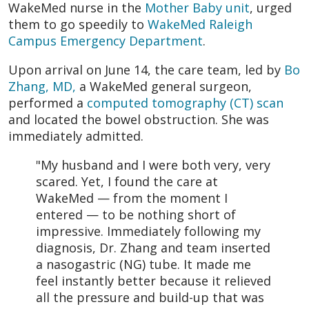
WakeMed nurse in the
Mother Baby unit
, urged
them to go speedily to
WakeMed Raleigh
Campus Emergency Department
.
Upon arrival on June 14, the care team, led by
Bo
Zhang, MD,
a WakeMed general surgeon,
performed a
computed tomography (CT) scan
and located the bowel obstruction. She was
immediately admitted.
"My husband and I were both very, very
scared. Yet, I found the care at
WakeMed — from the moment I
entered — to be nothing short of
impressive. Immediately following my
diagnosis, Dr. Zhang and team inserted
a nasogastric (NG) tube. It made me
feel instantly better because it relieved
all the pressure and build-up that was