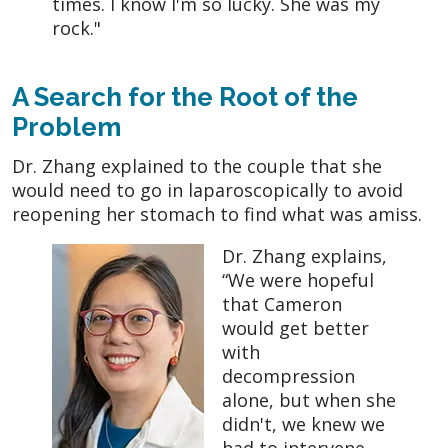
times. I know I'm so lucky. She was my
rock."
A Search for the Root of the
Problem
Dr. Zhang explained to the couple that she
would need to go in laparoscopically to avoid
reopening her stomach to find what was amiss.
Dr. Zhang explains,
“We were hopeful
that Cameron
would get better
with
decompression
alone, but when she
didn't, we knew we
had to intervene