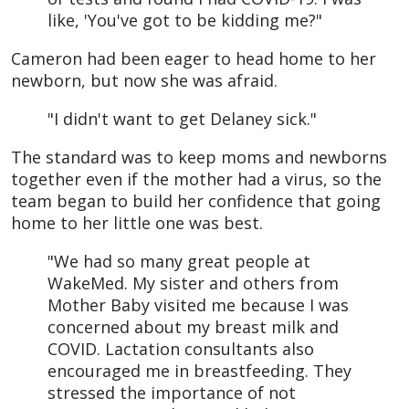
like, 'You've got to be kidding me?"
Cameron had been eager to head home to her
newborn, but now she was afraid.
"I didn't want to get Delaney sick."
The standard was to keep moms and newborns
together even if the mother had a virus, so the
team began to build her confidence that going
home to her little one was best.
"We had so many great people at
WakeMed. My sister and others from
Mother Baby visited me because I was
concerned about my breast milk and
COVID. Lactation consultants also
encouraged me in breastfeeding. They
stressed the importance of not