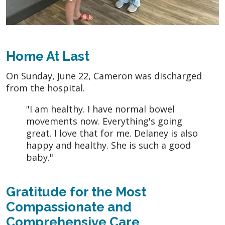
Home At Last
On Sunday, June 22, Cameron was discharged
from the hospital.
"I am healthy. I have normal bowel
movements now. Everything's going
great. I love that for me. Delaney is also
happy and healthy. She is such a good
baby."
Gratitude for the Most
Compassionate and
Comprehensive Care