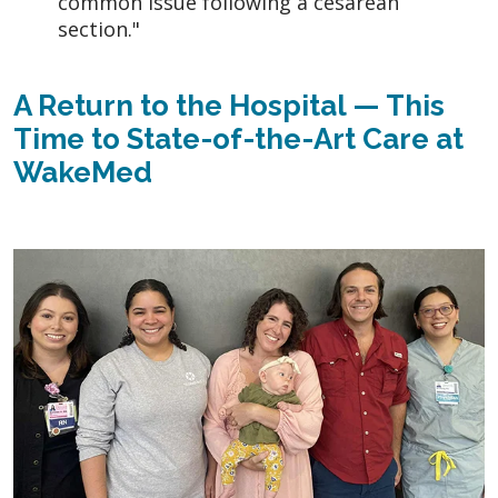
common issue following a cesarean
section."
A Return to the Hospital — This
Time to State-of-the-Art Care at
WakeMed