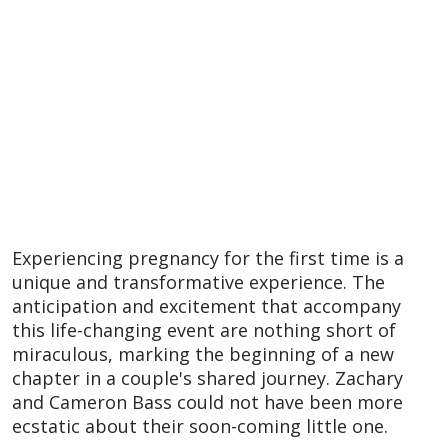
Experiencing pregnancy for the first time is a
unique and transformative experience. The
anticipation and excitement that accompany
this life-changing event are nothing short of
miraculous, marking the beginning of a new
chapter in a couple's shared journey. Zachary
and Cameron Bass could not have been more
ecstatic about their soon-coming little one.