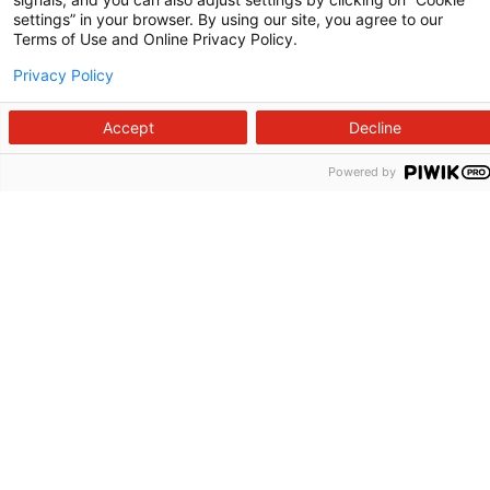
Contact Us
settings” in your browser. By using our site, you agree to our
Terms of Use and Online Privacy Policy.
For Employees
Privacy Policy
For Providers
Accept
Decline
Fraud Alert
Powered by
Medical Records
WakeMed MyChart
3000 New Bern Ave.
Raleigh, NC 27610