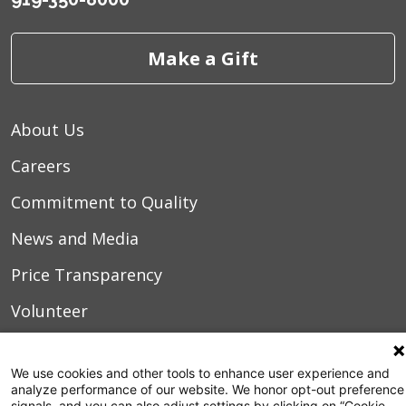
Make a Gift
About Us
Careers
Commitment to Quality
News and Media
Price Transparency
Volunteer
Manage Your Health
We use cookies and other tools to enhance user experience and
Billing and Insurance
analyze performance of our website. We honor opt-out preference
signals, and you can also adjust settings by clicking on “Cookie