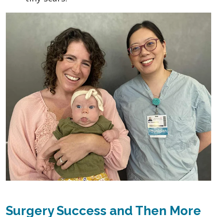
Surgery Success and Then More