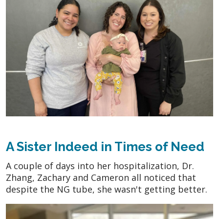
A Sister Indeed in Times of Need
A couple of days into her hospitalization, Dr.
Zhang, Zachary and Cameron all noticed that
despite the NG tube, she wasn't getting better.