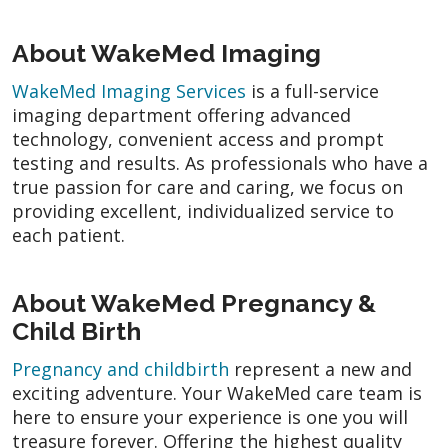
About WakeMed Imaging
WakeMed Imaging Services
is a full-service
imaging department offering advanced
technology, convenient access and prompt
testing and results. As professionals who have a
true passion for care and caring, we focus on
providing excellent, individualized service to
each patient.
About WakeMed Pregnancy &
Child Birth
Pregnancy and childbirth
represent a new and
exciting adventure. Your WakeMed care team is
here to ensure your experience is one you will
treasure forever. Offering the highest quality