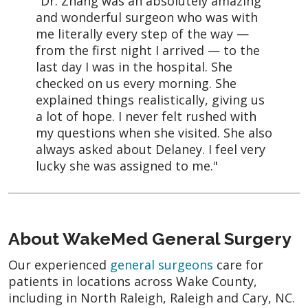
"Dr. Zhang was an absolutely amazing
and wonderful surgeon who was with
me literally every step of the way —
from the first night I arrived — to the
last day I was in the hospital. She
checked on us every morning. She
explained things realistically, giving us
a lot of hope. I never felt rushed with
my questions when she visited. She also
always asked about Delaney. I feel very
lucky she was assigned to me."
About WakeMed General Surgery
Our experienced
general surgeons
care for
patients in locations across Wake County,
including in North Raleigh, Raleigh and Cary, NC.