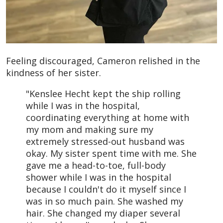
Feeling discouraged, Cameron relished in the
kindness of her sister.
"Kenslee Hecht kept the ship rolling
while I was in the hospital,
coordinating everything at home with
my mom and making sure my
extremely stressed-out husband was
okay. My sister spent time with me. She
gave me a head-to-toe, full-body
shower while I was in the hospital
because I couldn't do it myself since I
was in so much pain. She washed my
hair. She changed my diaper several