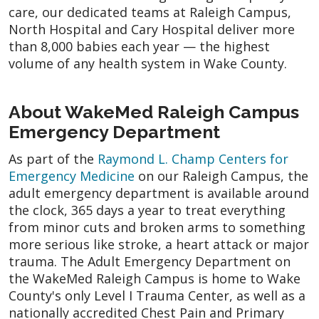
care, our dedicated teams at Raleigh Campus,
North Hospital and Cary Hospital deliver more
than 8,000 babies each year — the highest
volume of any health system in Wake County.
About WakeMed Raleigh Campus
Emergency Department
As part of the
Raymond L. Champ Centers for
Emergency Medicine
on our Raleigh Campus, the
adult emergency department is available around
the clock, 365 days a year to treat everything
from minor cuts and broken arms to something
more serious like stroke, a heart attack or major
trauma. The Adult Emergency Department on
the WakeMed Raleigh Campus is home to Wake
County's only Level I Trauma Center, as well as a
nationally accredited Chest Pain and Primary