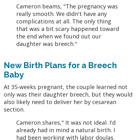
Cameron beams, "The pregnancy was
really smooth. We didn't have any
complications at all. The only thing
that was a bit scary happened toward
the end when we found out our
daughter was breech."
New Birth Plans for a Breech
Baby
At 35-weeks pregnant, the couple learned not
only was their daughter breech, but they would
also likely need to deliver her by cesarean
section.
Cameron shares," It was not ideal. I'd
already had in mind a natural birth. I
had been working with labor doulas