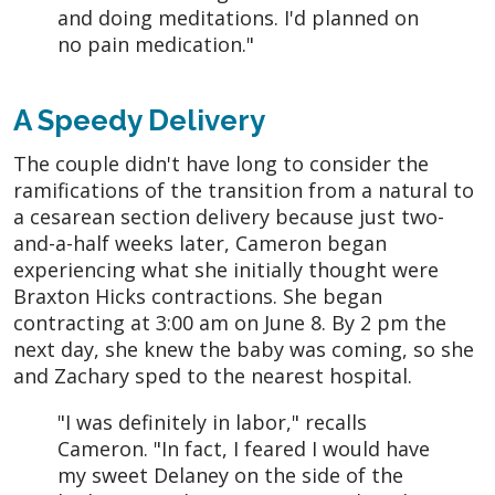
and doing meditations. I'd planned on
no pain medication."
A Speedy Delivery
The couple didn't have long to consider the
ramifications of the transition from a natural to
a cesarean section delivery because just two-
and-a-half weeks later, Cameron began
experiencing what she initially thought were
Braxton Hicks contractions. She began
contracting at 3:00 am on June 8. By 2 pm the
next day, she knew the baby was coming, so she
and Zachary sped to the nearest hospital.
"I was definitely in labor," recalls
Cameron. "In fact, I feared I would have
my sweet Delaney on the side of the