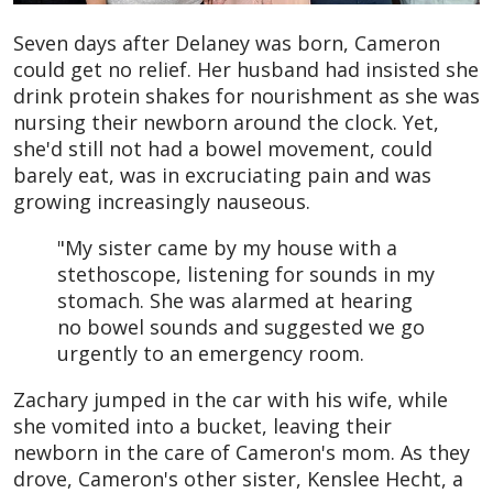
Seven days after Delaney was born, Cameron
could get no relief. Her husband had insisted she
drink protein shakes for nourishment as she was
nursing their newborn around the clock. Yet,
she'd still not had a bowel movement, could
barely eat, was in excruciating pain and was
growing increasingly nauseous.
"My sister came by my house with a
stethoscope, listening for sounds in my
stomach. She was alarmed at hearing
no bowel sounds and suggested we go
urgently to an emergency room.
Zachary jumped in the car with his wife, while
she vomited into a bucket, leaving their
newborn in the care of Cameron's mom. As they
drove, Cameron's other sister, Kenslee Hecht, a