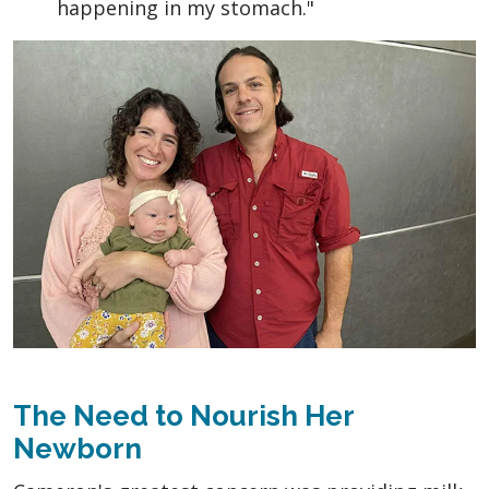
happening in my stomach."
The Need to Nourish Her
Newborn