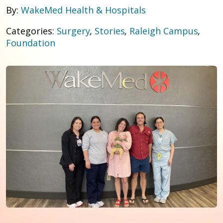
By:
WakeMed Health & Hospitals
Categories:
Surgery
,
Stories
,
Raleigh Campus
,
Foundation