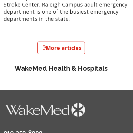
Stroke Center. Raleigh Campus adult emergency
department is one of the busiest emergency
departments in the state.
   More articles
WakeMed Health & Hospitals
919-350-8000