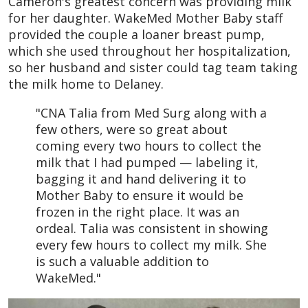
Cameron's greatest concern was providing milk
for her daughter. WakeMed Mother Baby staff
provided the couple a loaner breast pump,
which she used throughout her hospitalization,
so her husband and sister could tag team taking
the milk home to Delaney.
"CNA Talia from Med Surg along with a
few others, were so great about
coming every two hours to collect the
milk that I had pumped — labeling it,
bagging it and hand delivering it to
Mother Baby to ensure it would be
frozen in the right place. It was an
ordeal. Talia was consistent in showing
every few hours to collect my milk. She
is such a valuable addition to
WakeMed."