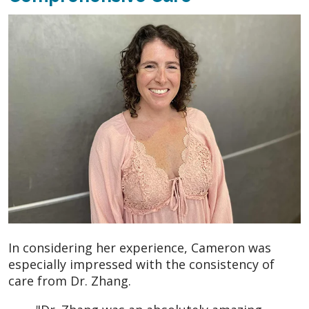
In considering her experience, Cameron was
especially impressed with the consistency of
care from Dr. Zhang.