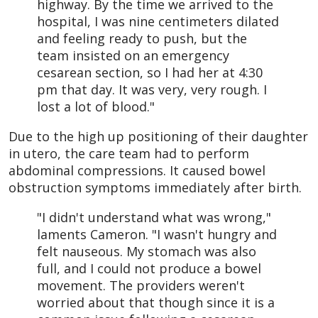
highway. By the time we arrived to the
hospital, I was nine centimeters dilated
and feeling ready to push, but the
team insisted on an emergency
cesarean section, so I had her at 4:30
pm that day. It was very, very rough. I
lost a lot of blood."
Due to the high up positioning of their daughter
in utero, the care team had to perform
abdominal compressions. It caused bowel
obstruction symptoms immediately after birth.
"I didn't understand what was wrong,"
laments Cameron. "I wasn't hungry and
felt nauseous. My stomach was also
full, and I could not produce a bowel
movement. The providers weren't
worried about that though since it is a