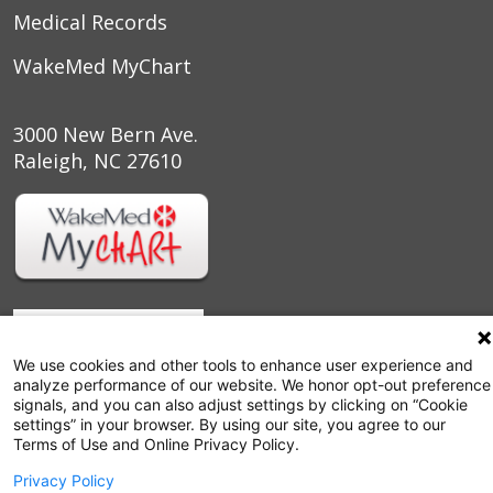
Medical Records
WakeMed MyChart
3000 New Bern Ave.
Raleigh, NC 27610
We use cookies and other tools to enhance user experience and
analyze performance of our website. We honor opt-out preference
signals, and you can also adjust settings by clicking on “Cookie
settings” in your browser. By using our site, you agree to our
Terms of Use and Online Privacy Policy.
Follow us on X
Follow us on Facebook
Follow us on YouTu
Follow us on I
Follow us o
Privacy Policy