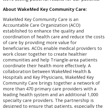
About WakeMed Key Community Care:
WakeMed Key Community Care is an
Accountable Care Organization (ACO)
established to enhance the quality and
coordination of health care and reduce the costs
of care by providing more value for
beneficiaries. ACOs enable medical providers to
work closer together to create healthier
communities and help Triangle-area patients
coordinate their health more effectively. A
collaboration between WakeMed Health &
Hospitals and Key Physicians, WakeMed Key
Community Care brings together a network of
more than 470 primary care providers with a
leading health system and an additional 1,000
specialty care providers. The partnership is
designed to ensure that patients, especially the