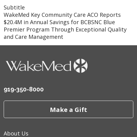
Subtitle
WakeMed Key Community Care ACO Reports
$20.4M in Annual Savings for BCBSNC Blue
Premier Program Through Exceptional Quality
and Care Management
919-350-8000
Make a Gift
About Us