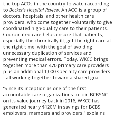
the top ACOs in the country to watch according
to
Becker’s Hospital Review
.
An ACO is a group of
doctors, hospitals, and other health care
providers, who come together voluntarily to give
coordinated high-quality care to their patients.
Coordinated care helps ensure that patients,
especially the chronically ill, get the right care at
the right time, with the goal of avoiding
unnecessary duplication of services and
preventing medical errors. Today, WKCC brings
together more than 470 primary care providers
plus an additional 1,000 specialty care providers
- all working together toward a shared goal.
“Since its inception as one of the first
accountable care organizations to join BCBSNC
on its value journey back in 2016, WKCC has
generated nearly $120M in savings for BCBS
employers, members and providers,” explains