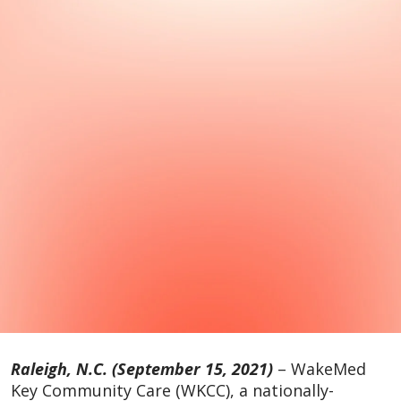
Raleigh, N.C. (September 15, 2021)
– WakeMed
Key Community Care (WKCC), a nationally-