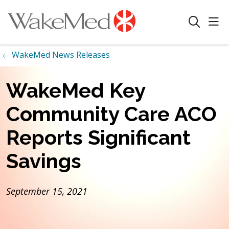
sho
search
WakeMed News Releases
WakeMed Key
Community Care ACO
Reports Significant
Savings
September 15, 2021