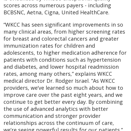
scores across numerous payers - including
BCBSNC, Aetna, Cigna, United HealthCare.
“WKCC has seen significant improvements in so
many clinical areas, from higher screening rates
for breast and colorectal cancers and greater
immunization rates for children and
adolescents, to higher medication adherence for
patients with conditions such as hypertension
and diabetes, and lower hospital readmission
rates, among many others,” explains WKCC
medical director Dr. Rodger Israel. “As WKCC
providers, we’ve learned so much about how to
improve care over the past eight years, and we
continue to get better every day. By combining
the use of advanced analytics with better
communication and stronger provider
relationships across the continuum of care,
we’re seeing powerful results for our patients.”