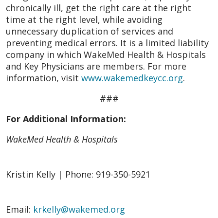
chronically ill, get the right care at the right
time at the right level, while avoiding
unnecessary duplication of services and
preventing medical errors. It is a limited liability
company in which WakeMed Health & Hospitals
and Key Physicians are members. For more
information, visit
www.wakemedkeycc.org
.
###
For Additional Information:
WakeMed Health & Hospitals
Kristin Kelly | Phone: 919-350-5921
Email:
krkelly@wakemed.org