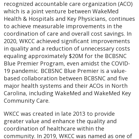
recognized accountable care organization (ACO)
which is a joint venture between WakeMed
Health & Hospitals and Key Physicians, continues
to achieve measurable improvements in the
coordination of care and overall cost savings. In
2020, WKCC achieved significant improvements
in quality and a reduction of unnecessary costs
equaling approximately $20M for the BCBSNC
Blue Premier Program, even amidst the COVID-
19 pandemic. BCBSNC Blue Premier is a value-
based collaboration between BCBSNC and five
major health systems and their ACOs in North
Carolina, including WakeMed and WakeMed Key
Community Care.
WKCC was created in late 2013 to provide
greater value and enhance the quality and
coordination of healthcare within the
community. In 2019, WKCC was named as one of