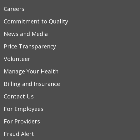
Careers
Commitment to Quality
News and Media
Price Transparency
Volunteer
Manage Your Health
Billing and Insurance
Contact Us
For Employees
For Providers
Fraud Alert