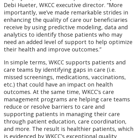
Debi Hueter, WKCC executive director. “More
importantly, we’ve made remarkable strides in
enhancing the quality of care our beneficiaries
receive by using predictive modeling, data and
analytics to identify those patients who may
need an added level of support to help optimize
their health and improve outcomes.”
In simple terms, WKCC supports patients and
care teams by identifying gaps in care (i.e.
missed screenings, medications, vaccinations,
etc.) that could have an impact on health
outcomes. At the same time, WKCC’s care
management programs are helping care teams
reduce or resolve barriers to care and
supporting patients in managing their care
through patient education, care coordination,
and more. The result is healthier patients, which
is evidenced by WKCC’s exceptional quality