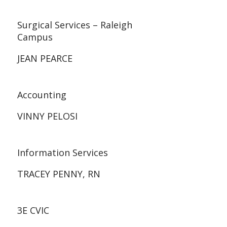
Surgical Services – Raleigh
Campus
JEAN PEARCE
Accounting
VINNY PELOSI
Information Services
TRACEY PENNY, RN
3E CVIC