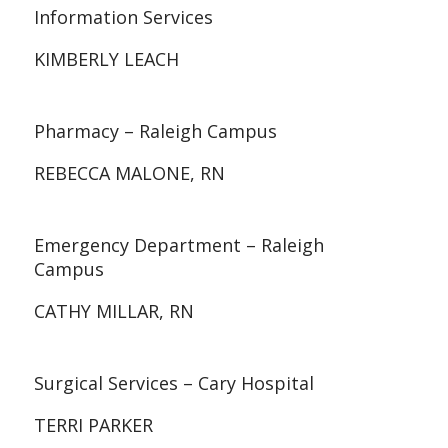
Information Services
KIMBERLY LEACH
Pharmacy – Raleigh Campus
REBECCA MALONE, RN
Emergency Department – Raleigh
Campus
CATHY MILLAR, RN
Surgical Services – Cary Hospital
TERRI PARKER