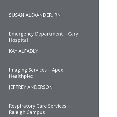
SUSAN ALEXANDER, RN
Emergency Department – Cary
Hospital
KAY ALFADLY
Imaging Services – Apex
Healthplex
JEFFREY ANDERSON
Respiratory Care Services –
Raleigh Campus