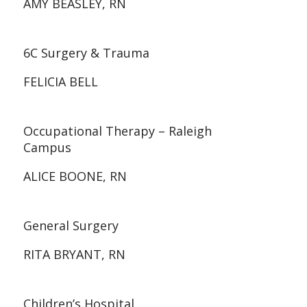
AMY BEASLEY, RN
6C Surgery & Trauma
FELICIA BELL
Occupational Therapy – Raleigh
Campus
ALICE BOONE, RN
General Surgery
RITA BRYANT, RN
Children’s Hospital