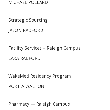
MICHAEL POLLARD
Strategic Sourcing
JASON RADFORD
Facility Services – Raleigh Campus
LARA RADFORD
WakeMed Residency Program
PORTIA WALTON
Pharmacy — Raleigh Campus