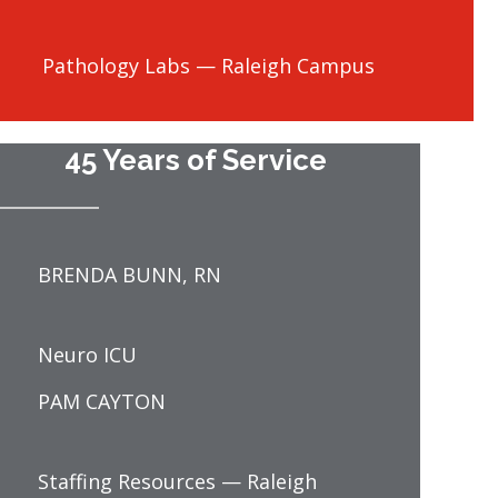
Pathology Labs — Raleigh Campus
45 Years of Service
BRENDA BUNN, RN
Neuro ICU
PAM CAYTON
Staffing Resources — Raleigh