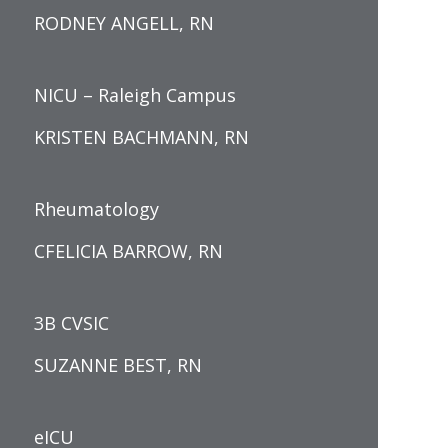
RODNEY ANGELL, RN
NICU – Raleigh Campus
KRISTEN BACHMANN, RN
Rheumatology
CFELICIA BARROW, RN
3B CVSIC
SUZANNE BEST, RN
eICU