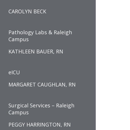
CAROLYN BECK
Pathology Labs & Raleigh
Campus
KATHLEEN BAUER, RN
eICU
MARGARET CAUGHLAN, RN
Surgical Services – Raleigh
Campus
PEGGY HARRINGTON, RN