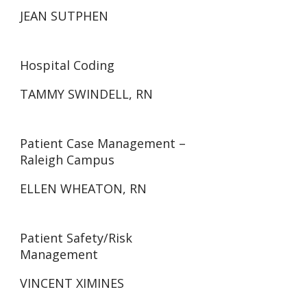
JEAN SUTPHEN
Hospital Coding
TAMMY SWINDELL, RN
Patient Case Management –
Raleigh Campus
ELLEN WHEATON, RN
Patient Safety/Risk
Management
VINCENT XIMINES