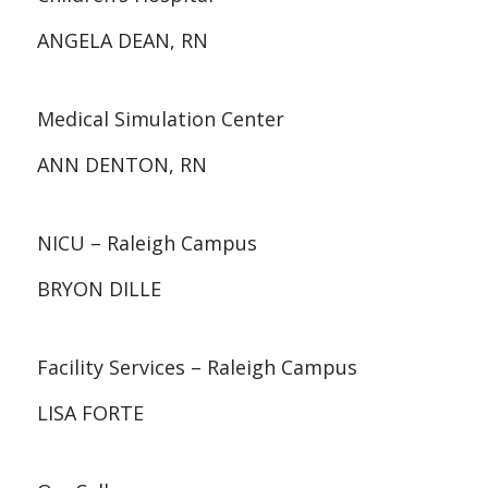
ANGELA DEAN, RN
Medical Simulation Center
ANN DENTON, RN
NICU – Raleigh Campus
BRYON DILLE
Facility Services – Raleigh Campus
LISA FORTE