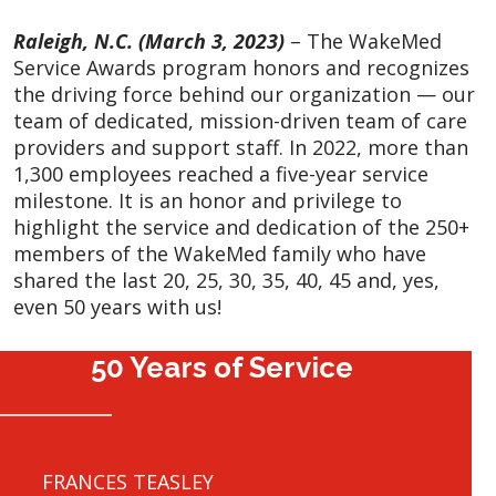
Raleigh, N.C. (March 3, 2023)
– The WakeMed
Service Awards program honors and recognizes
the driving force behind our organization — our
team of dedicated, mission-driven team of care
providers and support staff. In 2022, more than
1,300 employees reached a five-year service
milestone. It is an honor and privilege to
highlight the service and dedication of the 250+
members of the WakeMed family who have
shared the last 20, 25, 30, 35, 40, 45 and, yes,
even 50 years with us!
50 Years of Service
FRANCES TEASLEY