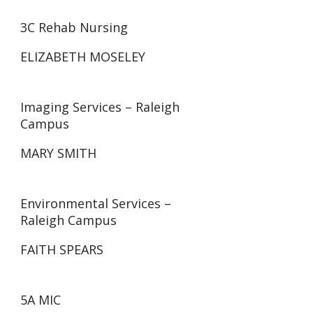
3C Rehab Nursing
ELIZABETH MOSELEY
Imaging Services – Raleigh
Campus
MARY SMITH
Environmental Services –
Raleigh Campus
FAITH SPEARS
5A MIC