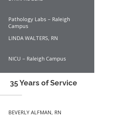
Pathology Labs – Raleigh
Campus
LINDA WALTERS, RN
NICU – Raleigh Campus
35 Years of Service
BEVERLY ALFMAN, RN