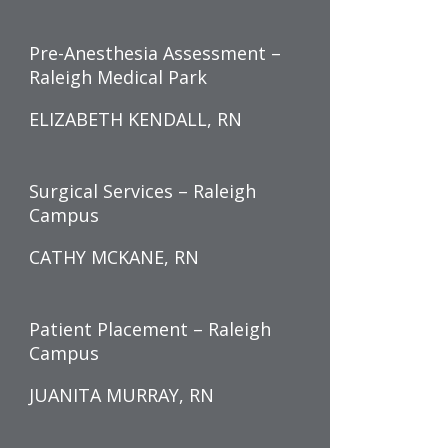
Pre-Anesthesia Assessment –
Raleigh Medical Park
ELIZABETH KENDALL, RN
Surgical Services – Raleigh
Campus
CATHY MCKANE, RN
Patient Placement – Raleigh
Campus
JUANITA MURRAY, RN