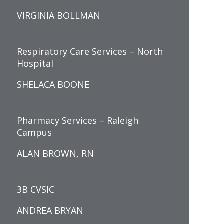
VIRGINIA BOLLMAN
Respiratory Care Services – North
Hospital
SHELACA BOONE
Pharmacy Services – Raleigh
Campus
ALAN BROWN, RN
3B CVSIC
ANDREA BRYAN