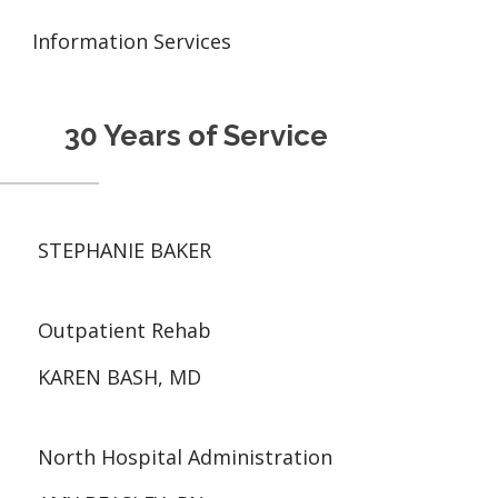
Information Services
30 Years of Service
STEPHANIE BAKER
Outpatient Rehab
KAREN BASH, MD
North Hospital Administration