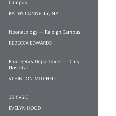
Campus
KATHY CONNELLY, NP
Neonatology — Raleigh Campus
REBECCA EDWARDS
Emergency Department — Cary
Hospital
VI HINTON-MITCHELL
3B CVSIC
EVELYN HOOD