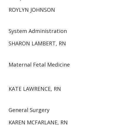
ROYLYN JOHNSON
System Administration
SHARON LAMBERT, RN
Maternal Fetal Medicine
KATE LAWRENCE, RN
General Surgery
KAREN MCFARLANE, RN