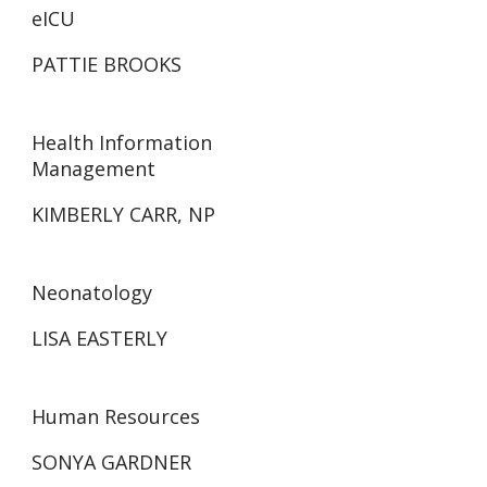
eICU
PATTIE BROOKS
Health Information
Management
KIMBERLY CARR, NP
Neonatology
LISA EASTERLY
Human Resources
SONYA GARDNER