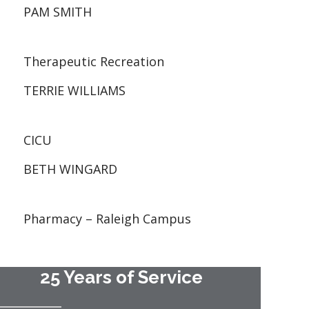
PAM SMITH
Therapeutic Recreation
TERRIE WILLIAMS
CICU
BETH WINGARD
Pharmacy – Raleigh Campus
25 Years of Service