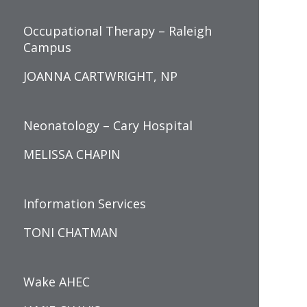
Occupational Therapy – Raleigh
Campus
JOANNA CARTWRIGHT, NP
Neonatology – Cary Hospital
MELISSA CHAPIN
Information Services
TONI CHATMAN
Wake AHEC