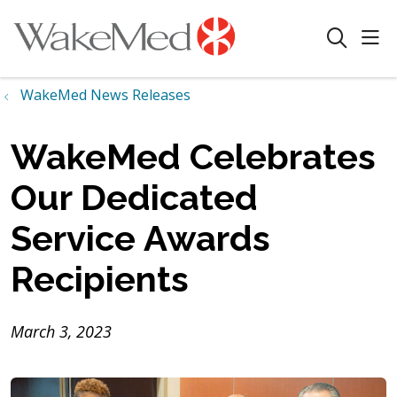
sho
search
WakeMed News Releases
WakeMed Celebrates
Our Dedicated
Service Awards
Recipients
March 3, 2023