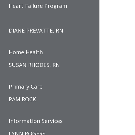
Heart Failure Program
DIANE PREVATTE, RN
Home Health
SUSAN RHODES, RN
Primary Care
PAM ROCK
Information Services
LYNN ROGERS