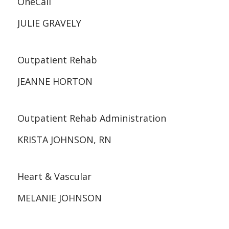
OneCall
JULIE GRAVELY
Outpatient Rehab
JEANNE HORTON
Outpatient Rehab Administration
KRISTA JOHNSON, RN
Heart & Vascular
MELANIE JOHNSON