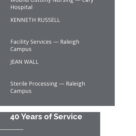
Hospital
KENNETH RUSSELL
Facility Services — Raleigh
Campus
JEAN WALL
Sterile Processing — Raleigh
Campus
40 Years of Service