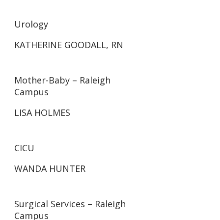
Urology
KATHERINE GOODALL, RN
Mother-Baby – Raleigh
Campus
LISA HOLMES
CICU
WANDA HUNTER
Surgical Services – Raleigh
Campus