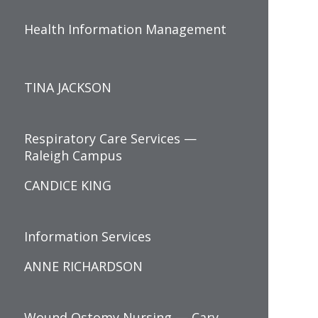
Health Information Management
TINA JACKSON
Respiratory Care Services —
Raleigh Campus
CANDICE KING
Information Services
ANNE RICHARDSON
Wound Ostomy Nursing — Cary