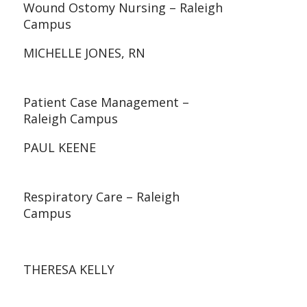
Wound Ostomy Nursing – Raleigh
Campus
MICHELLE JONES, RN
Patient Case Management –
Raleigh Campus
PAUL KEENE
Respiratory Care – Raleigh
Campus
THERESA KELLY