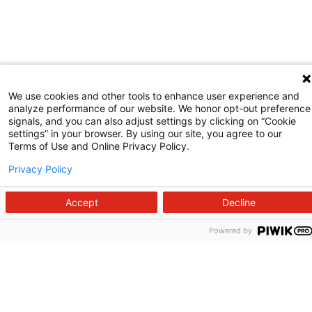
We use cookies and other tools to enhance user experience and
analyze performance of our website. We honor opt-out preference
signals, and you can also adjust settings by clicking on “Cookie
settings” in your browser. By using our site, you agree to our
Terms of Use and Online Privacy Policy.
Privacy Policy
Accept
Decline
Powered by