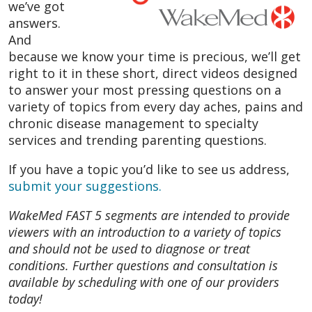
we’ve got
answers.
And
because we know your time is precious, we’ll get
right to it in these short, direct videos designed
to answer your most pressing questions on a
variety of topics from every day aches, pains and
chronic disease management to specialty
services and trending parenting questions.
If you have a topic you’d like to see us address,
submit your suggestions.
WakeMed FAST 5 segments are intended to provide
viewers with an introduction to a variety of topics
and should not be used to diagnose or treat
conditions. Further questions and consultation is
available by scheduling with one of our providers
today!