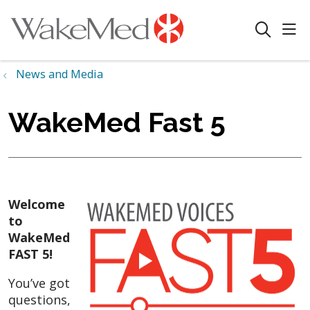
sho
search
News and Media
WakeMed Fast 5
Welcome
to
WakeMed
FAST 5!
You’ve got
questions,