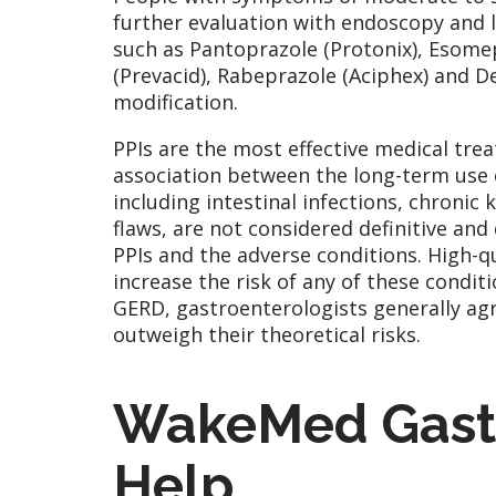
further evaluation with endoscopy and 
such as Pantoprazole (Protonix), Esome
(Prevacid), Rabeprazole (Aciphex) and Dex
modification.
PPIs are the most effective medical tre
association between the long-term use 
including intestinal infections, chronic
flaws, are not considered definitive and
PPIs and the adverse conditions. High-qu
increase the risk of any of these condit
GERD, gastroenterologists generally agre
outweigh their theoretical risks.
WakeMed Gastr
Help