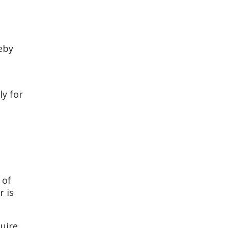
eby
ly for
 of
r is
uire