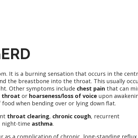
GERD
It is a burning sensation that occurs in the centr
 the breastbone into the throat. This usually occ
ight. Other symptoms include
chest pain
that can mi
 throat
or
hoarseness/loss of voice
upon awakeni
 food when bending over or lying down flat.
ent
throat clearing
,
chronic cough
, recurrent
 night-time
asthma
.
r as a complication of chronic, long-standing reflux