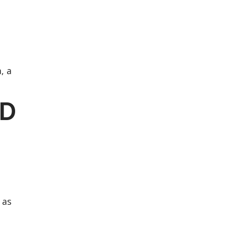
, a
RD
 as