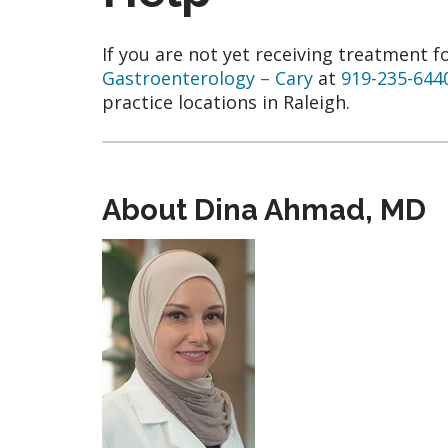
If you are not yet receiving treatment f
Gastroenterology – Cary
at
919-235-644
practice locations in Raleigh.
About Dina Ahmad, MD