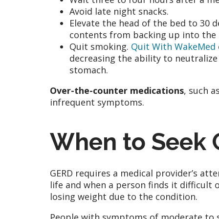
Avoid late night snacks.
Elevate the head of the bed to 30 d
contents from backing up into the
Quit smoking.
Quit With WakeMed
decreasing the ability to neutralize
stomach.
Over-the-counter medications
, such a
infrequent symptoms.
When to Seek 
GERD requires a medical provider’s atte
life and when a person finds it difficult
losing weight due to the condition.
People with symptoms of moderate to s