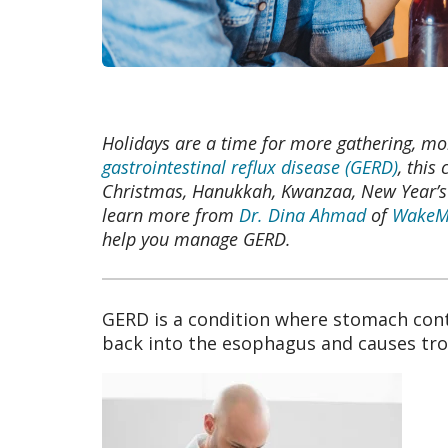
Holidays are a time for more gathering, mo
gastrointestinal reflux disease (GERD)
, this
Christmas, Hanukkah, Kwanzaa, New Year’s E
learn more from
Dr. Dina Ahmad
of
WakeMe
help you manage GERD.
GERD is a condition where stomach cont
back into the esophagus and causes t