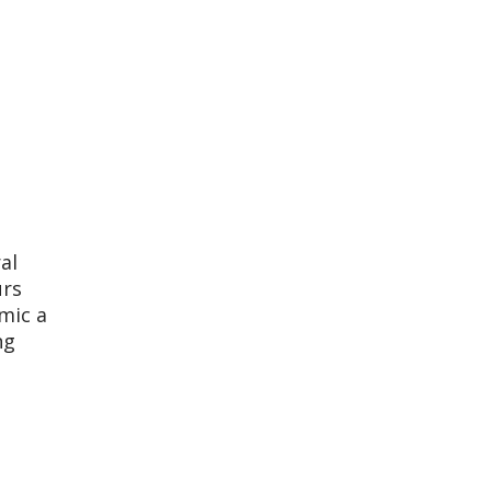
al
urs
mic a
ng