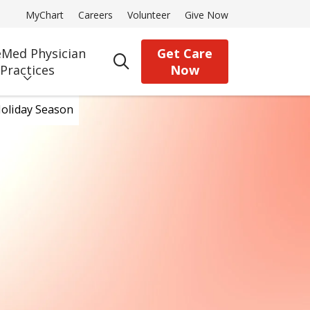
MyChart
Careers
Volunteer
Give Now
Med Physician
Get Care
search
Practices
Now
oliday Season