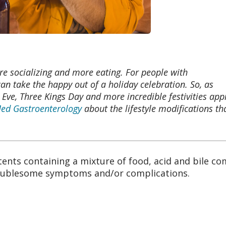
re socializing and more eating. For people with
 can take the happy out of a holiday celebration. So, as
ve, Three Kings Day and more incredible festivities app
d Gastroenterology
about the lifestyle modifications th
ents containing a mixture of food, acid and bile c
roublesome symptoms and/or complications.