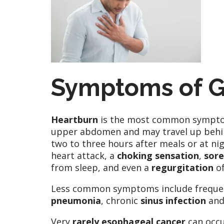
Symptoms of 
Heartburn
is the most common symptom. 
upper abdomen and may travel up behind
two to three hours after meals or at n
heart attack, a
choking sensation
,
sore
from sleep, and even a
regurgitation
of
Less common symptoms include frequ
pneumonia
, chronic
sinus infection
and
Very
rarely esophageal cancer
can occu