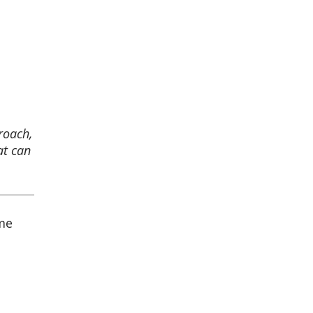
roach,
at can
ome