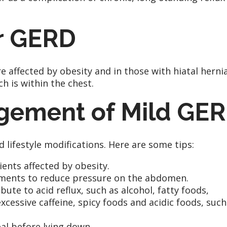
or GERD
affected by obesity and in those with hiatal hernia
h is within the chest.
agement of Mild GE
lifestyle modifications. Here are some tips:
nts affected by obesity.
arments to reduce pressure on the abdomen.
ute to acid reflux, such as alcohol, fatty foods,
cessive caffeine, spicy foods and acidic foods, such
al before lying down.