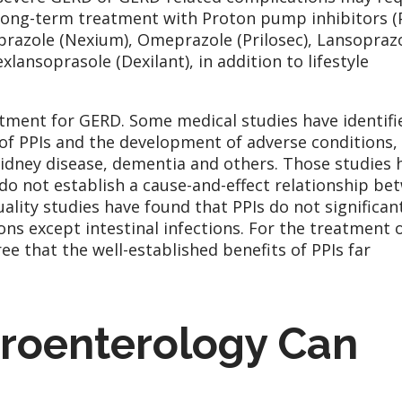
long-term treatment with Proton pump inhibitors (P
prazole (Nexium), Omeprazole (Prilosec), Lansopraz
lansoprasole (Dexilant), in addition to lifestyle
atment for GERD. Some medical studies have identifi
of PPIs and the development of adverse conditions,
 kidney disease, dementia and others. Those studies 
 do not establish a cause-and-effect relationship be
ality studies have found that PPIs do not significan
ions except intestinal infections. For the treatment 
e that the well-established benefits of PPIs far
oenterology Can