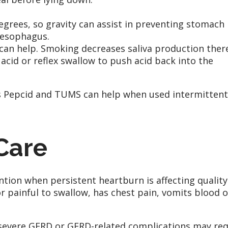
egrees, so gravity can assist in preventing stomach
 esophagus.
can help. Smoking decreases saliva production ther
 acid or reflex swallow to push acid back into the
s Pepcid and TUMS can help when used intermittent
Care
ntion when persistent heartburn is affecting quality
 or painful to swallow, has chest pain, vomits blood o
evere GERD or GERD-related complications may req