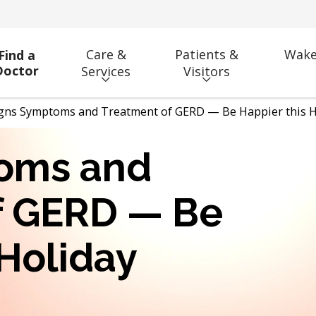
Care &
Patients &
Wake
Find a
Doctor
Services
Visitors
gns Symptoms and Treatment of GERD — Be Happier this H
oms and
f GERD — Be
 Holiday