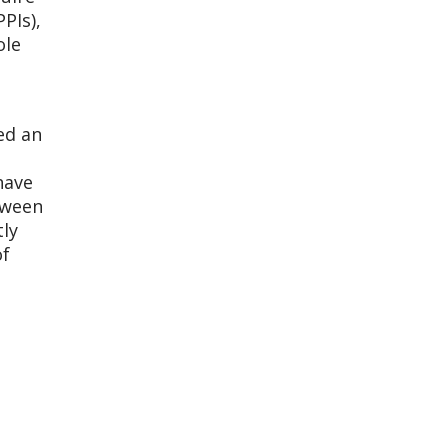
PIs),
ole
ed an
have
tween
tly
of