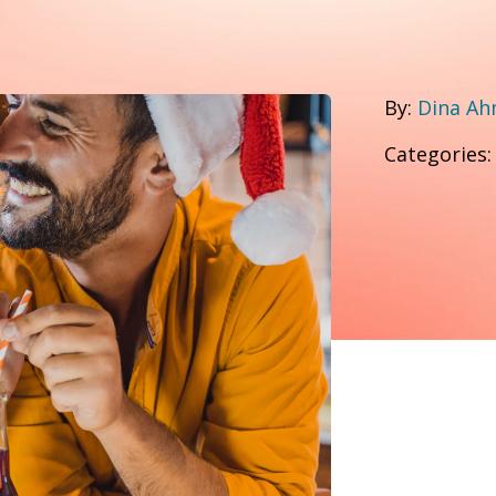
By:
Dina A
Categories