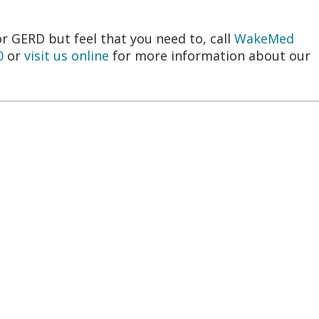
or GERD but feel that you need to, call
WakeMed
0
or
visit us online
for more information about our