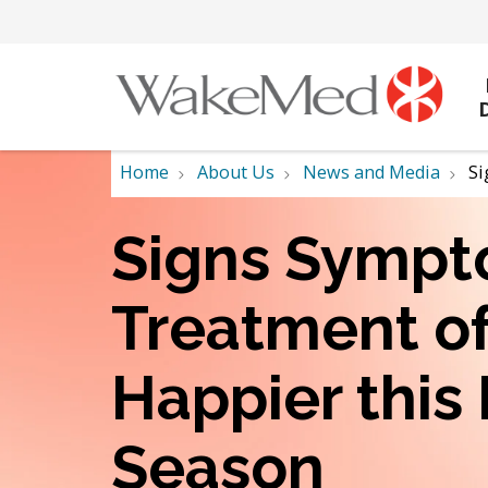
Home
About Us
News and Media
Si
Signs Sympt
Treatment o
Happier this
Season