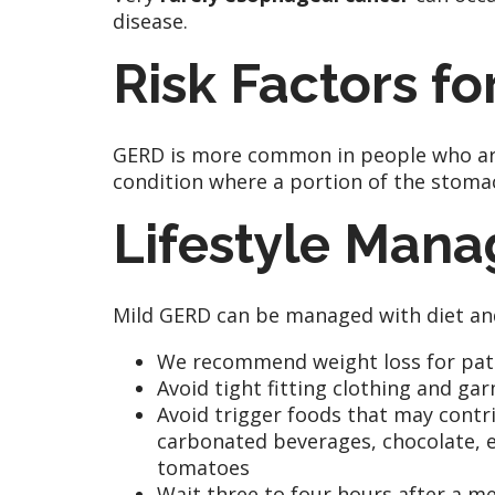
disease.
Risk Factors f
GERD is more common in people who are 
condition where a portion of the stomac
Lifestyle Man
Mild GERD can be managed with diet and 
We recommend weight loss for patie
Avoid tight fitting clothing and g
Avoid trigger foods that may contrib
carbonated beverages, chocolate, ex
tomatoes
Wait three to four hours after a me