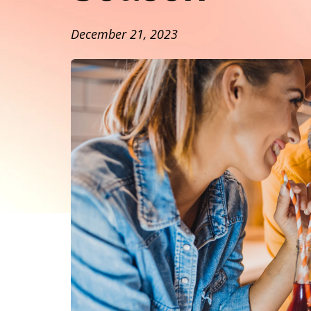
December 21, 2023