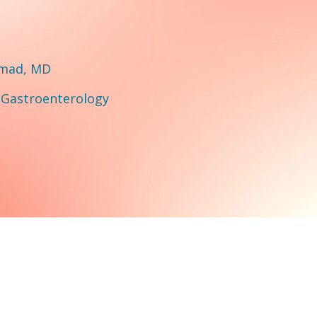
hmad, MD
:
Gastroenterology