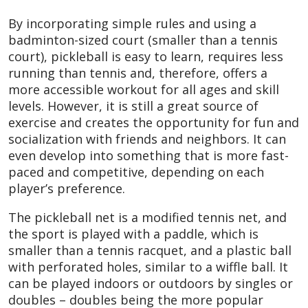
By incorporating simple rules and using a
badminton-sized court (smaller than a tennis
court), pickleball is easy to learn, requires less
running than tennis and, therefore, offers a
more accessible workout for all ages and skill
levels. However, it is still a great source of
exercise and creates the opportunity for fun and
socialization with friends and neighbors. It can
even develop into something that is more fast-
paced and competitive, depending on each
player’s preference.
The pickleball net is a modified tennis net, and
the sport is played with a paddle, which is
smaller than a tennis racquet, and a plastic ball
with perforated holes, similar to a wiffle ball. It
can be played indoors or outdoors by singles or
doubles – doubles being the more popular