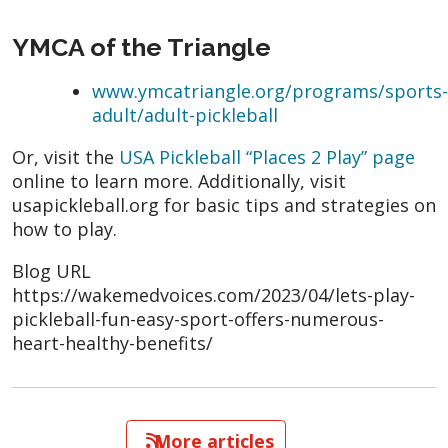
YMCA of the Triangle
www.ymcatriangle.org/programs/sports-
adult/adult-pickleball
Or, visit the
USA Pickleball “Places 2 Play” page
online to learn more. Additionally, visit
usapickleball.org for basic tips and strategies on
how to play.
Blog URL
https://wakemedvoices.com/2023/04/lets-play-
pickleball-fun-easy-sport-offers-numerous-
heart-healthy-benefits/
   More articles