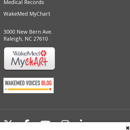
Medical Records
WakeMed MyChart
3000 New Bern Ave.
Raleigh, NC 27610
Follow us on X
Follow us on Facebook
Follow us on YouTu
Follow us on I
Follow us o