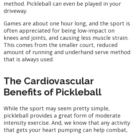
method. Pickleball can even be played in your
driveway.
Games are about one hour long, and the sport is
often appreciated for being low-impact on
knees and joints, and causing less muscle strain.
This comes from the smaller court, reduced
amount of running and underhand serve method
that is always used.
The Cardiovascular
Benefits of Pickleball
While the sport may seem pretty simple,
pickleball provides a great form of moderate
intensity exercise. And, we know that any activity
that gets your heart pumping can help combat,