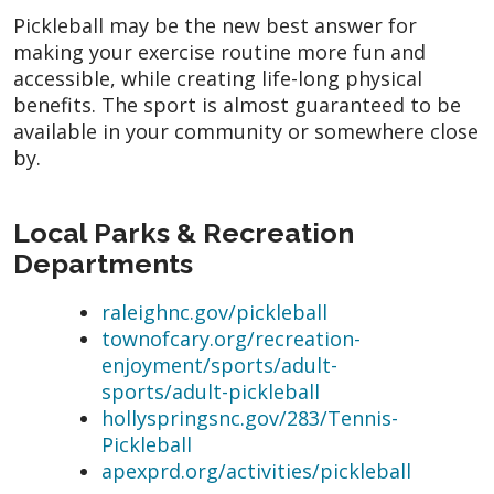
Pickleball may be the new best answer for
making your exercise routine more fun and
accessible, while creating life-long physical
benefits. The sport is almost guaranteed to be
available in your community or somewhere close
by.
Local Parks & Recreation
Departments
raleighnc.gov/pickleball
townofcary.org/recreation-
enjoyment/sports/adult-
sports/adult-pickleball
hollyspringsnc.gov/283/Tennis-
Pickleball
apexprd.org/activities/pickleball