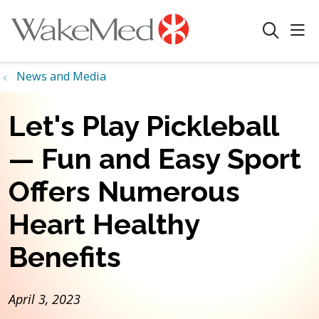
sho
search
News and Media
Let's Play Pickleball
— Fun and Easy Sport
Offers Numerous
Heart Healthy
Benefits
April 3, 2023