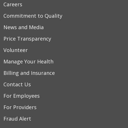
Careers
Commitment to Quality
News and Media
Price Transparency
Volunteer
Manage Your Health
Billing and Insurance
Contact Us
For Employees
For Providers
Fraud Alert