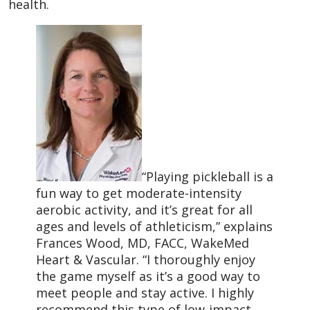
health.
“Playing pickleball is a
fun way to get moderate-intensity
aerobic activity, and it’s great for all
ages and levels of athleticism,” explains
Frances Wood, MD, FACC, WakeMed
Heart & Vascular. “I thoroughly enjoy
the game myself as it’s a good way to
meet people and stay active. I highly
recommend this type of low-impact