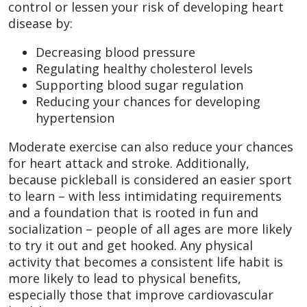
control or lessen your risk of developing heart
disease by:
Decreasing blood pressure
Regulating healthy cholesterol levels
Supporting blood sugar regulation
Reducing your chances for developing
hypertension
Moderate exercise can also reduce your chances
for heart attack and stroke. Additionally,
because pickleball is considered an easier sport
to learn – with less intimidating requirements
and a foundation that is rooted in fun and
socialization – people of all ages are more likely
to try it out and get hooked. Any physical
activity that becomes a consistent life habit is
more likely to lead to physical benefits,
especially those that improve cardiovascular