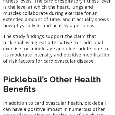
fitness levels. The cardiorespiratory fitness level
is the level at which the heart, lungs and
muscles collaborate during exercise for an
extended amount of time, and it actually shows
how physically fit and healthy a person is.
The study findings support the claim that
pickleball is a great alternative to traditional
exercise for middle-age and older adults due to
its moderate intensity and positive modification
of risk factors for cardiovascular disease.
Pickleball’s Other Health
Benefits
In addition to cardiovascular health, pickleball
can have a positive impact in numerous other