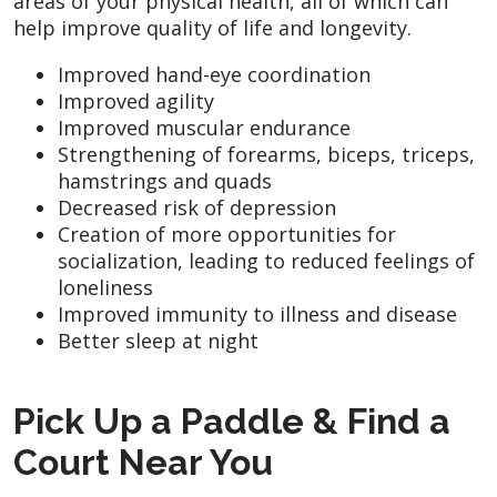
areas of your physical health, all of which can
help improve quality of life and longevity.
Improved hand-eye coordination
Improved agility
Improved muscular endurance
Strengthening of forearms, biceps, triceps,
hamstrings and quads
Decreased risk of depression
Creation of more opportunities for
socialization, leading to reduced feelings of
loneliness
Improved immunity to illness and disease
Better sleep at night
Pick Up a Paddle & Find a
Court Near You