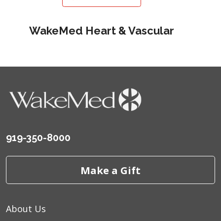
WakeMed Heart & Vascular
919-350-8000
Make a Gift
About Us