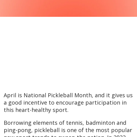
April is National Pickleball Month, and it gives us
a good incentive to encourage participation in
this heart-healthy sport.
Borrowing elements of tennis, badminton and
ping-pong, pickleball is one of the most popular