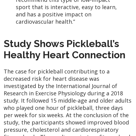
sport that is interactive, easy to learn,
and has a positive impact on
cardiovascular health.”
Study Shows Pickleball’s
Healthy Heart Connection
The case for pickleball contributing to a
decreased risk for heart disease was
investigated by the International Journal of
Research in Exercise Physiology during a 2018
study. It followed 15 middle-age and older adults
who played one hour of pickleball, three days
per week for six weeks. At the conclusion of the
study, the participants showed improved blood
pressure, cholesterol and cardiorespiratory