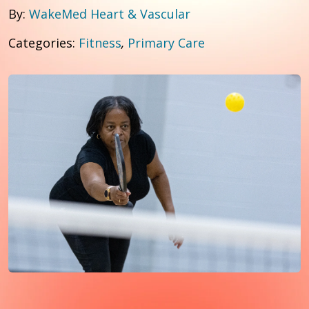
By:
WakeMed Heart & Vascular
Categories:
Fitness
,
Primary Care