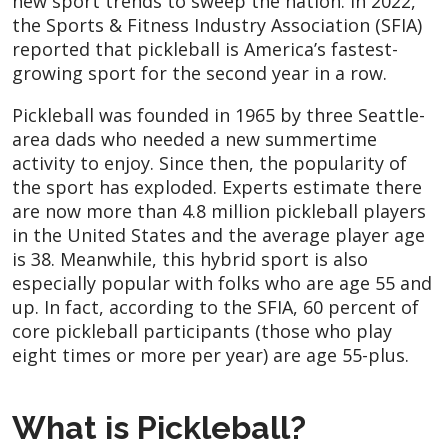
new sport trends to sweep the nation. In 2022,
the Sports & Fitness Industry Association (SFIA)
reported that pickleball is America’s fastest-
growing sport for the second year in a row.
Pickleball was founded in 1965 by three Seattle-
area dads who needed a new summertime
activity to enjoy. Since then, the popularity of
the sport has exploded. Experts estimate there
are now more than 4.8 million pickleball players
in the United States and the average player age
is 38. Meanwhile, this hybrid sport is also
especially popular with folks who are age 55 and
up. In fact, according to the SFIA, 60 percent of
core pickleball participants (those who play
eight times or more per year) are age 55-plus.
What is Pickleball?