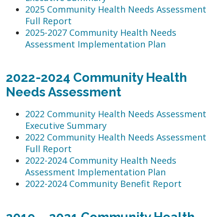
2025 Community Health Needs Assessment
Full Report
2025-2027 Community Health Needs
Assessment Implementation Plan
2022-2024 Community Health
Needs Assessment
2022 Community Health Needs Assessment
Executive Summary
2022 Community Health Needs Assessment
Full Report
2022-2024 Community Health Needs
Assessment Implementation Plan
2022-2024 Community Benefit Report
2019 – 2021 Community Health