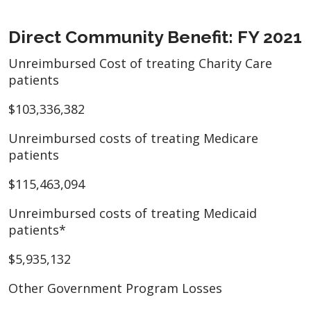
Direct Community Benefit: FY 2021
Unreimbursed Cost of treating Charity Care
patients
$103,336,382
Unreimbursed costs of treating Medicare
patients
$115,463,094
Unreimbursed costs of treating Medicaid
patients*
$5,935,132
Other Government Program Losses