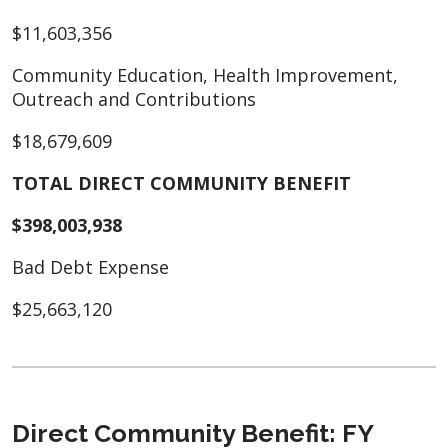
$11,603,356
Community Education, Health Improvement,
Outreach and Contributions
$18,679,609
TOTAL DIRECT COMMUNITY BENEFIT
$398,003,938
Bad Debt Expense
$25,663,120
Direct Community Benefit: FY