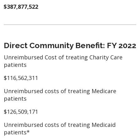
$387,877,522
Direct Community Benefit: FY 2022
Unreimbursed Cost of treating Charity Care
patients
$116,562,311
Unreimbursed costs of treating Medicare
patients
$126,509,171
Unreimbursed costs of treating Medicaid
patients*