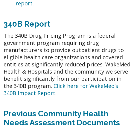
report.
340B Report
The 340B Drug Pricing Program is a federal
government program requiring drug
manufacturers to provide outpatient drugs to
eligible health care organizations and covered
entities at significantly reduced prices. WakeMed
Health & Hospitals and the community we serve
benefit significantly from our participation in
the 340B program.
Click here for WakeMed’s
340B Impact Report
.
Previous Community Health
Needs Assessment Documents