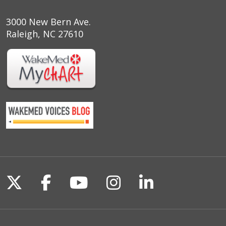
3000 New Bern Ave.
Raleigh, NC 27610
Follow us on X
Follow us on Facebook
Follow us on YouTu
Follow us on I
Follow us o