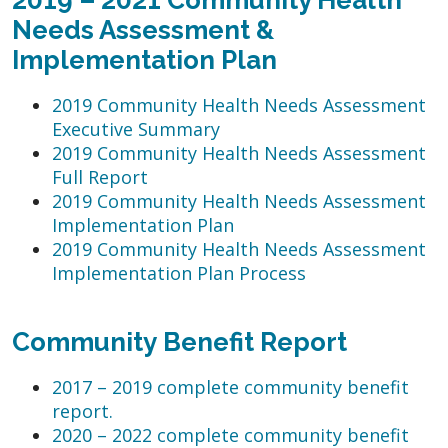
Needs Assessment &
Implementation Plan
2019 Community Health Needs Assessment
Executive Summary
2019 Community Health Needs Assessment
Full Report
2019 Community Health Needs Assessment
Implementation Plan
2019 Community Health Needs Assessment
Implementation Plan Process
Community Benefit Report
2017 – 2019 complete community benefit
report.
2020 – 2022 complete community benefit