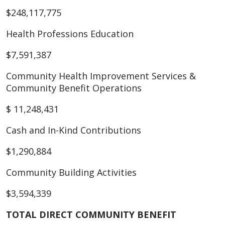
$248,117,775
Health Professions Education
$7,591,387
Community Health Improvement Services &
Community Benefit Operations
$ 11,248,431
Cash and In-Kind Contributions
$1,290,884
Community Building Activities
$3,594,339
TOTAL DIRECT COMMUNITY BENEFIT