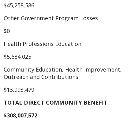
$45,258,586
Other Government Program Losses
$0
Health Professions Education
$5,684,025
Community Education, Health Improvement,
Outreach and Contributions
$13,993,479
TOTAL DIRECT COMMUNITY BENEFIT
$308,007,572