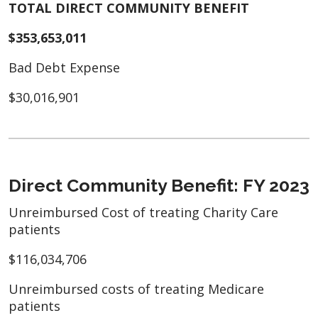
TOTAL DIRECT COMMUNITY BENEFIT
$353,653,011
Bad Debt Expense
$30,016,901
Direct Community Benefit: FY 2023
Unreimbursed Cost of treating Charity Care
patients
$116,034,706
Unreimbursed costs of treating Medicare
patients