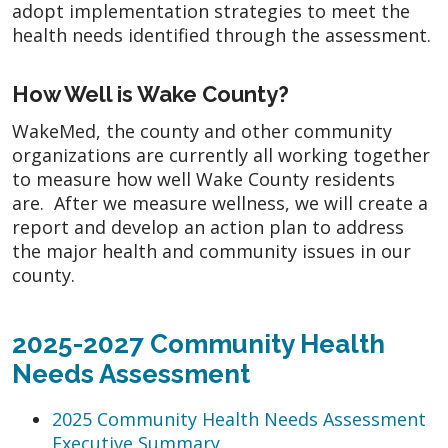
adopt implementation strategies to meet the
health needs identified through the assessment.
How Well is Wake County?
WakeMed, the county and other community
organizations are currently all working together
to measure how well Wake County residents
are. After we measure wellness, we will create a
report and develop an action plan to address
the major health and community issues in our
county.
2025-2027 Community Health
Needs Assessment
2025 Community Health Needs Assessment
Executive Summary