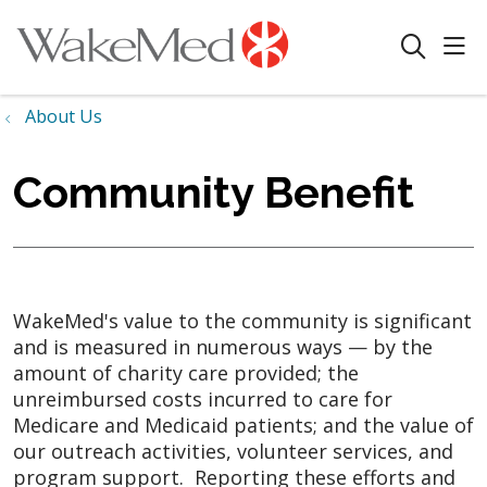
sho
search
About Us
Community Benefit
WakeMed's value to the community is significant
and is measured in numerous ways
—
by the
amount of charity care provided; the
unreimbursed costs incurred to care for
Medicare and Medicaid patients; and the value of
our outreach activities, volunteer services, and
program support. Reporting these efforts and