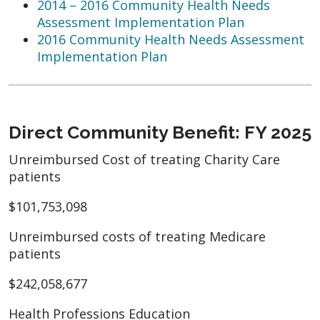
2014 – 2016 Community Health Needs
Assessment Implementation Plan
2016 Community Health Needs Assessment
Implementation Plan
Direct Community Benefit: FY 2025
Unreimbursed Cost of treating Charity Care
patients
$101,753,098
Unreimbursed costs of treating Medicare
patients
$242,058,677
Health Professions Education