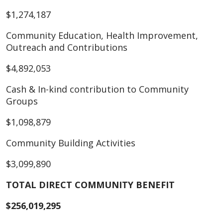
$1,274,187
Community Education, Health Improvement,
Outreach and Contributions
$4,892,053
Cash & In-kind contribution to Community
Groups
$1,098,879
Community Building Activities
$3,099,890
TOTAL DIRECT COMMUNITY BENEFIT
$256,019,295