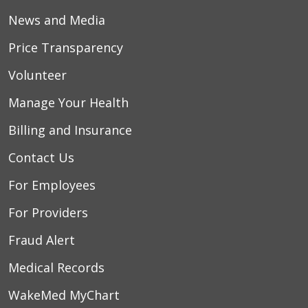
News and Media
Price Transparency
Volunteer
Manage Your Health
Billing and Insurance
Contact Us
For Employees
For Providers
Fraud Alert
Medical Records
WakeMed MyChart