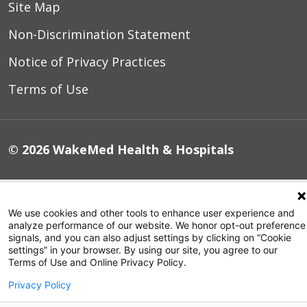
Site Map
Non-Discrimination Statement
Notice of Privacy Practices
Terms of Use
© 2026 WakeMed Health & Hospitals
We use cookies and other tools to enhance user experience and
analyze performance of our website. We honor opt-out preference
signals, and you can also adjust settings by clicking on “Cookie
settings” in your browser. By using our site, you agree to our
Terms of Use and Online Privacy Policy.
Privacy Policy