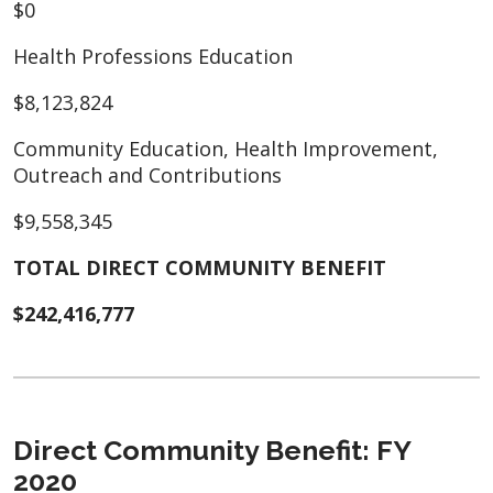
$0
Health Professions Education
$8,123,824
Community Education, Health Improvement,
Outreach and Contributions
$9,558,345
TOTAL DIRECT COMMUNITY BENEFIT
$242,416,777
Direct Community Benefit: FY
2020