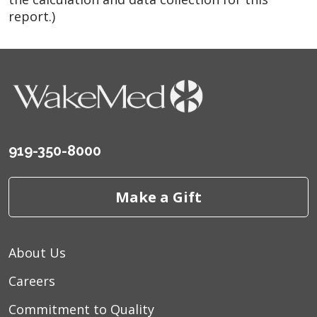
report.)
919-350-8000
Make a Gift
About Us
Careers
Commitment to Quality