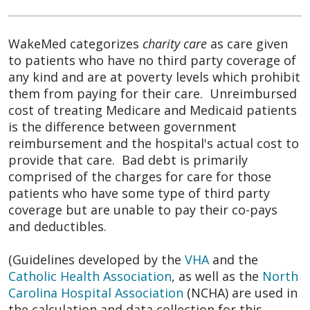
WakeMed categorizes
charity care
as care given
to patients who have no third party coverage of
any kind and are at poverty levels which prohibit
them from paying for their care. Unreimbursed
cost of treating Medicare and Medicaid patients
is the difference between government
reimbursement and the hospital's actual cost to
provide that care. Bad debt is primarily
comprised of the charges for care for those
patients who have some type of third party
coverage but are unable to pay their co-pays
and deductibles.
(Guidelines developed by the
VHA
and the
Catholic Health Association
, as well as the
North
Carolina Hospital Association
(NCHA) are used in
the calculation and data collection for this