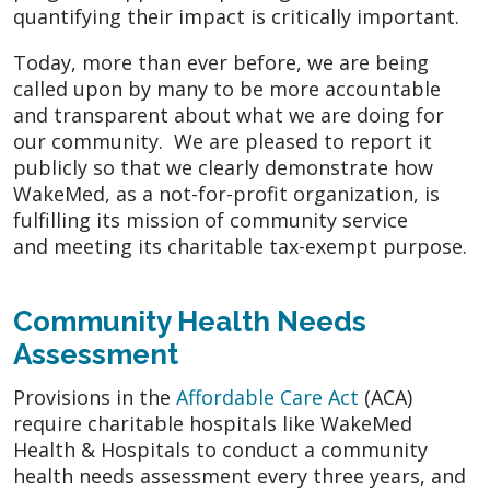
quantifying their impact is critically important.
Today, more than ever before, we are being
called upon by many to be more accountable
and transparent about what we are doing for
our community. We are pleased to report it
publicly so that we clearly demonstrate how
WakeMed, as a not-for-profit organization, is
fulfilling its mission of community service
and meeting its charitable tax-exempt purpose.
Community Health Needs
Assessment
Provisions in the
Affordable Care Act
(ACA)
require charitable hospitals like WakeMed
Health & Hospitals to conduct a community
health needs assessment every three years, and