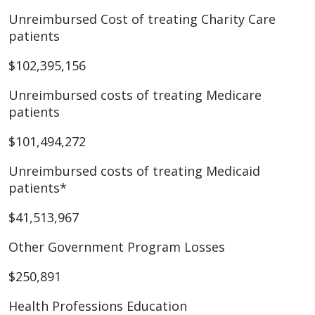
Unreimbursed Cost of treating Charity Care
patients
$102,395,156
Unreimbursed costs of treating Medicare
patients
$101,494,272
Unreimbursed costs of treating Medicaid
patients*
$41,513,967
Other Government Program Losses
$250,891
Health Professions Education