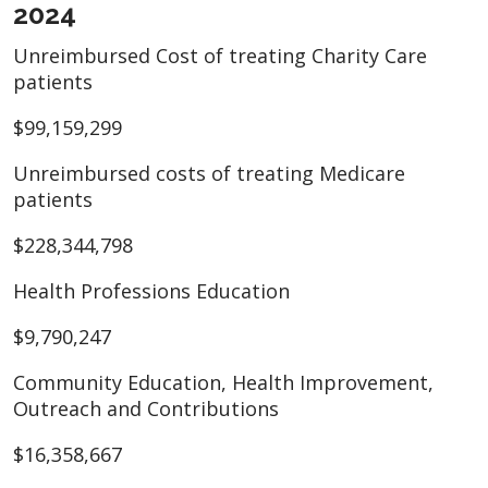
2024
Unreimbursed Cost of treating Charity Care
patients
$99,159,299
Unreimbursed costs of treating Medicare
patients
$228,344,798
Health Professions Education
$9,790,247
Community Education, Health Improvement,
Outreach and Contributions
$16,358,667