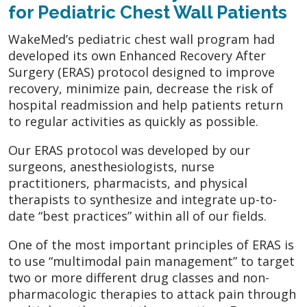
for Pediatric Chest Wall Patients
WakeMed’s pediatric chest wall program had
developed its own Enhanced Recovery After
Surgery (ERAS) protocol designed to improve
recovery, minimize pain, decrease the risk of
hospital readmission and help patients return
to regular activities as quickly as possible.
Our ERAS protocol was developed by our
surgeons, anesthesiologists, nurse
practitioners, pharmacists, and physical
therapists to synthesize and integrate up-to-
date “best practices” within all of our fields.
One of the most important principles of ERAS is
to use “multimodal pain management” to target
two or more different drug classes and non-
pharmacologic therapies to attack pain through