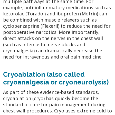
multiple pathways at the same time. For
example, anti-inflammatory medications such as
ketorolac (Toradol) and ibuprofen (Motrin) can
be combined with muscle relaxers such as
cyclobenzaprine (Flexeril) to reduce the need for
postoperative narcotics. More importantly,
direct attacks on the nerves in the chest wall
(such as intercostal nerve blocks and
cryoanalgesia) can dramatically decrease the
need for intravenous and oral pain medicine.
Cryoablation (also called
cryoanalgesia or cryoneurolysis)
As part of these evidence-based standards,
cryoablation (cryo) has quickly become the
standard of care for pain management during
chest wall procedures. Cryo uses extreme cold to