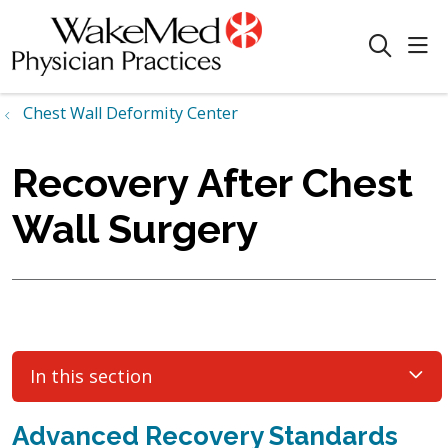
sho
search
Chest Wall Deformity Center
Recovery After Chest
Wall Surgery
In this section
Advanced Recovery Standards