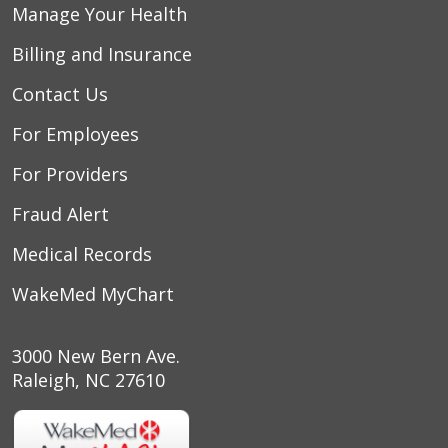
Manage Your Health
Billing and Insurance
Contact Us
For Employees
For Providers
Fraud Alert
Medical Records
WakeMed MyChart
3000 New Bern Ave.
Raleigh, NC 27610