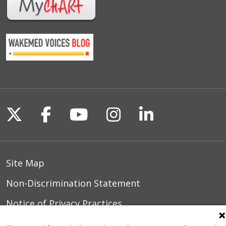
Follow us on X
Follow us on Facebook
Follow us on YouTu
Follow us on I
Follow us o
Site Map
Non-Discrimination Statement
Notice of Privacy Practices
Terms of Use