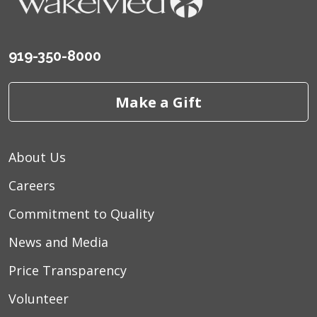
919-350-8000
Make a Gift
About Us
Careers
Commitment to Quality
News and Media
Price Transparency
Volunteer