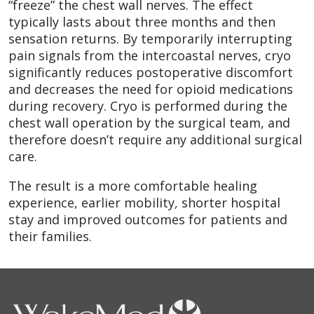
“freeze” the chest wall nerves. The effect
typically lasts about three months and then
sensation returns. By temporarily interrupting
pain signals from the intercoastal nerves, cryo
significantly reduces postoperative discomfort
and decreases the need for opioid medications
during recovery. Cryo is performed during the
chest wall operation by the surgical team, and
therefore doesn’t require any additional surgical
care.
The result is a more comfortable healing
experience, earlier mobility, shorter hospital
stay and improved outcomes for patients and
their families.