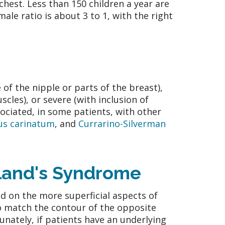
chest. Less than 150 children a year are
ale ratio is about 3 to 1, with the right
f the nipple or parts of the breast),
les), or severe (with inclusion of
sociated, in some patients, with other
us carinatum
, and
Currarino-Silverman
oland's Syndrome
d on the more superficial aspects of
to match the contour of the opposite
unately, if patients have an underlying