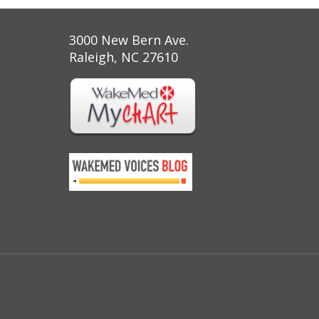
3000 New Bern Ave.
Raleigh, NC 27610