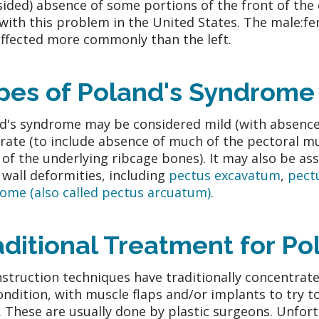
sided) absence of some portions of the front of the 
with this problem in the United States. The male:fem
affected more commonly than the left.
pes of Poland's Syndrome
d's syndrome may be considered mild (with absence o
ate (to include absence of much of the pectoral musc
 of the underlying ribcage bones). It may also be as
 wall deformities, including
pectus excavatum
,
pect
ome (also called pectus arcuatum)
.
aditional Treatment for P
struction techniques have traditionally concentrate
ondition, with muscle flaps and/or implants to try 
. These are usually done by plastic surgeons. Unfort