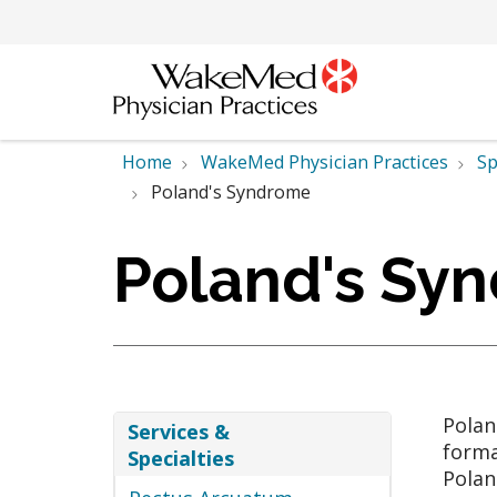
Home
WakeMed Physician Practices
Sp
Poland's Syndrome
Poland's Sy
Polan
Services &
forma
Specialties
Polan