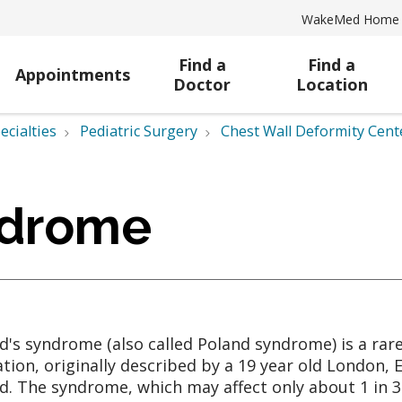
WakeMed Home
Find a
Find a
Appointments
Doctor
Location
ecialties
Pediatric Surgery
Chest Wall Deformity Cent
ndrome
d's syndrome (also called Poland syndrome) is a rar
tion, originally described by a 19 year old London,
d. The syndrome, which may affect only about 1 in 30