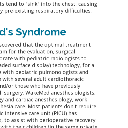
s tend to "sink" into the chest, causing
pre-existing respiratory difficulties.
nd's Syndrome
scovered that the optimal treatment
eam for the evaluation, surgical
rate with pediatric radiologists to
ded surface display) technology, for a
e with pediatric pulmonologists and
e with several adult cardiothoracic
and/or those who have previously
ll surgery. WakeMed anesthesiologists,
ogy and cardiac anesthesiology, work
hesia care. Most patients don't require
ic intensive care unit (PICU) has
k, to assist with perioperative recovery.
with their children (in the same private