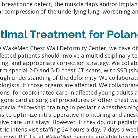
r breastbone defect, the muscle flaps and/or implant
al compression of the underlying lung, worsening any 
timal Treatment for Pola
e WakeMed Chest Wall Deformity Center, we have di
ffected patients should involve a multidisciplinary t
ing, and appropriate correction strategy. We collabo
rm special 2-D and 3-D chest CT scans, with SSD (sha
ugh understanding of the deformity. We collaborat
ologists, if those organs are affected. We collaborat
ons, for coordinated care in affected young adults 
gone cardiac surgical procedures or other chest wa
special fellowship training in pediatric anesthesiol
us to optimize intra-operative monitoring and anest
sive care unit stays. However, if they do, our pediatr
tric intensivist staffing 24 hours a day, 7 days a wee
e most PICU's, at WakeMed parents are able to stay 