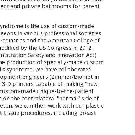
rent and private bathrooms for parent
 syndrome is the use of custom-made
geons in various professional societies,
Pediatrics and the American College of
odified by the US Congress in 2012,
istration Safety and Innovation Act)
 the production of specially-made custom
nd's syndrome. We have collaborated
elopment engineers (Zimmer/Biomet in
nd 3-D printers capable of making "new
t custom-made unique-to-the-patient
on the contralateral "normal" side of
leton, we can then work with our plastic
t tissue procedures, including breast