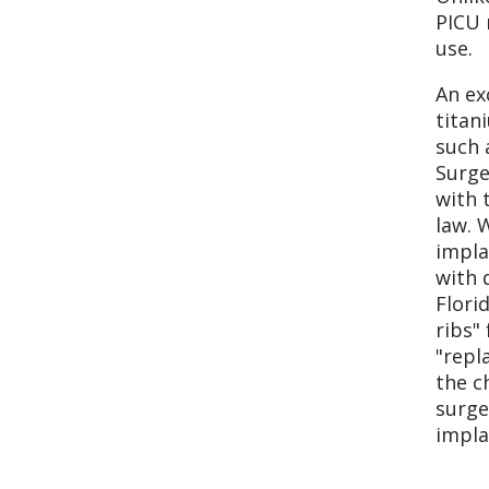
PICU 
use.
An ex
titan
such 
Surge
with 
law. 
impla
with 
Flori
ribs"
"repl
the c
surge
impla