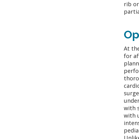
rib o
parti
Op
At th
for a
plann
perfo
thoro
cardi
surge
under
with 
with 
inten
pedia
Unlik