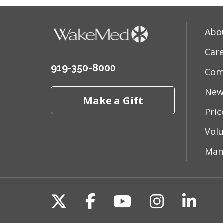
Abo
Car
919-350-8000
Com
New
Make a Gift
Pri
Vol
Man
Follow us on X
Follow us on Fac
Follow us on 
Follow us
Follo