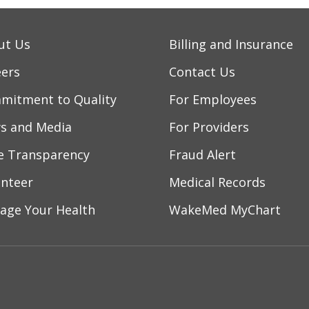
ut Us
Billing and Insurance
eers
Contact Us
mitment to Quality
For Employees
s and Media
For Providers
ce Transparency
Fraud Alert
unteer
Medical Records
age Your Health
WakeMed MyChart
ebook
YouTube
 on Instagram
w us on LinkedIn