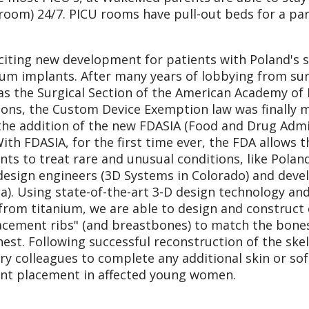
room) 24/7. PICU rooms have pull-out beds for a pa
citing new development for patients with Poland's
ium implants. After many years of lobbying from sur
as the Surgical Section of the American Academy of 
ons, the Custom Device Exemption law was finally m
the addition of the new FDASIA (Food and Drug Admin
With FDASIA, for the first time ever, the FDA allows
nts to treat rare and unusual conditions, like Pola
design engineers (3D Systems in Colorado) and dev
da). Using state-of-the-art 3-D design technology a
 from titanium, we are able to design and construc
acement ribs" (and breastbones) to match the bones 
hest. Following successful reconstruction of the ske
ry colleagues to complete any additional skin or sof
nt placement in affected young women.