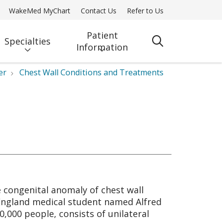
WakeMed MyChart
Contact Us
Refer to Us
Patient
Specialties
search
Information
er
Chest Wall Conditions and Treatments
e congenital anomaly of chest wall
 England medical student named Alfred
,000 people, consists of unilateral