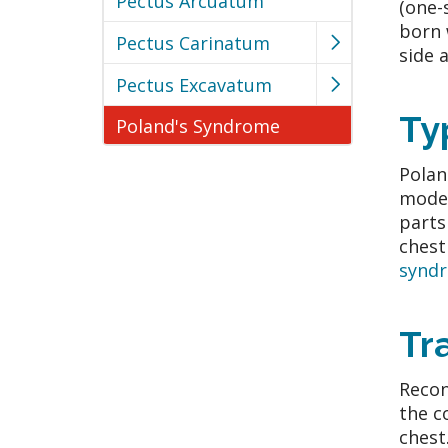
Pectus Arcuatum
(one-
born 
Pectus Carinatum
side 
Pectus Excavatum
Ty
Poland's Syndrome
Polan
moder
parts
chest
syndr
Tr
Recon
the c
chest