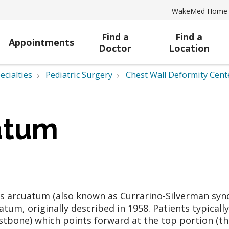
WakeMed Home
Find a
Find a
Appointments
Doctor
Location
ecialties
Pediatric Surgery
Chest Wall Deformity Cent
atum
s arcuatum (also known as Currarino-Silverman synd
atum, originally described in 1958. Patients typical
stbone) which points forward at the top portion (