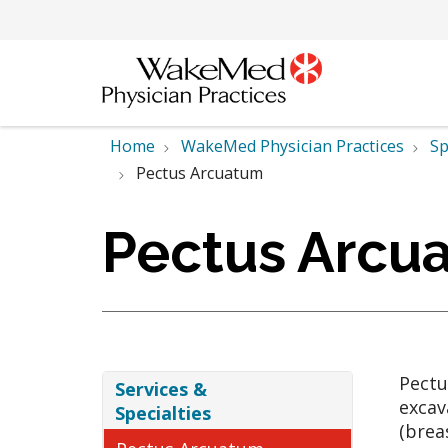
Home
WakeMed Physician Practices
Sp
Pectus Arcuatum
Pectus Arcu
Pectu
Services &
excav
Specialties
(brea