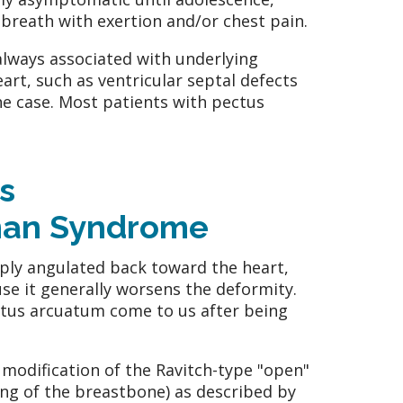
breath with exertion and/or chest pain.
lways associated with underlying
eart, such as ventricular septal defects
the case. Most patients with pectus
s
man Syndrome
ply angulated back toward the heart,
e it generally worsens the deformity.
ectus arcuatum come to us after being
modification of the Ravitch-type "open"
ng of the breastbone) as described by