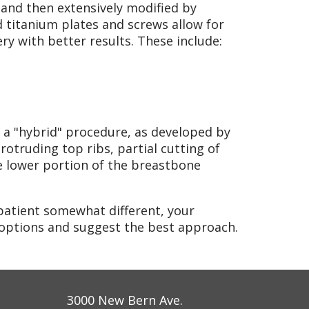
and then extensively modified by
 titanium plates and screws allow for
y with better results. These include:
a "hybrid" procedure, as developed by
rotruding top ribs, partial cutting of
e lower portion of the breastbone
patient somewhat different, your
 options and suggest the best approach.
3000 New Bern Ave.