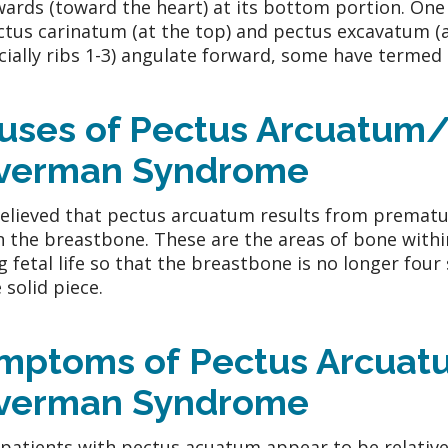
ards (toward the heart) at its bottom portion. One
ctus carinatum (at the top) and pectus excavatum (
cially ribs 1-3) angulate forward, some have termed 
uses of Pectus Arcuatum/
lverman Syndrome
 believed that pectus arcuatum results from prematur
n the breastbone. These are the areas of bone with
g fetal life so that the breastbone is no longer four
 solid piece.
mptoms of Pectus Arcuat
lverman Syndrome
patients with pectus acuatum appear to be relative