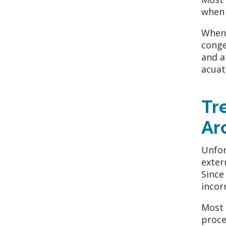
when 
When 
conge
and a
acuat
Tr
Ar
Unfor
exter
Since
incor
Most 
proce