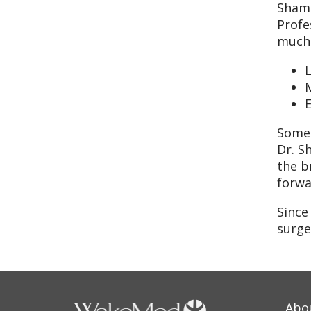
Shamb
Profe
much 
E
Some 
Dr. S
the b
forwa
Since
surge
Abo