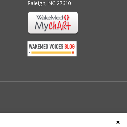
Raleigh, NC 27610
e