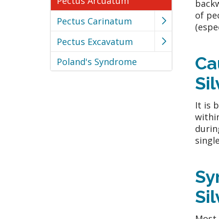
Pectus Arcuatum
backw
of pe
Pectus Carinatum
(espe
Pectus Excavatum
Ca
Poland's Syndrome
Si
It is
withi
durin
single
Sy
Si
Most 