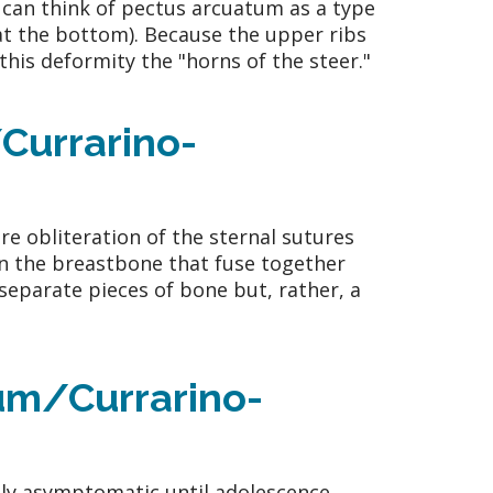
 can think of pectus arcuatum as a type
at the bottom). Because the upper ribs
this deformity the "horns of the steer."
Currarino-
e obliteration of the sternal sutures
in the breastbone that fuse together
 separate pieces of bone but, rather, a
um/Currarino-
ly asymptomatic until adolescence,