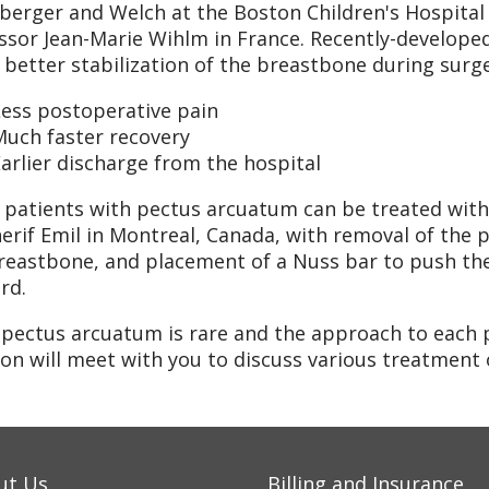
erger and Welch at the Boston Children's Hospital 
ssor Jean-Marie Wihlm in France. Recently-developed
better stabilization of the breastbone during surger
Less postoperative pain
Much faster recovery
arlier discharge from the hospital
patients with pectus arcuatum can be treated with 
herif Emil in Montreal, Canada, with removal of the p
reastbone, and placement of a Nuss bar to push th
rd.
 pectus arcuatum is rare and the approach to each 
on will meet with you to discuss various treatment
ut Us
Billing and Insurance