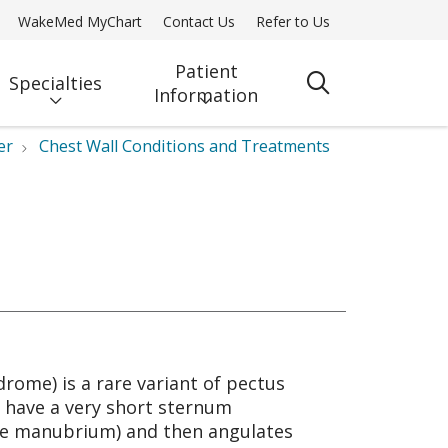
WakeMed MyChart
Contact Us
Refer to Us
Patient
Specialties
search
Information
er
Chest Wall Conditions and Treatments
rome) is a rare variant of pectus
ly have a very short sternum
the manubrium) and then angulates