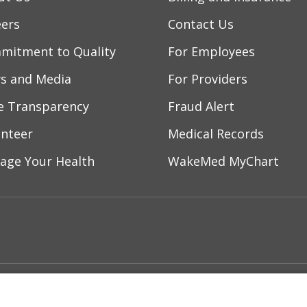
eers
Contact Us
mitment to Quality
For Employees
s and Media
For Providers
ce Transparency
Fraud Alert
unteer
Medical Records
age Your Health
WakeMed MyChart
ebook
YouTube
 on Instagram
w us on LinkedIn
ment
Notice of Privacy Practices
Terms of Us