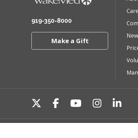
Car
919-350-8000
Com
New
Make a Gift
Pri
Vol
Man
Follow us on X
Follow us on Fac
Follow us on 
Follow us
Follo
Site Map
Non-Discrimination State