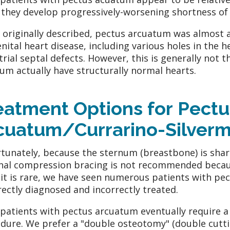
they develop progressively-worsening shortness of 
originally described, pectus arcuatum was almost a
nital heart disease, including various holes in the h
trial septal defects. However, this is generally not 
um actually have structurally normal hearts.
eatment Options for Pectu
cuatum/Currarino-Silver
tunately, because the sternum (breastbone) is shar
nal compression bracing is not recommended becaus
 it is rare, we have seen numerous patients with p
rectly diagnosed and incorrectly treated.
patients with pectus arcuatum eventually require a 
dure. We prefer a "double osteotomy" (double cutti