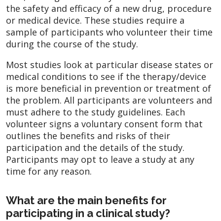
the safety and efficacy of a new drug, procedure
or medical device. These studies require a
sample of participants who volunteer their time
during the course of the study.
Most studies look at particular disease states or
medical conditions to see if the therapy/device
is more beneficial in prevention or treatment of
the problem. All participants are volunteers and
must adhere to the study guidelines. Each
volunteer signs a voluntary consent form that
outlines the benefits and risks of their
participation and the details of the study.
Participants may opt to leave a study at any
time for any reason.
What are the main benefits for
participating in a clinical study?