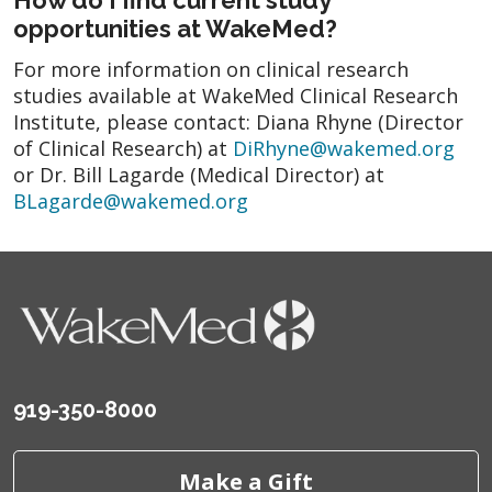
opportunities at WakeMed?
For more information on clinical research
studies available at WakeMed Clinical Research
Institute, please contact: Diana Rhyne (Director
of Clinical Research) at
DiRhyne@wakemed.org
or Dr. Bill Lagarde (Medical Director) at
BLagarde@wakemed.org
919-350-8000
Make a Gift