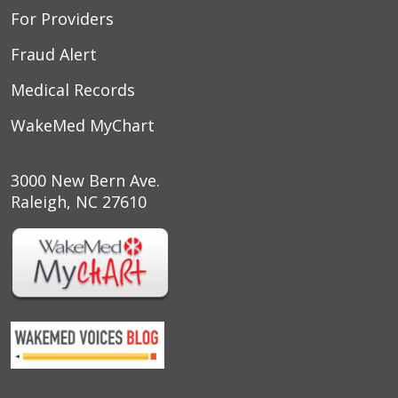
For Providers
Fraud Alert
Medical Records
WakeMed MyChart
3000 New Bern Ave.
Raleigh, NC 27610