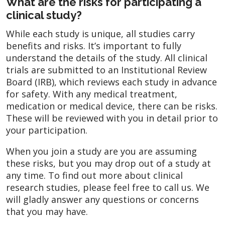
What are the risks for participating a
clinical study?
While each study is unique, all studies carry
benefits and risks. It’s important to fully
understand the details of the study. All clinical
trials are submitted to an Institutional Review
Board (IRB), which reviews each study in advance
for safety. With any medical treatment,
medication or medical device, there can be risks.
These will be reviewed with you in detail prior to
your participation.
When you join a study are you are assuming
these risks, but you may drop out of a study at
any time. To find out more about clinical
research studies, please feel free to call us. We
will gladly answer any questions or concerns
that you may have.