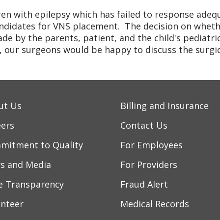
ren with epilepsy which has failed to response ade
ndidates for VNS placement. The decision on wheth
de by the parents, patient, and the child's pediatri
 our surgeons would be happy to discuss the surgica
ut Us
Billing and Insurance
eers
Contact Us
mitment to Quality
For Employees
s and Media
For Providers
ce Transparency
Fraud Alert
unteer
Medical Records