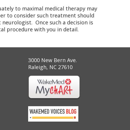
quately to maximal medical therapy may
er to consider such treatment should
c neurologist. Once such a decision is
l procedure with you in detail.
3000 New Bern Ave.
Raleigh, NC 27610