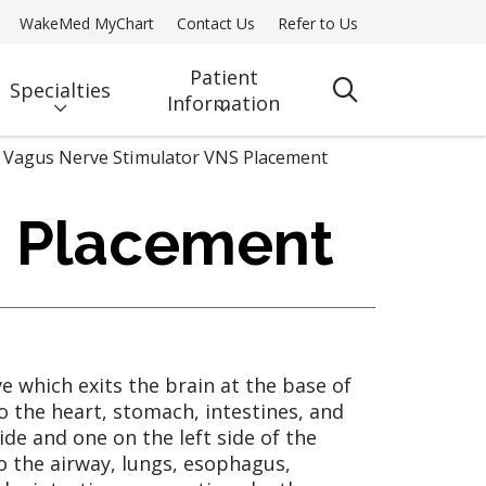
WakeMed MyChart
Contact Us
Refer to Us
Patient
Specialties
search
Information
Vagus Nerve Stimulator VNS Placement
) Placement
ve which exits the brain at the base of
o the heart, stomach, intestines, and
ide and one on the left side of the
o the airway, lungs, esophagus,