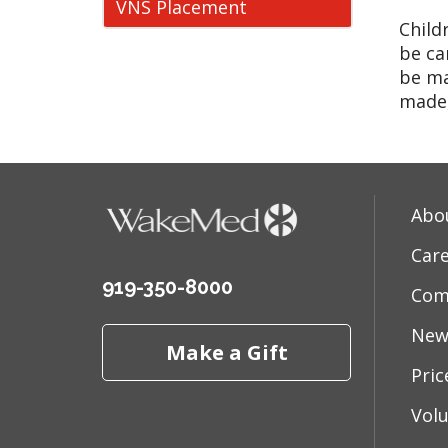
VNS Placement
Child
be ca
be ma
made,
Abo
Car
919-350-8000
Com
New
Make a Gift
Pri
Vol