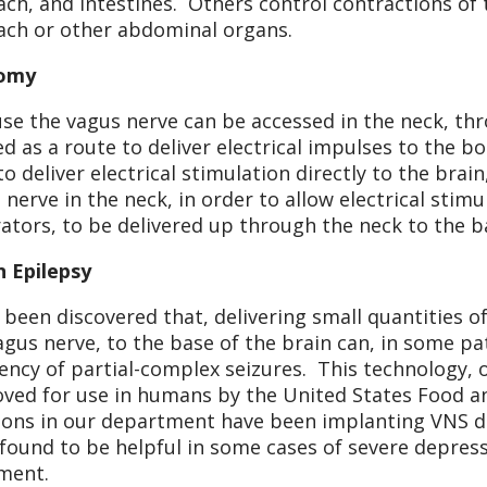
ch, and intestines. Others control contractions of t
ch or other abdominal organs.
omy
se the vagus nerve can be accessed in the neck, thro
zed as a route to deliver electrical impulses to the b
 to deliver electrical stimulation directly to the bra
 nerve in the neck, in order to allow electrical stimu
ators, to be delivered up through the neck to the ba
n Epilepsy
s been discovered that, delivering small quantities of 
agus nerve, to the base of the brain can, in some pa
ency of partial-complex seizures. This technology, o
ved for use in humans by the United States Food a
ons in our department have been implanting VNS de
found to be helpful in some cases of severe depress
ment.