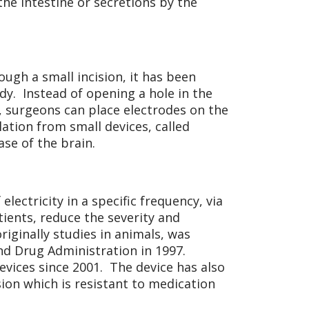
he intestine or secretions by the
ugh a small incision, it has been
ody. Instead of opening a hole in the
in, surgeons can place electrodes on the
lation from small devices, called
se of the brain.
electricity in a specific frequency, via
tients, reduce the severity and
riginally studies in animals, was
nd Drug Administration in 1997.
vices since 2001. The device has also
ion which is resistant to medication