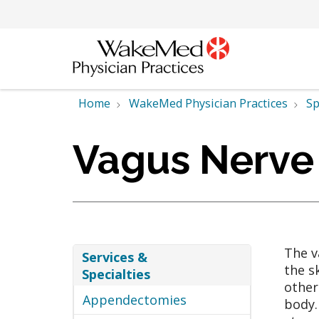
Home
WakeMed Physician Practices
Sp
Vagus Nerve
The v
Services &
the s
Specialties
other
Appendectomies
body.