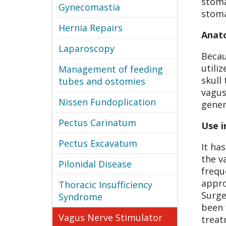
stoma
Gynecomastia
stoma
Hernia Repairs
Anat
Laparoscopy
Becau
utili
Management of feeding
skull
tubes and ostomies
vagus
Nissen Fundoplication
gener
Pectus Carinatum
Use i
Pectus Excavatum
It ha
the v
Pilonidal Disease
frequ
appro
Thoracic Insufficiency
Surge
Syndrome
been 
Vagus Nerve Stimulator
treat