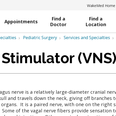
WakeMed Home
Find a
Find a
Appointments
Doctor
Location
ecialties
Pediatric Surgery
Services and Specialties
 Stimulator (VNS
agus nerve is a relatively large-diameter cranial ner
kull and travels down the neck, giving off branches t
 organs. It is a paired nerve, with one on the right s
 Some of the vagal nerve fibers provide sensation t