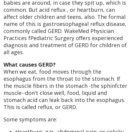
babies are around, in case they spit up, which is
common. But acid reflux , or heartburn, can
affect older children and teens, also. The formal
name of this is gastroesophageal reflux disease,
commonly called GERD. WakeMed Physician
Practices fPediatric Surgery offers experienced
diagnosis and treatment of GERD for children of
all ages.
What causes GERD?
When we eat, food moves through the
esophagus from the throat to the stomach. If
the muscle fibers in the stomach -the sphinfcter
muscle--don't close well, food, liquid and
stomach acid can leak back into the esophagus.
This is called reflux, or GERD.
Some symptoms are:
Heartburn, gas, abdominal pain, or colicky