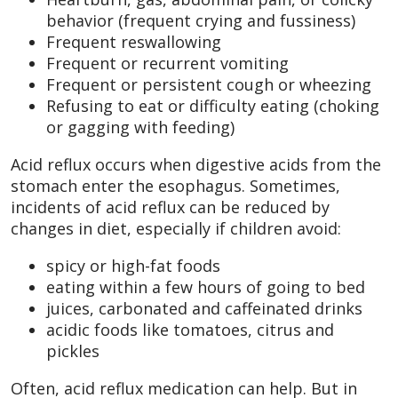
behavior (frequent crying and fussiness)
Frequent reswallowing
Frequent or recurrent vomiting
Frequent or persistent cough or wheezing
Refusing to eat or difficulty eating (choking
or gagging with feeding)
Acid reflux occurs when digestive acids from the
stomach enter the esophagus. Sometimes,
incidents of acid reflux can be reduced by
changes in diet, especially if children avoid:
spicy or high-fat foods
eating within a few hours of going to bed
juices, carbonated and caffeinated drinks
acidic foods like tomatoes, citrus and
pickles
Often, acid reflux medication can help. But in