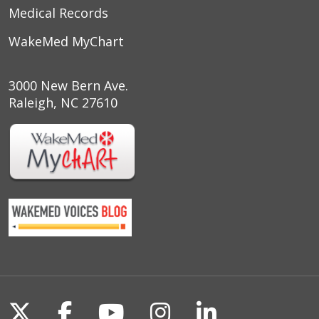
Medical Records
WakeMed MyChart
3000 New Bern Ave.
Raleigh, NC 27610
Follow us on X
Follow us on Facebook
Follow us on YouTu
Follow us on I
Follow us o