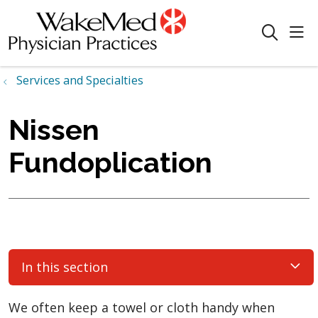
sho
search
Services and Specialties
Nissen
Fundoplication
In this section
We often keep a towel or cloth handy when