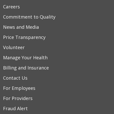
Careers
Commitment to Quality
News and Media
Price Transparency
Volunteer
Manage Your Health
Billing and Insurance
Contact Us
For Employees
For Providers
Fraud Alert