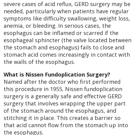
severe cases of acid reflux, GERD surgery may be
needed, particularly when patients have regular
symptoms like difficulty swallowing, weight loss,
anemia, or bleeding. In serious cases, the
esophagus can be inflamed or scarred if the
esophageal sphincter (the valve located between
the stomach and esophagus) fails to close and
stomach acid comes increasingly in contact with
the walls of the esophagus.
What is Nissen Fundoplication Surgery?
Named after the doctor who first performed
this procedure in 1955, Nissen fundoplication
surgery is a generally safe and effective GERD
surgery that involves wrapping the upper part
of the stomach around the esophagus, and
stitching it in place. This creates a barrier so
that acid cannot flow from the stomach up into
the esophagus.