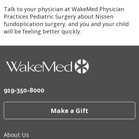
Talk to your physician at WakeMed Physician
Practices Pediatric Surgery about Nissen
fundoplication surgery, and you and your child
will be feeling better quickly.
919-350-8000
Make a Gift
About Us