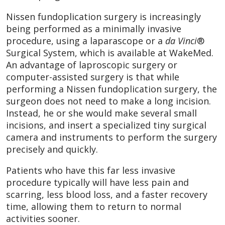
Nissen fundoplication surgery is increasingly
being performed as a minimally invasive
procedure, using a laparascope or a
da Vinci
®
Surgical System, which is available at WakeMed.
An advantage of laproscopic surgery or
computer-assisted surgery is that while
performing a Nissen fundoplication surgery, the
surgeon does not need to make a long incision.
Instead, he or she would make several small
incisions, and insert a specialized tiny surgical
camera and instruments to perform the surgery
precisely and quickly.
Patients who have this far less invasive
procedure typically will have less pain and
scarring, less blood loss, and a faster recovery
time, allowing them to return to normal
activities sooner.