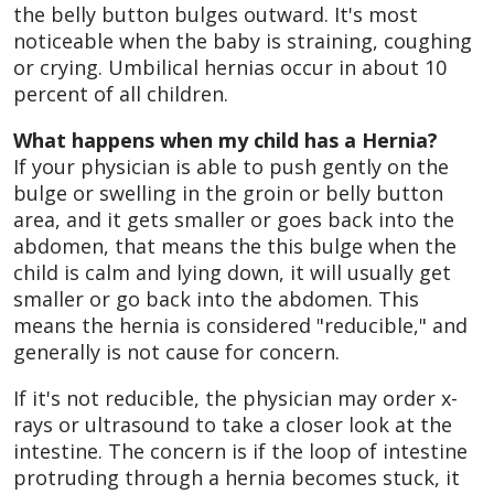
the belly button bulges outward. It's most
noticeable when the baby is straining, coughing
or crying. Umbilical hernias occur in about 10
percent of all children.
What happens when my child has a Hernia?
If your physician is able to push gently on the
bulge or swelling in the groin or belly button
area, and it gets smaller or goes back into the
abdomen, that means the this bulge when the
child is calm and lying down, it will usually get
smaller or go back into the abdomen. This
means the hernia is considered "reducible," and
generally is not cause for concern.
If it's not reducible, the physician may order x-
rays or ultrasound to take a closer look at the
intestine. The concern is if the loop of intestine
protruding through a hernia becomes stuck, it