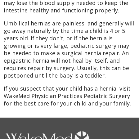
may lose the blood supply needed to keep the
intestine healthy and functioning properly.
Umbilical hernias are painless, and generally will
go away naturally by the time a child is 4 or 5
years old. If they don't, or if the hernia is
growing or is very large, pediatric surgery may
be needed to make a surgical hernia repair. An
epigastric hernia will not heal by itself, and
requires repair by surgery. Usually, this can be
postponed until the baby is a toddler.
If you suspect that your child has a hernia, visit
WakeMed Physician Practices Pediatric Surgery
for the best care for your child and your family.