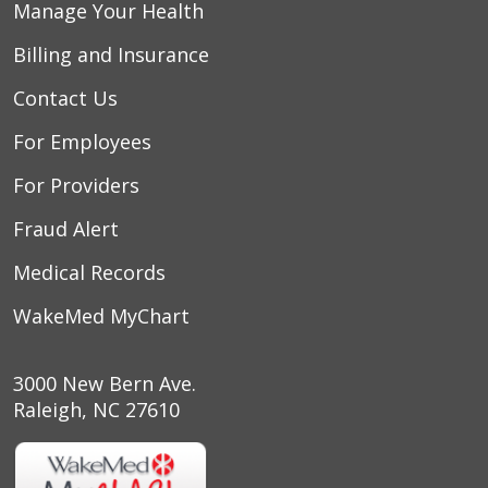
Manage Your Health
Billing and Insurance
Contact Us
For Employees
For Providers
Fraud Alert
Medical Records
WakeMed MyChart
3000 New Bern Ave.
Raleigh, NC 27610