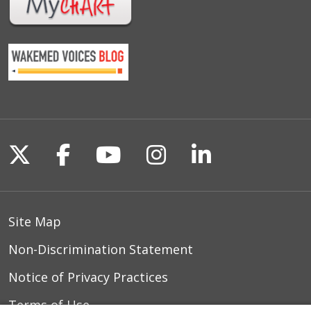
Follow us on X
Follow us on Facebook
Follow us on YouTu
Follow us on I
Follow us o
Site Map
Non-Discrimination Statement
Notice of Privacy Practices
Terms of Use