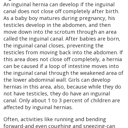
An inguinal hernia can develop if the inguinal
canal does not close off completely after birth.
As a baby boy matures during pregnancy, his
testicles develop in the abdomen, and then
move down into the scrotum through an area
called the inguinal canal. After babies are born,
the inguinal canal closes, preventing the
testicles from moving back into the abdomen. If
this area does not close off completely, a hernia
can be caused if a loop of intestine moves into
the inguinal canal through the weakened area of
the lower abdominal wall. Girls can develop
hernias in this area, also, because while they do
not have testicles, they do have an inguinal
canal. Only about 1 to 3 percent of children are
affected by inguinal hernias.
Often, activities like running and bending
forward-and even coughing and sneezing-can