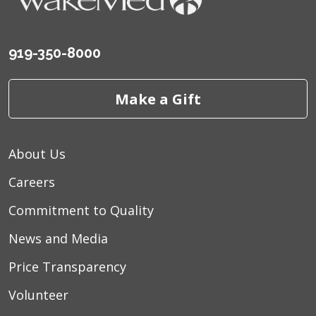
919-350-8000
Make a Gift
About Us
Careers
Commitment to Quality
News and Media
Price Transparency
Volunteer