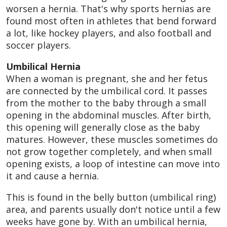
worsen a hernia. That's why sports hernias are
found most often in athletes that bend forward
a lot, like hockey players, and also football and
soccer players.
Umbilical Hernia
When a woman is pregnant, she and her fetus
are connected by the umbilical cord. It passes
from the mother to the baby through a small
opening in the abdominal muscles. After birth,
this opening will generally close as the baby
matures. However, these muscles sometimes do
not grow together completely, and when small
opening exists, a loop of intestine can move into
it and cause a hernia.
This is found in the belly button (umbilical ring)
area, and parents usually don't notice until a few
weeks have gone by. With an umbilical hernia,