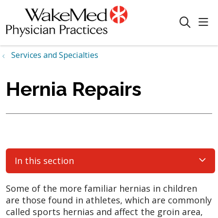
sho
search
Services and Specialties
Hernia Repairs
In this section
Some of the more familiar hernias in children
are those found in athletes, which are commonly
called sports hernias and affect the groin area,