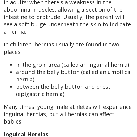
in adults: when there's a weakness in the
abdominal muscles, allowing a section of the
intestine to protrude. Usually, the parent will
see a soft bulge underneath the skin to indicate
a hernia.
In children, hernias usually are found in two
places:
in the groin area (called an inguinal hernia)
around the belly button (called an umbilical
hernia)
between the belly button and chest
(epigastric hernia)
Many times, young male athletes will experience
inguinal hernias, but all hernias can affect
babies.
Inguinal Hernias