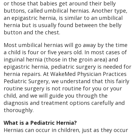
or those that babies get around their belly
buttons, called umbilical hernias. Another type,
an epigastric hernia, is similar to an umbilical
hernia but is usually found between the belly
button and the chest.
Most umbilical hernias will go away by the time
a child is four or five years old. In most cases of
inguinal hernia (those in the groin area) and
epigastric hernia, pediatric surgery is needed for
hernia repairs. At WakeMed Physician Practices
Pediatric Surgery, we understand that this fairly
routine surgery is not routine for you or your
child, and we will guide you through the
diagnosis and treatment options carefully and
thoroughly.
What is a Pediatric Hernia?
Hernias can occur in children, just as they occur