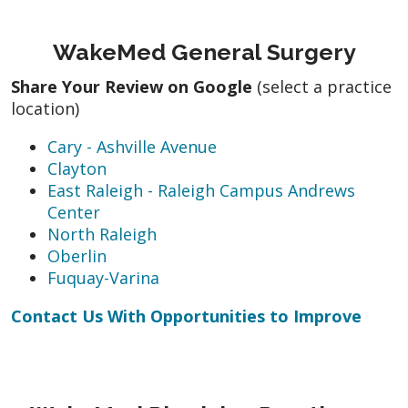
WakeMed General Surgery
Share Your Review on Google
(select a practice
location)
Cary - Ashville Avenue
Clayton
East Raleigh - Raleigh Campus Andrews
Center
North Raleigh
Oberlin
Fuquay-Varina
Contact Us With Opportunities to Improve