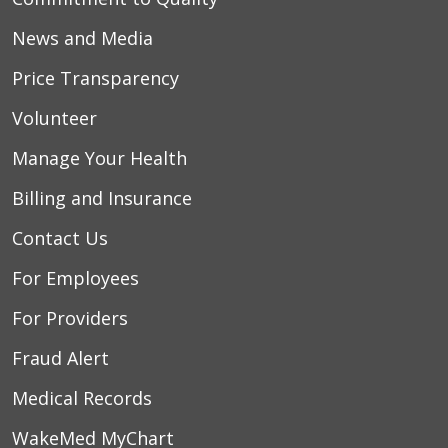
News and Media
Price Transparency
Volunteer
Manage Your Health
Billing and Insurance
Contact Us
For Employees
For Providers
Fraud Alert
Medical Records
WakeMed MyChart