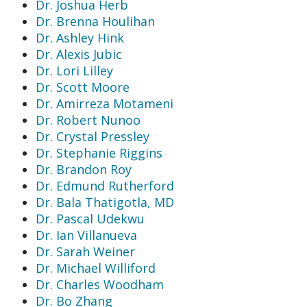
Dr. Joshua Herb
Dr. Brenna Houlihan
Dr. Ashley Hink
Dr. Alexis Jubic
Dr. Lori Lilley
Dr. Scott Moore
Dr. Amirreza Motameni
Dr. Robert Nunoo
Dr. Crystal Pressley
Dr. Stephanie Riggins
Dr. Brandon Roy
Dr. Edmund Rutherford
Dr. Bala Thatigotla, MD
Dr. Pascal Udekwu
Dr. Ian Villanueva
Dr. Sarah Weiner
Dr. Michael Williford
Dr. Charles Woodham
Dr. Bo Zhang