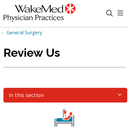
sho
search
General Surgery
Review Us
In this section