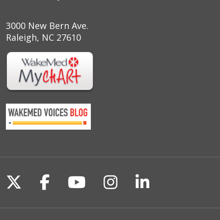
3000 New Bern Ave.
Raleigh, NC 27610
Follow us on X
Follow us on Facebook
Follow us on YouTu
Follow us on I
Follow us o