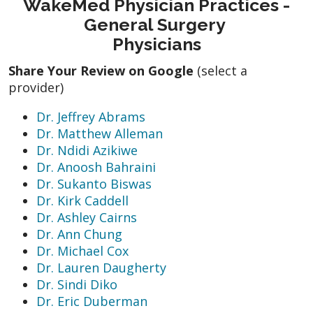
WakeMed Physician Practices -
General Surgery
Physicians
Share Your Review on Google
(select a
provider)
Dr. Jeffrey Abrams
Dr. Matthew Alleman
Dr. Ndidi Azikiwe
Dr. Anoosh Bahraini
Dr. Sukanto Biswas
Dr. Kirk Caddell
Dr. Ashley Cairns
Dr. Ann Chung
Dr. Michael Cox
Dr. Lauren Daugherty
Dr. Sindi Diko
Dr. Eric Duberman