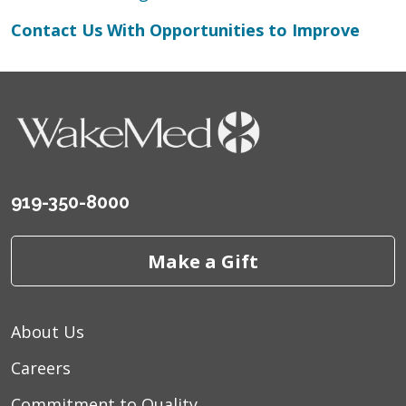
Contact Us With Opportunities to Improve
919-350-8000
Make a Gift
About Us
Careers
Commitment to Quality