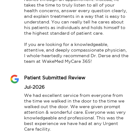
takes the time to truly listen to all of your 
health concerns, answer every question clearly, 
and explain treatments in a way that is easy to 
understand. You can really tell he cares about 
his patients as individuals and holds himself to 
the highest standard of patient care.

​If you are looking for a knowledgeable, 
attentive, and deeply compassionate physician, 
I whole-heartedly recommend Dr. Derse and the 
team at WakeMed MyCare 365!
Patient Submitted Review
Jul-2026
We had excellent service from everyone from 
the time we walked in the door to the time we 
walked out the door. We were given prompt 
attention & wonderful care. Everyone was very 
knowledgeable and professional. This was the 
best experience we have had at any Urgent 
Care facility.