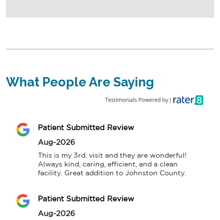
What People Are Saying
Patient Submitted Review
Aug-2026
This is my 3rd. visit and they are wonderful! 
Always kind, caring, efficient, and a clean 
facility. Great addition to Johnston County.
Patient Submitted Review
Aug-2026