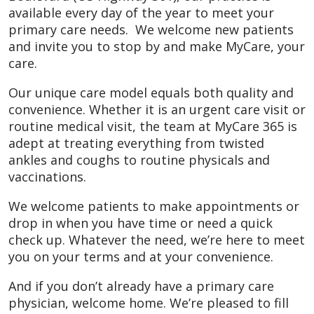
available every day of the year to meet your
primary care needs. We welcome new patients
and invite you to stop by and make MyCare, your
care.
Our unique care model equals both quality and
convenience. Whether it is an urgent care visit or
routine medical visit, the team at MyCare 365 is
adept at treating everything from twisted
ankles and coughs to routine physicals and
vaccinations.
We welcome patients to make appointments or
drop in when you have time or need a quick
check up. Whatever the need, we’re here to meet
you on your terms and at your convenience.
And if you don’t already have a primary care
physician, welcome home. We’re pleased to fill