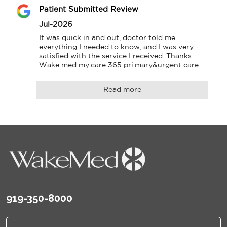
Patient Submitted Review
Jul-2026
It was quick in and out, doctor told me 
everything I needed to know, and I was very 
satisfied with the service I received. Thanks

Wake med my.care 365 pri.mary&urgent care.
Read more
919-350-8000