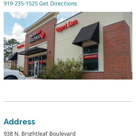
919-235-1525
Get Directions
Address
938 N. Brightleaf Boulevard