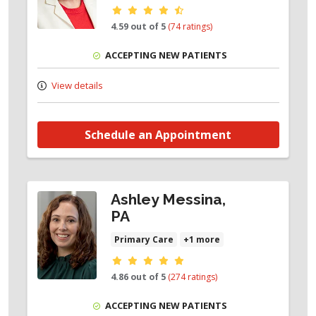
Provider ratings
4.59 out of 5
(74 ratings)
ACCEPTING NEW PATIENTS
View details
Schedule an Appointment
Ashley Messina,
PA
Primary Care
+1 more
Provider ratings
4.86 out of 5
(274 ratings)
ACCEPTING NEW PATIENTS