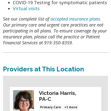
COVID-19 Testing for symptomatic patients
Virtual visits
See our complete list of
accepted insurance plans.
Our primary care and urgent care practices are not
participating in all plans. To ensure coverage by your
insurance plan, please call the practice or Patient
Financial Services at 919-350-8359.
Providers at This Location
Victoria Harris,
PA-C
Primary Care
+1 more