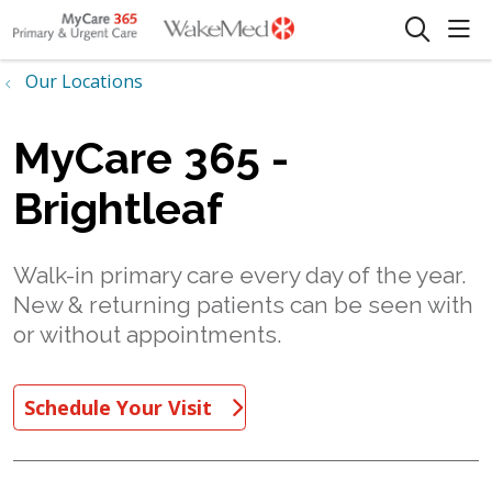
sho
search
Our Locations
MyCare 365 -
Brightleaf
Walk-in primary care every day of the year.
New & returning patients can be seen with
or without appointments.
Schedule Your Visit