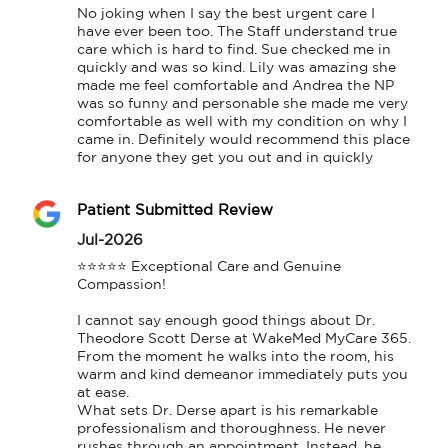
No joking when I say the best urgent care I 
have ever been too. The Staff understand true 
care which is hard to find. Sue checked me in 
quickly and was so kind. Lily was amazing she 
made me feel comfortable and Andrea the NP 
was so funny and personable she made me very 
comfortable as well with my condition on why I 
came in. Definitely would recommend this place 
for anyone they get you out and in quickly
Patient Submitted Review
Jul-2026
​⭐⭐⭐⭐⭐ Exceptional Care and Genuine 
Compassion!

​I cannot say enough good things about Dr. 
Theodore Scott Derse at WakeMed MyCare 365. 
From the moment he walks into the room, his 
warm and kind demeanor immediately puts you 
at ease.

​What sets Dr. Derse apart is his remarkable 
professionalism and thoroughness. He never 
rushes through an appointment. Instead, he 