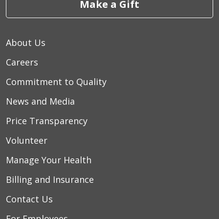
Make a Gift
About Us
Careers
Commitment to Quality
News and Media
Price Transparency
Volunteer
Manage Your Health
Billing and Insurance
Contact Us
For Employees