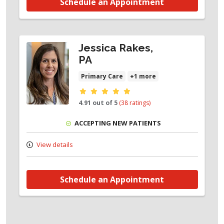
Schedule an Appointment
Jessica Rakes,
PA
Primary Care
+1 more
Provider ratings
4.91 out of 5
(38 ratings)
ACCEPTING NEW PATIENTS
View details
Schedule an Appointment