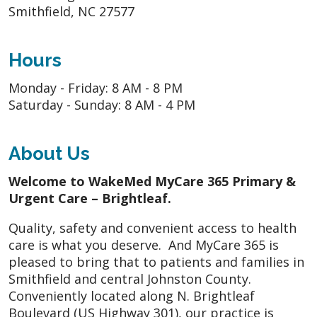
Smithfield, NC 27577
Hours
Monday - Friday: 8 AM - 8 PM
Saturday - Sunday: 8 AM - 4 PM
About Us
Welcome to WakeMed MyCare 365 Primary &
Urgent Care – Brightleaf.
Quality, safety and convenient access to health
care is what you deserve. And MyCare 365 is
pleased to bring that to patients and families in
Smithfield and central Johnston County.
Conveniently located along N. Brightleaf
Boulevard (US Highway 301), our practice is