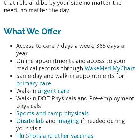
that role and be by your side no matter the
need, no matter the day.
What We Offer
Access to care 7 days a week, 365 days a
year
Online appointments and access to your
medical records through
WakeMed MyChart
Same-day and walk-in appointments for
primary care
Walk-in
urgent care
Walk-in DOT Physicals and Pre-employment
physicals
Sports and camp physicals
Onsite lab
and
imaging
if needed during
your visit
Flu Shots and other vaccines