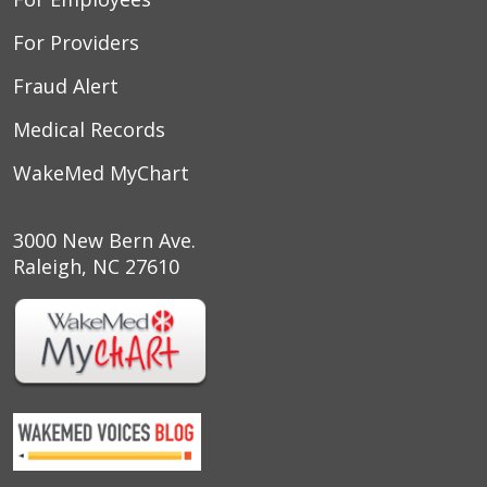
For Providers
Fraud Alert
Medical Records
WakeMed MyChart
3000 New Bern Ave.
Raleigh, NC 27610