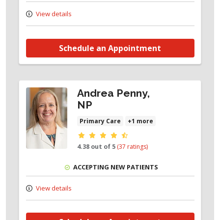
View details
Schedule an Appointment
Andrea Penny,
NP
Primary Care
+1 more
Provider ratings
4.38 out of 5
(37 ratings)
ACCEPTING NEW PATIENTS
View details