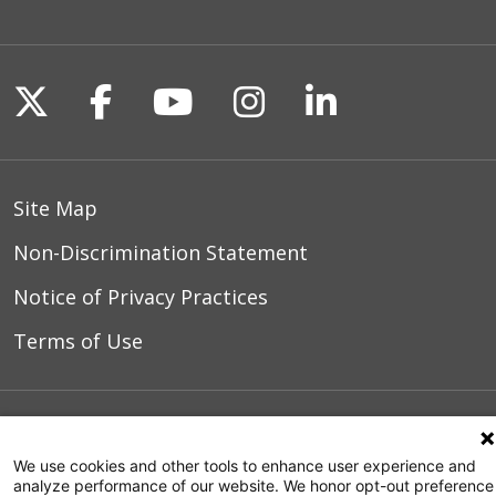
Follow us on X
Follow us on Facebook
Follow us on YouTu
Follow us on I
Follow us o
Site Map
Non-Discrimination Statement
Notice of Privacy Practices
Terms of Use
© 2026 WakeMed Health & Hospitals
We use cookies and other tools to enhance user experience and
analyze performance of our website. We honor opt-out preference