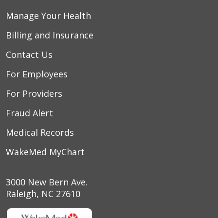
Manage Your Health
Billing and Insurance
Contact Us
For Employees
For Providers
Fraud Alert
Medical Records
WakeMed MyChart
3000 New Bern Ave.
Raleigh, NC 27610