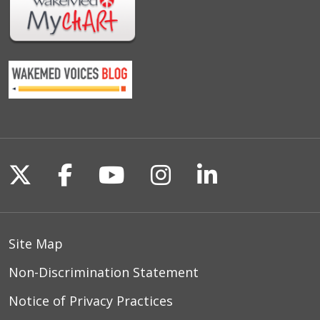
Follow us on X
Follow us on Facebook
Follow us on YouTu
Follow us on I
Follow us o
Site Map
Non-Discrimination Statement
Notice of Privacy Practices