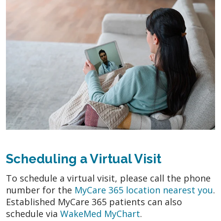
Scheduling a Virtual Visit
To schedule a virtual visit, please call the phone
number for the
MyCare 365 location nearest you
.
Established MyCare 365 patients can also
schedule via
WakeMed MyChart
.