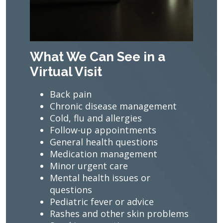
What We Can See in a
Virtual Visit
Back pain
Chronic disease management
Cold, flu and allergies
Follow-up appointments
General health questions
Medication management
Minor urgent care
Mental health issues or
questions
Pediatric fever or advice
Rashes and other skin problems