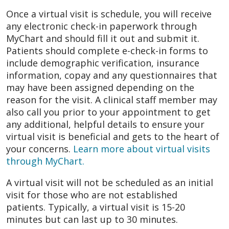
Once a virtual visit is schedule, you will receive
any electronic check-in paperwork through
MyChart and should fill it out and submit it.
Patients should complete e-check-in forms to
include demographic verification, insurance
information, copay and any questionnaires that
may have been assigned depending on the
reason for the visit. A clinical staff member may
also call you prior to your appointment to get
any additional, helpful details to ensure your
virtual visit is beneficial and gets to the heart of
your concerns.
Learn more about virtual visits
through MyChart.
A virtual visit will not be scheduled as an initial
visit for those who are not established
patients. Typically, a virtual visit is 15-20
minutes but can last up to 30 minutes.