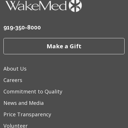
919-350-8000
Make a Gift
About Us
Careers
Commitment to Quality
News and Media
Price Transparency
Volunteer