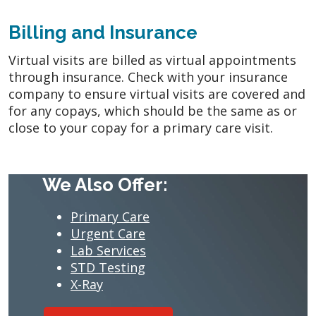
Billing and Insurance
Virtual visits are billed as virtual appointments
through insurance. Check with your insurance
company to ensure virtual visits are covered and
for any copays, which should be the same as or
close to your copay for a primary care visit.
We Also Offer:
Primary Care
Urgent Care
Lab Services
STD Testing
X-Ray