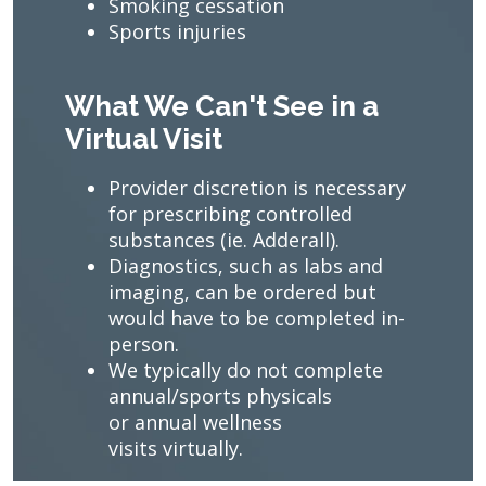
Smoking cessation
Sports injuries
What We Can't See in a
Virtual Visit
Provider discretion is necessary
for prescribing controlled
substances (ie. Adderall).
Diagnostics, such as labs and
imaging, can be ordered but
would have to be completed in-
person.
We typically do not complete
annual/sports physicals
or annual wellness
visits virtually.