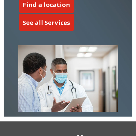
Find a location
See all Services