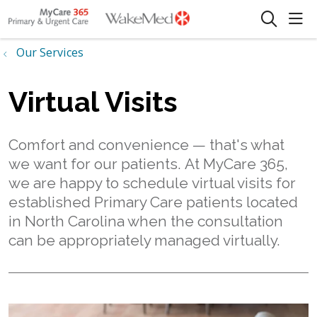
sho
search
Our Services
Virtual Visits
Comfort and convenience — that's what
we want for our patients. At MyCare 365,
we are happy to schedule virtual visits for
established Primary Care patients located
in North Carolina when the consultation
can be appropriately managed virtually.