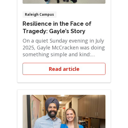
Raleigh Campus
Resilience in the Face of
Tragedy: Gayle’s Story
On a quiet Sunday evening in July
2025, Gayle McCracken was doing
something simple and kind:
delivering a...
Read article