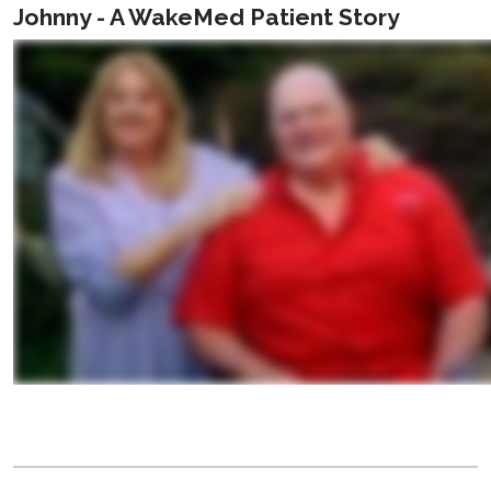
Johnny - A WakeMed Patient Story