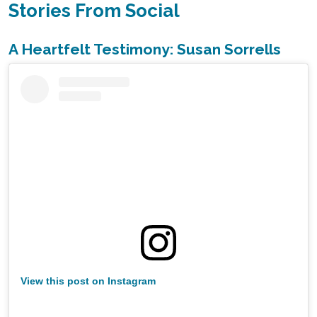
Stories From Social
A Heartfelt Testimony: Susan Sorrells
View this post on Instagram