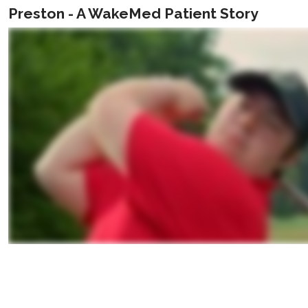
Preston - A WakeMed Patient Story