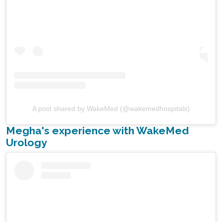
A post shared by WakeMed (@wakemedhospitals)
Megha's experience with WakeMed
Urology