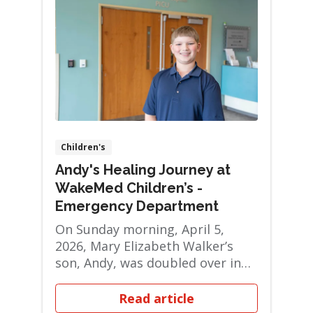
Children's
Andy's Healing Journey at
WakeMed Children’s -
Emergency Department
On Sunday morning, April 5,
2026, Mary Elizabeth Walker’s
son, Andy, was doubled over in
pain — silen...
Read article