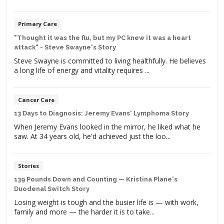
Primary Care
"Thought it was the flu, but my PC knew it was a heart
attack" - Steve Swayne's Story
Steve Swayne is committed to living healthfully. He believes
a long life of energy and vitality requires ...
Cancer Care
13 Days to Diagnosis: Jeremy Evans' Lymphoma Story
When Jeremy Evans looked in the mirror, he liked what he
saw. At 34 years old, he'd achieved just the loo...
Stories
139 Pounds Down and Counting — Kristina Plane's
Duodenal Switch Story
Losing weight is tough and the busier life is — with work,
family and more — the harder it is to take...