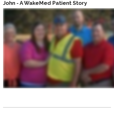
John - A WakeMed Patient Story