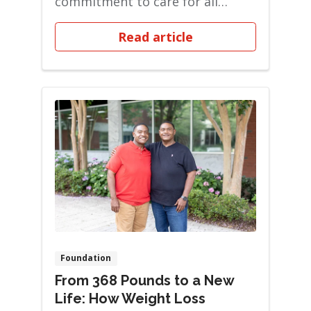
commitment to care for all
patients. Back then, if you...
Read article
Foundation
From 368 Pounds to a New
Life: How Weight Loss