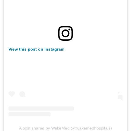
View this post on Instagram
A post shared by WakeMed (@wakemedhospitals)