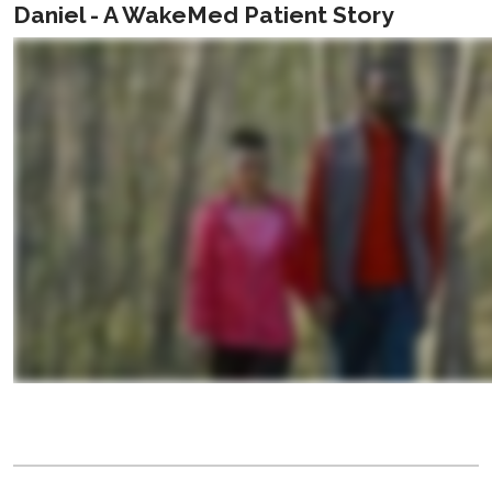
Daniel - A WakeMed Patient Story