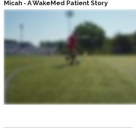
Micah - A WakeMed Patient Story