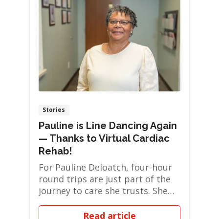
Stories
Pauline is Line Dancing Again
— Thanks to Virtual Cardiac
Rehab!
For Pauline Deloatch, four-hour
round trips are just part of the
journey to care she trusts. She
regularl...
Read article