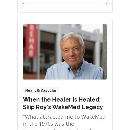
Heart & Vascular
When the Healer is Healed:
Skip Roy's WakeMed Legacy
"What attracted me to WakeMed
in the 1970s was the