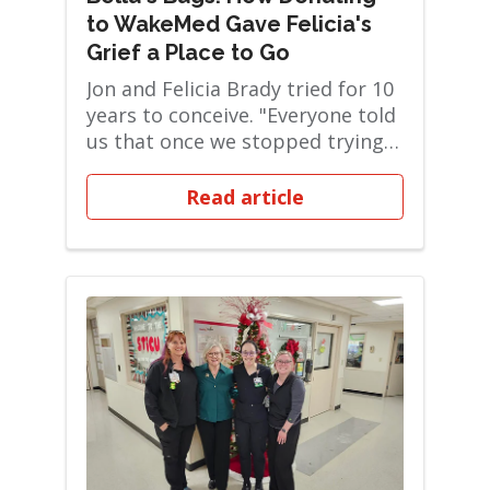
to WakeMed Gave Felicia's
Grief a Place to Go
Jon and Felicia Brady tried for 10
years to conceive. "Everyone told
us that once we stopped trying,
it w...
Read article