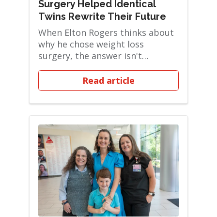
Surgery Helped Identical
Twins Rewrite Their Future
When Elton Rogers thinks about
why he chose weight loss
surgery, the answer isn't
complicated: he wanted ...
Read article