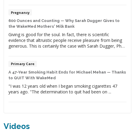
Pregnancy
600 Ounces and Counting — Why Sarah Dugger Gives to
the WakeMed Mothers' Milk Bank
Giving is good for the soul. In fact, there is scientific
evidence that altruistic people receive pleasure from being
generous. This is certainly the case with Sarah Dugger, PhD,
a wife, mother of two and clinical genomic scientist. Her
life’s work is dedicated to giving help and hope to people
with medical conditions to improve […]
Primary Care
A 47-Year Smoking Habit Ends for Michael Mehan — Thanks
to QUIT With WakeMed
"I was 12 years old when I began smoking cigarettes 47
years ago. "The determination to quit had been on ...
Videos