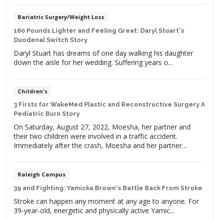
Bariatric Surgery/Weight Loss
160 Pounds Lighter and Feeling Great: Daryl Stuart's
Duodenal Switch Story
Daryl Stuart has dreams of one day walking his daughter
down the aisle for her wedding. Suffering years o...
Children's
3 Firsts for WakeMed Plastic and Reconstructive Surgery A
Pediatric Burn Story
On Saturday, August 27, 2022, Moesha, her partner and
their two children were involved in a traffic accident.
Immediately after the crash, Moesha and her partner
jumped out of the vehicle to check on the children.
Moesha’s daughter was fine, but their son, Gonnie, was
nowhere to be found. Gonnie’s door was ripped off with […]
Raleigh Campus
39 and Fighting: Yamicka Brown's Battle Back From Stroke
Stroke can happen any moment at any age to anyone. For
39-year-old, energetic and physically active Yamic...