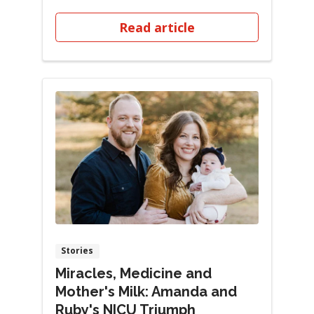
tiny finger...
Read article
Stories
Miracles, Medicine and
Mother's Milk: Amanda and
Ruby's NICU Triumph