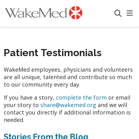
sho
search
Patient Testimonials
WakeMed employees, physicians and volunteers
are all unique, talented and contribute so much
to our community every day.
If you have a story,
complete the form
or email
your story to
share@wakemed.org
and we will
contact you directly if additional information is
needed.
Stories From the Blog