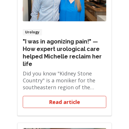
Urology
"I was in agonizing pain!" —
How expert urological care
helped Michelle reclaim her
life
Did you know "Kidney Stone
Country" is a moniker for the
southeastern region of the
United States? Turns ...
Read article