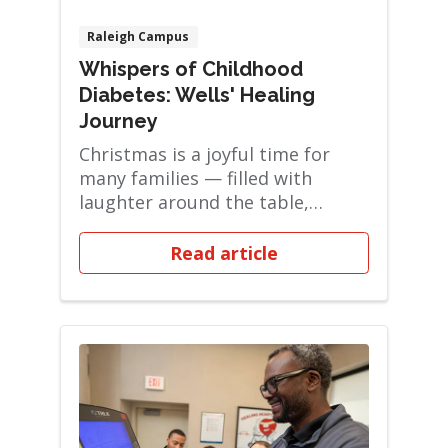
Raleigh Campus
Whispers of Childhood
Diabetes: Wells' Healing
Journey
Christmas is a joyful time for
many families — filled with
laughter around the table,
favorite holiday ...
Read article