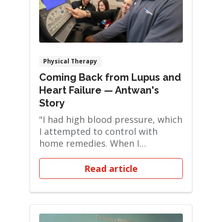
Physical Therapy
Coming Back from Lupus and
Heart Failure — Antwan's
Story
"I had high blood pressure, which
I attempted to control with
home remedies. When I
developed a cough, I ...
Read article