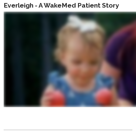
Everleigh - A WakeMed Patient Story