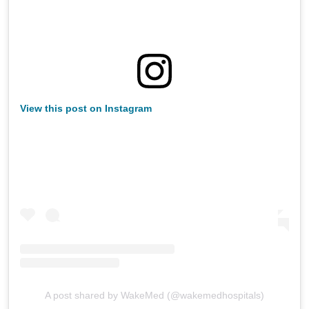
View this post on Instagram
A post shared by WakeMed (@wakemedhospitals)