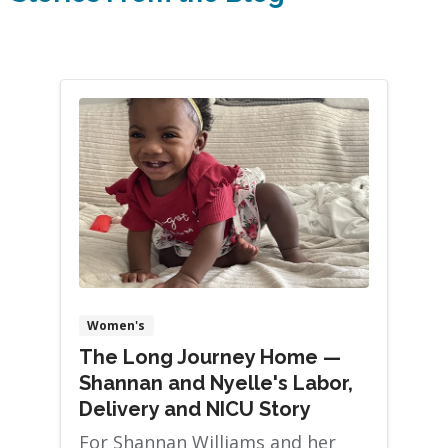
Women's
The Long Journey Home —
Shannan and Nyelle's Labor,
Delivery and NICU Story
For Shannan Williams and her