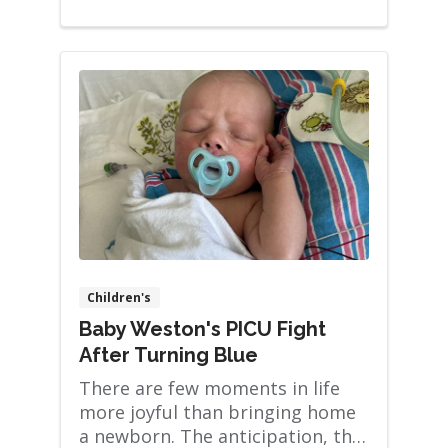
Children's
Baby Weston's PICU Fight
After Turning Blue
There are few moments in life
more joyful than bringing home
a newborn. The anticipation, the