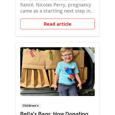
fiancé, Nicolas Perry, pregnancy
came as a startling next step in
their liv...
Read article
Children's
Bella's Bags: How Donating