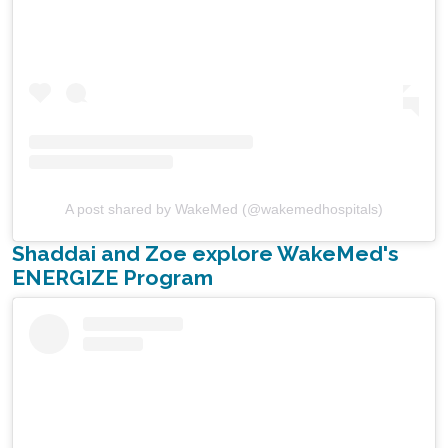
A post shared by WakeMed (@wakemedhospitals)
Shaddai and Zoe explore WakeMed's
ENERGIZE Program