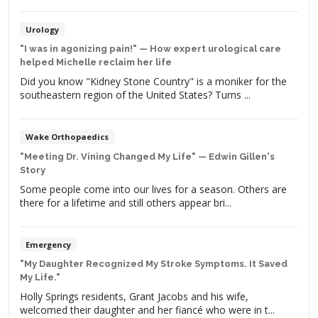
day, I was walking through my neighborhood, and a little
boy stopped on his tricycle to say, “I like your robot leg.”
Despite the hardships that James has […]
Urology
"I was in agonizing pain!" — How expert urological care
helped Michelle reclaim her life
Did you know "Kidney Stone Country" is a moniker for the
southeastern region of the United States? Turns ...
Wake Orthopaedics
"Meeting Dr. Vining Changed My Life" — Edwin Gillen's
Story
Some people come into our lives for a season. Others are
there for a lifetime and still others appear bri...
Emergency
"My Daughter Recognized My Stroke Symptoms. It Saved
My Life."
Holly Springs residents, Grant Jacobs and his wife,
welcomed their daughter and her fiancé who were in t...