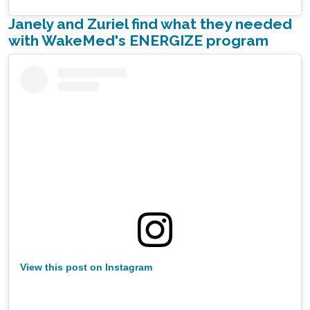
Janely and Zuriel find what they needed
with WakeMed's ENERGIZE program
View this post on Instagram