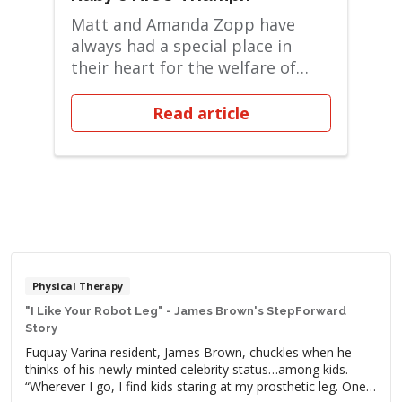
Matt and Amanda Zopp have
always had a special place in
their heart for the welfare of
children. They cur...
Read article
Physical Therapy
"I Like Your Robot Leg" - James Brown's StepForward
Story
Fuquay Varina resident, James Brown, chuckles when he
thinks of his newly-minted celebrity status…among kids.
“Wherever I go, I find kids staring at my prosthetic leg. One