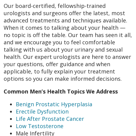
Our board-certified, fellowship-trained
urologists and surgeons offer the latest, most
advanced treatments and techniques available.
When it comes to talking about your health —
no topic is off the table. Our team has seen it all,
and we encourage you to feel comfortable
talking with us about your urinary and sexual
health. Our expert urologists are here to answer
your questions, offer guidance and when
applicable, to fully explain your treatment
options so you can make informed decisions.
Common Men’s Health Topics We Address
Benign Prostatic Hyperplasia
Erectile Dysfunction
Life After Prostate Cancer
Low Testosterone
Male Infertility