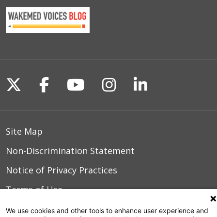
Transobturator Advance male sling.
These devices are surgically placed by a
UroLift Procedure
urologist and the procedure generally
takes an hour and is typically
performed on an outpatient basis.
Follow us on X
Follow us on Facebook
Follow us on YouTu
Follow us on I
Follow us o
Site Map
Non-Discrimination Statement
Notice of Privacy Practices
Terms of Use
We use cookies and other tools to enhance user experience and