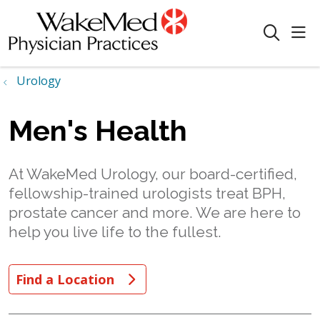
sho
search
Urology
Men's Health
At WakeMed Urology, our board-certified,
fellowship-trained urologists treat BPH,
prostate cancer and more. We are here to
help you live life to the fullest.
Find a Location