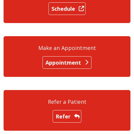
Schedule
Make an Appointment
Appointment
Refer a Patient
Refer