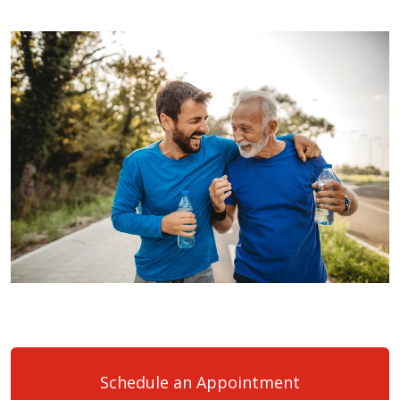
Schedule an Appointment