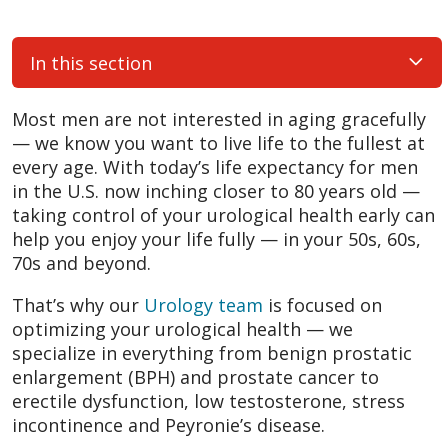
In this section
Most men are not interested in aging gracefully
— we know you want to live life to the fullest at
every age. With today’s life expectancy for men
in the U.S. now inching closer to 80 years old —
taking control of your urological health early can
help you enjoy your life fully — in your 50s, 60s,
70s and beyond.
That’s why our
Urology team
is focused on
optimizing your urological health — we
specialize in everything from benign prostatic
enlargement (BPH) and prostate cancer to
erectile dysfunction, low testosterone, stress
incontinence and Peyronie’s disease.