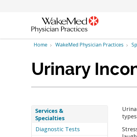
Home
WakeMed Physician Practices
Sp
Urinary Inco
Urina
Services &
types
Specialties
Diagnostic Tests
Stres
laugh