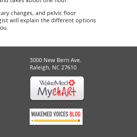
t and takes about one hour.
ary changes, and pelvic floor
ist will explain the different options
ou.
3000 New Bern Ave.
Raleigh, NC 27610