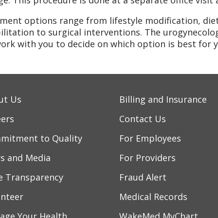
ge. This procedure is done at a separate office visi
ment options range from lifestyle modification, diet
ilitation to surgical interventions. The urogynecolog
ork with you to decide on which option is best for y
ut Us
Billing and Insurance
eers
Contact Us
mitment to Quality
For Employees
s and Media
For Providers
ce Transparency
Fraud Alert
unteer
Medical Records
age Your Health
WakeMed MyChart