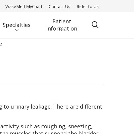
WakeMed MyChart
Contact Us
Refer to Us
Patient
Specialties
search
Information
e
g to urinary leakage. There are different
 activity such as coughing, sneezing,
of the muscles that suspend the bladder