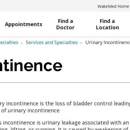
WakeMed Home
Find a
Find a
Appointments
Doctor
Location
ecialties
Services and Specialties
Urinary Incontinenc
ntinence
ry incontinence is the loss of bladder control leadin
 of urinary incontinence
s incontinence is urinary leakage associated with an
ing, lifting, or running. It is caused by weakening 