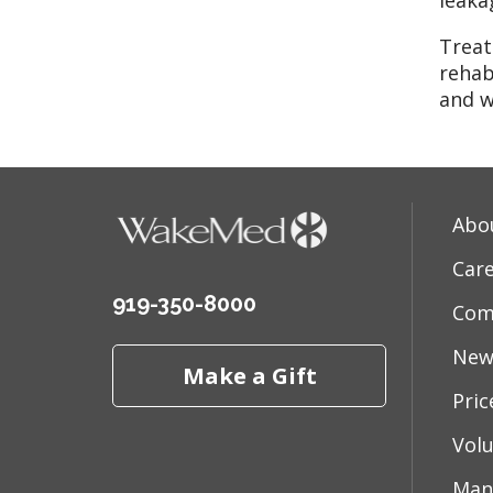
leaka
Treat
rehab
and w
Abo
Car
919-350-8000
Com
New
Make a Gift
Pri
Vol
Man