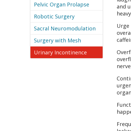
Pelvic Organ Prolapse
and u
heavy
Robotic Surgery
Urge 
Sacral Neuromodulation
overa
caffe
Surgery with Mesh
Overf
Urinary Incontinence
overf
nerve
Conti
urgen
organ
Funct
happe
Frequ