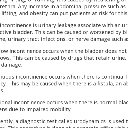
rethra. Any increase in abdominal pressure such as 
 lifting, and obesity can put patients at risk for this
incontinence is urinary leakage associate with an u
ctive bladder. This can be caused or worsened by bla
ine, urinary tract infections, or nerve damage such a
low incontinence occurs when the bladder does not
lows. This can be caused by drugs that retain urine,
 damage.
nuous incontinence occurs when there is continual le
cy. This may be caused when there is a fistula, an
s.
ional incontinence occurs when there is normal blad
ns due to impaired mobility.
ently, a diagnostic test called urodynamics is used 