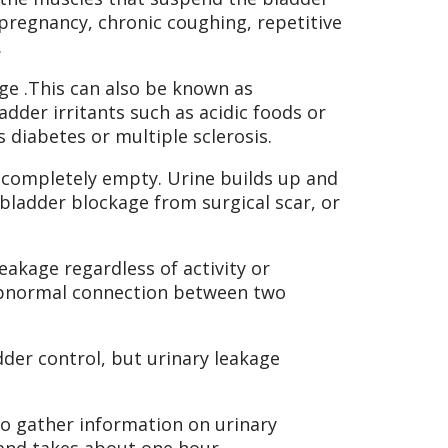
pregnancy, chronic coughing, repetitive
.
rge .This can also be known as
dder irritants such as acidic foods or
s diabetes or multiple sclerosis.
 completely empty. Urine builds up and
 bladder blockage from surgical scar, or
akage regardless of activity or
 abnormal connection between two
der control, but urinary leakage
to gather information on urinary