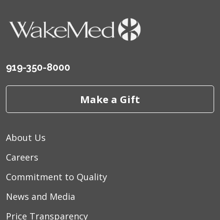
919-350-8000
Make a Gift
About Us
Careers
Commitment to Quality
News and Media
Price Transparency