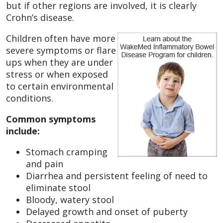
but if other regions are involved, it is clearly
Crohn’s disease.
Children often have more
severe symptoms or flare
ups when they are under
stress or when exposed
to certain environmental
conditions.
Common symptoms
include:
Stomach cramping
and pain
Diarrhea and persistent feeling of need to
eliminate stool
Bloody, watery stool
Delayed growth and onset of puberty