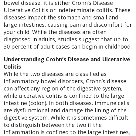
bowel disease, it is either Crohn’s Disease
Ulcerative Colitis or indeterminate colitis. These
diseases impact the stomach and small and
large intestines, causing pain and discomfort for
your child. While the diseases are often
diagnosed in adults, studies suggest that up to
30 percent of adult cases can begin in childhood.
Understanding Crohn’s Disease and Ulcerative
Colitis
While the two diseases are classified as
inflammatory bowel disorders, Crohn’s disease
can affect any region of the digestive system,
while ulcerative colitis is confined to the large
intestine (colon). In both diseases, immune cells
are dysfunctional and damage the lining of the
digestive system. While it is sometimes difficult
to distinguish between the two if the
inflammation is confined to the large intestines,