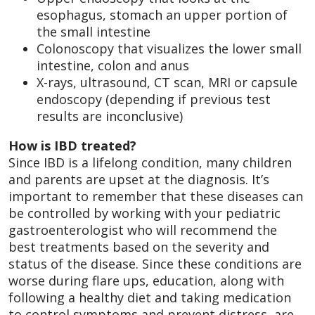
esophagus, stomach an upper portion of
the small intestine
Colonoscopy that visualizes the lower small
intestine, colon and anus
X-rays, ultrasound, CT scan, MRI or capsule
endoscopy (depending if previous test
results are inconclusive)
How is IBD treated?
Since IBD is a lifelong condition, many children
and parents are upset at the diagnosis. It’s
important to remember that these diseases can
be controlled by working with your pediatric
gastroenterologist who will recommend the
best treatments based on the severity and
status of the disease. Since these conditions are
worse during flare ups, education, along with
following a healthy diet and taking medication
to control symptoms and prevent distress, are