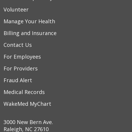
Volunteer
Manage Your Health
Billing and Insurance
Contact Us
For Employees
For Providers
Fraud Alert
Medical Records
WakeMed MyChart
3000 New Bern Ave.
Raleigh, NC 27610