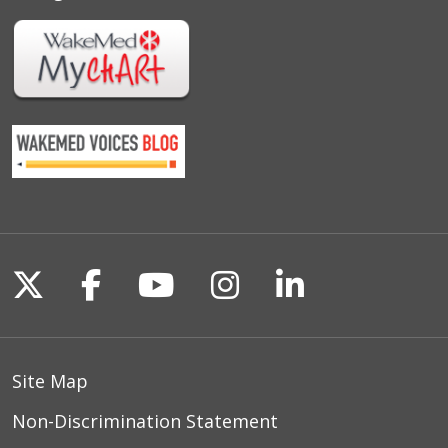
Follow us on X
Follow us on Facebook
Follow us on YouTu
Follow us on I
Follow us o
Site Map
Non-Discrimination Statement