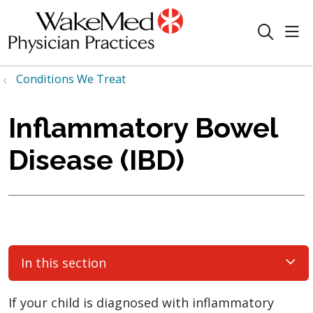
sho
search
Conditions We Treat
Inflammatory Bowel
Disease (IBD)
In this section
If your child is diagnosed with inflammatory