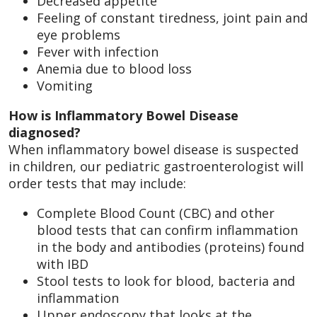
Decreased appetite
Feeling of constant tiredness, joint pain and
eye problems
Fever with infection
Anemia due to blood loss
Vomiting
How is Inflammatory Bowel Disease
diagnosed?
When inflammatory bowel disease is suspected
in children, our pediatric gastroenterologist will
order tests that may include:
Complete Blood Count (CBC) and other
blood tests that can confirm inflammation
in the body and antibodies (proteins) found
with IBD
Stool tests to look for blood, bacteria and
inflammation
Upper endoscopy that looks at the