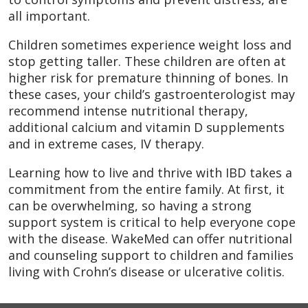
all important.
Children sometimes experience weight loss and
stop getting taller. These children are often at
higher risk for premature thinning of bones. In
these cases, your child’s gastroenterologist may
recommend intense nutritional therapy,
additional calcium and vitamin D supplements
and in extreme cases, IV therapy.
Learning how to live and thrive with IBD takes a
commitment from the entire family. At first, it
can be overwhelming, so having a strong
support system is critical to help everyone cope
with the disease. WakeMed can offer nutritional
and counseling support to children and families
living with Crohn’s disease or ulcerative colitis.