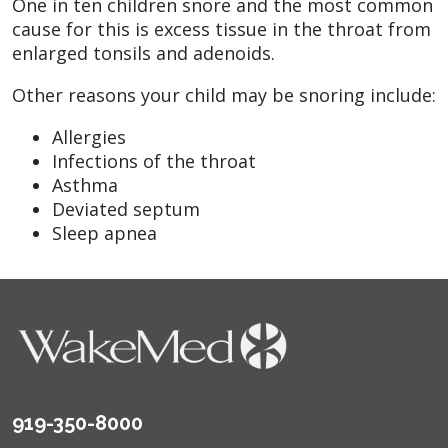
One in ten children snore and the most common
cause for this is excess tissue in the throat from
enlarged tonsils and adenoids.
Other reasons your child may be snoring include:
Allergies
Infections of the throat
Asthma
Deviated septum
Sleep apnea
919-350-8000