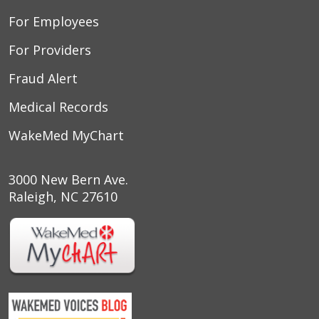
For Employees
For Providers
Fraud Alert
Medical Records
WakeMed MyChart
3000 New Bern Ave.
Raleigh, NC 27610