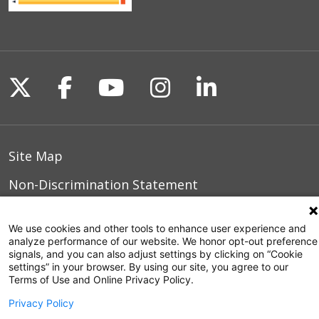
Follow us on X
Follow us on Facebook
Follow us on YouTu
Follow us on I
Follow us o
Site Map
Non-Discrimination Statement
Notice of Privacy Practices
We use cookies and other tools to enhance user experience and
Terms of Use
analyze performance of our website. We honor opt-out preference
signals, and you can also adjust settings by clicking on “Cookie
settings” in your browser. By using our site, you agree to our
Terms of Use and Online Privacy Policy.
© 2026 WakeMed Health & Hospitals
Privacy Policy