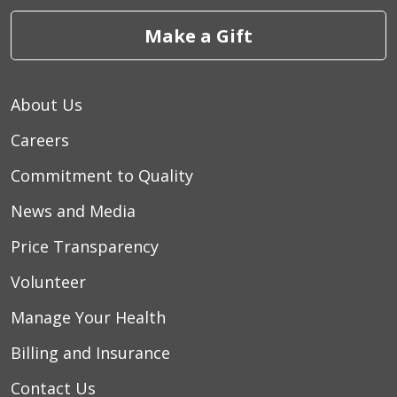
Make a Gift
About Us
Careers
Commitment to Quality
News and Media
Price Transparency
Volunteer
Manage Your Health
Billing and Insurance
Contact Us