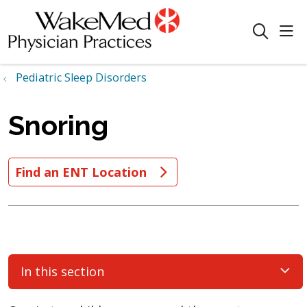
sho
search
Pediatric Sleep Disorders
Snoring
Find an ENT Location
In this section