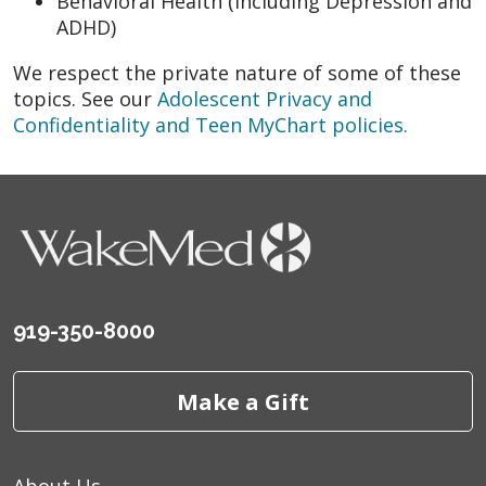
Behavioral Health (including Depression and
ADHD)
We respect the private nature of some of these
topics. See our
Adolescent Privacy and
Confidentiality and Teen MyChart policies.
919-350-8000
Make a Gift