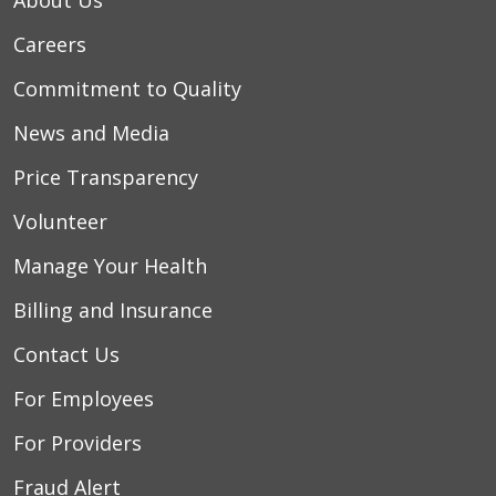
About Us
Careers
Commitment to Quality
News and Media
Price Transparency
Volunteer
Manage Your Health
Billing and Insurance
Contact Us
For Employees
For Providers
Fraud Alert