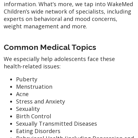
information. What’s more, we tap into WakeMed
Children’s wide network of specialists, including
experts on behavioral and mood concerns,
weight management and more.
Common Medical Topics
We especially help adolescents face these
health-related issues:
Puberty
Menstruation
Acne
Stress and Anxiety
Sexuality
Birth Control
Sexually Transmitted Diseases
Eating Disorders