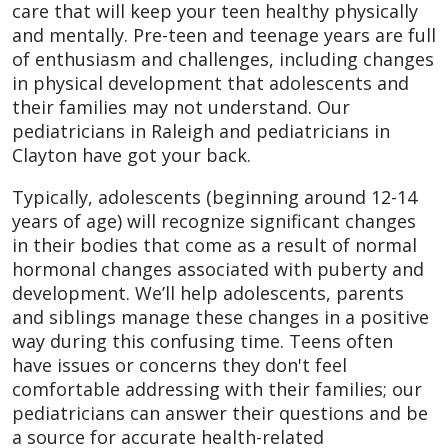
care that will keep your teen healthy physically
and mentally. Pre-teen and teenage years are full
of enthusiasm and challenges, including changes
in physical development that adolescents and
their families may not understand. Our
pediatricians in Raleigh and pediatricians in
Clayton have got your back.
Typically, adolescents (beginning around 12-14
years of age) will recognize significant changes
in their bodies that come as a result of normal
hormonal changes associated with puberty and
development. We’ll help adolescents, parents
and siblings manage these changes in a positive
way during this confusing time. Teens often
have issues or concerns they don't feel
comfortable addressing with their families; our
pediatricians can answer their questions and be
a source for accurate health-related