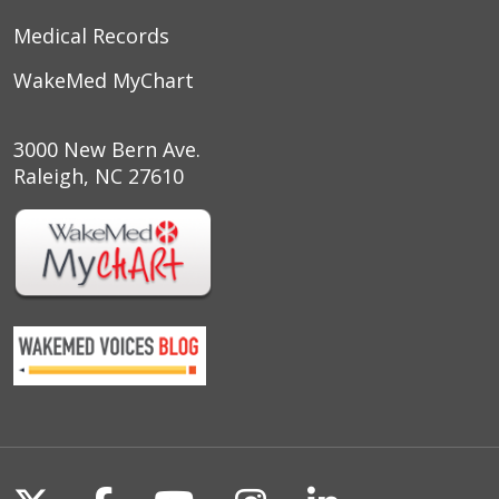
Medical Records
WakeMed MyChart
3000 New Bern Ave.
Raleigh, NC 27610