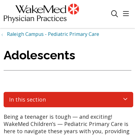
sho
search
Raleigh Campus - Pediatric Primary Care
Adolescents
In this section
Being a teenager is tough — and exciting!
WakeMed Children’s — Pediatric Primary Care is
here to navigate these years with you, providing