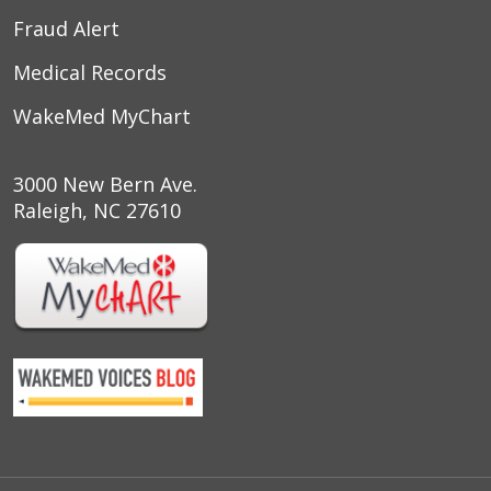
Fraud Alert
Medical Records
WakeMed MyChart
3000 New Bern Ave.
Raleigh, NC 27610