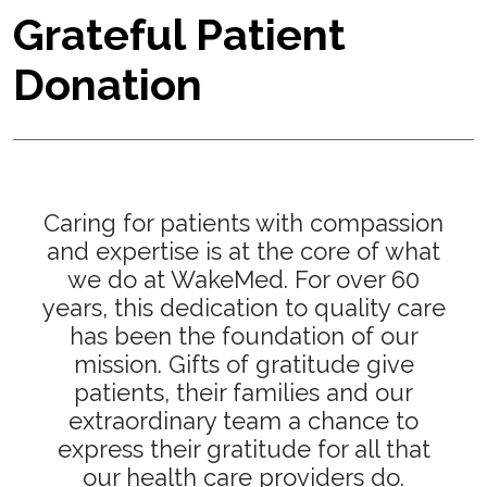
Grateful Patient
Donation
Caring for patients with compassion
and expertise is at the core of what
we do at WakeMed. For over 60
years, this dedication to quality care
has been the foundation of our
mission. Gifts of gratitude give
patients, their families and our
extraordinary team a chance to
express their gratitude for all that
our health care providers do.