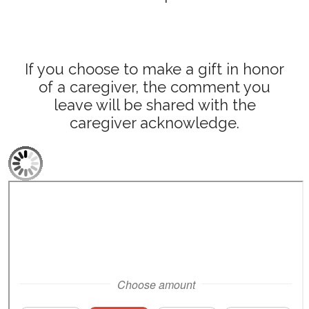
If you choose to make a gift in honor
of a caregiver, the comment you
leave will be shared with the
caregiver acknowledge.