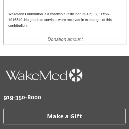
919-350-8000
Make a Gift