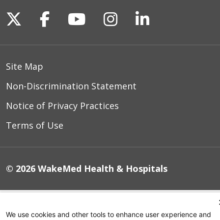
Follow us on X
Follow us on Facebook
Follow us on YouTu
Follow us on I
Follow us o
Site Map
Non-Discrimination Statement
Notice of Privacy Practices
Terms of Use
© 2026 WakeMed Health & Hospitals
We use cookies and other tools to enhance user experience and