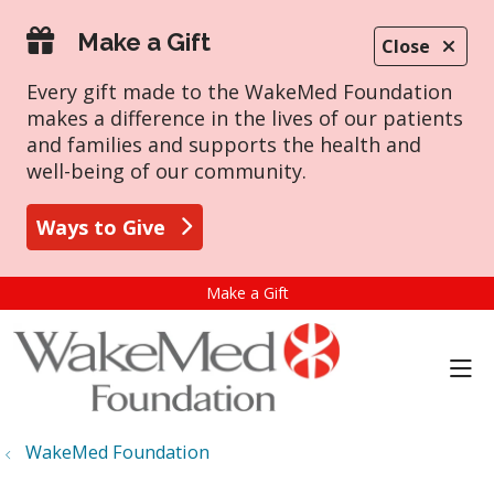
Make a Gift
Close
Every gift made to the WakeMed Foundation
makes a difference in the lives of our patients
and families and supports the health and
well-being of our community.
Ways to Give
Make a Gift
sho
WakeMed Foundation