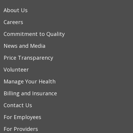
About Us
Careers
Commitment to Quality
News and Media
Price Transparency
Volunteer
Manage Your Health
Billing and Insurance
Contact Us
For Employees
For Providers