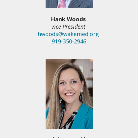
Hank Woods
Vice President
hwoods@wakemed.org
919-350-2946