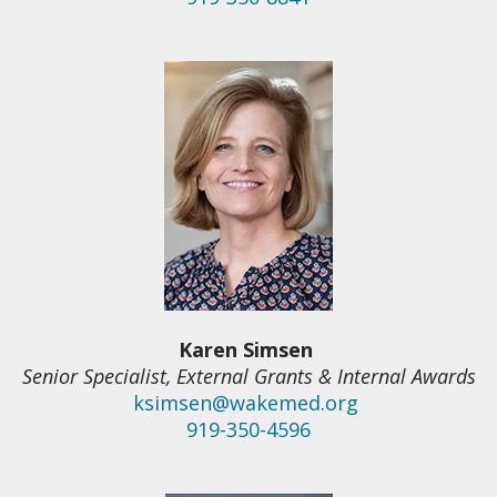
Karen Simsen
Senior Specialist, External Grants & Internal Awards
ksimsen@wakemed.org
919-350-4596