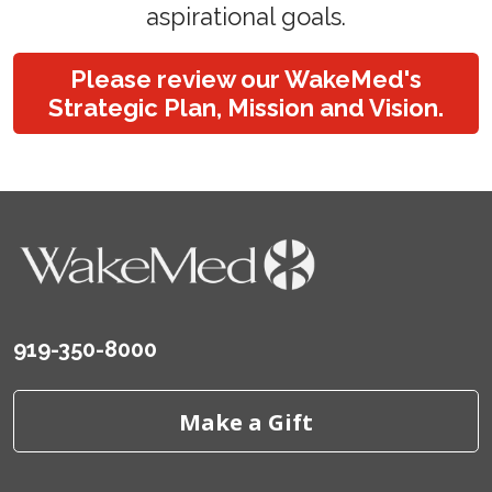
aspirational goals.
Please review our WakeMed's
Strategic Plan, Mission and Vision.
919-350-8000
Make a Gift