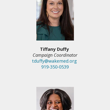
Tiffany Duffy
Campaign Coordinator
tduffy@wakemed.org
919-350-0539