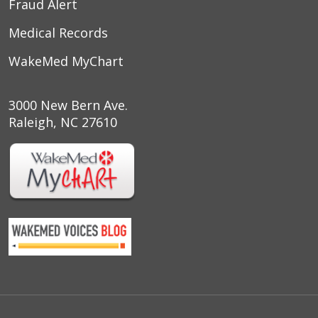
Fraud Alert
Medical Records
WakeMed MyChart
3000 New Bern Ave.
Raleigh, NC 27610