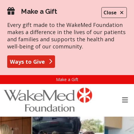
Make a Gift
Close
Every gift made to the WakeMed Foundation
makes a difference in the lives of our patients
and families and supports the health and
well-being of our community.
Ways to Give
Make a Gift
sho