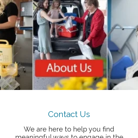
Showing slide 1 of 1
Contact Us
We are here to help you find
meaningful ways to engage in the