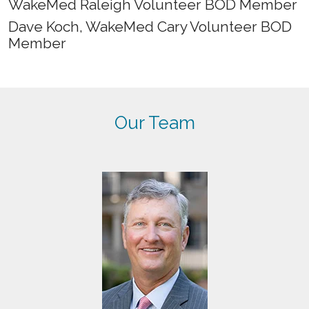
WakeMed Raleigh Volunteer BOD Member
Dave Koch, WakeMed Cary Volunteer BOD
Member
Our Team