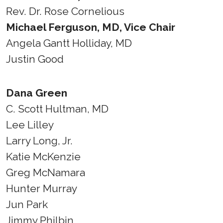
Rev. Dr. Rose Cornelious
Michael Ferguson, MD, Vice Chair
Angela Gantt Holliday, MD
Justin Good
Dana Green
C. Scott Hultman, MD
Lee Lilley
Larry Long, Jr.
Katie McKenzie
Greg McNamara
Hunter Murray
Jun Park
Jimmy Philbin