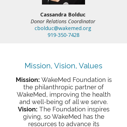
Cassandra Bolduc
Donor Relations Coordinator
cbolduc@wakemed.org
919-350-7428
Mission, Vision, Values
Mission:
WakeMed Foundation is
the philanthropic partner of
WakeMed, improving the health
and well-being of all we serve.
Vision:
The Foundation inspires
giving, so WakeMed has the
resources to advance its