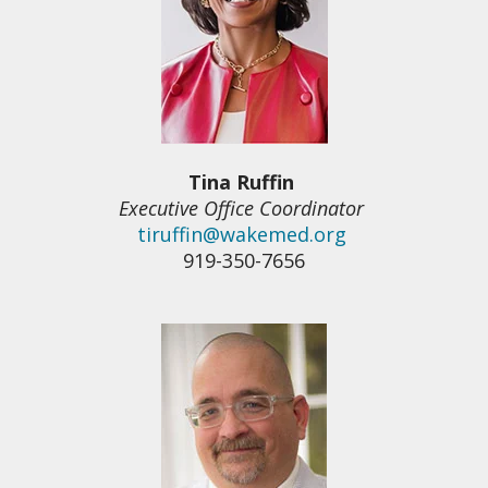
Tina Ruffin
Executive Office Coordinator
tiruffin@wakemed.org
919-350-7656