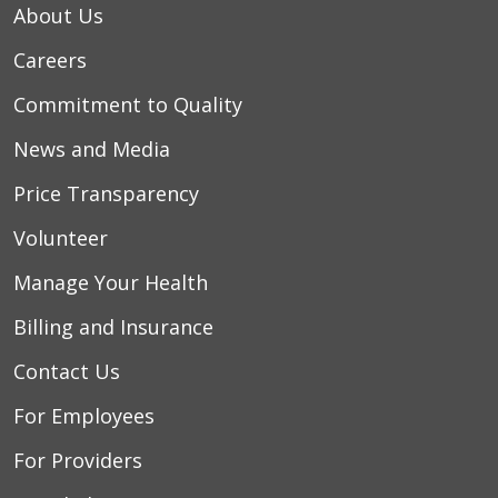
About Us
Careers
Commitment to Quality
News and Media
Price Transparency
Volunteer
Manage Your Health
Billing and Insurance
Contact Us
For Employees
For Providers