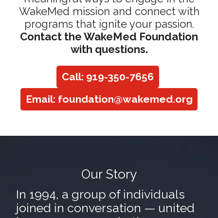
WakeMed mission and connect with
programs that ignite your passion.
Contact the WakeMed Foundation
with questions.
Call: 919-350-7656
Email: foundation@wakemed.org
Our Story
In 1994, a group of individuals
joined in conversation — united