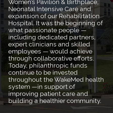
Women’s Pavilion & Birthplace,
Neonatal Intensive Care and
expansion of our Rehabilitation
Hospital. It was the beginning of
what passionate people —
including dedicated partners,
expert clinicians and skilled
employees — would achieve
through collaborative efforts.
Today, philanthropic funds
continue to be invested
throughout the WakeMed health
system —in support of
improving patient care and
building a healthier community.