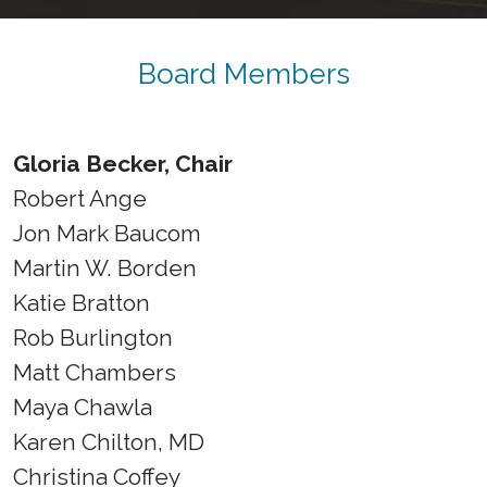
Board Members
Gloria Becker, Chair
Robert Ange
Jon Mark Baucom
Martin W. Borden
Katie Bratton
Rob Burlington
Matt Chambers
Maya Chawla
Karen Chilton, MD
Christina Coffey