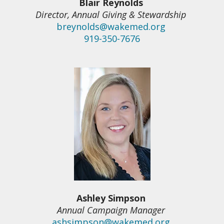
Blair Reynolds
Director, Annual Giving & Stewardship
breynolds@wakemed.org
919-350-7676
Ashley Simpson
Annual Campaign Manager
ashsimpson@wakemed.org