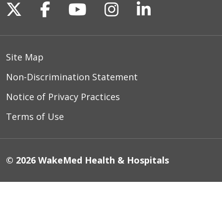
Follow us on X
Follow us on Facebook
Follow us on YouTu
Follow us on I
Follow us o
Site Map
Non-Discrimination Statement
Notice of Privacy Practices
Terms of Use
© 2026 WakeMed Health & Hospitals