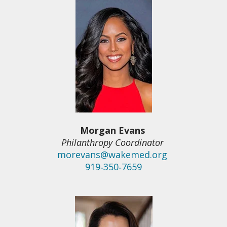
Morgan Evans
Philanthropy Coordinator
morevans@wakemed.org
919‑350‑7659