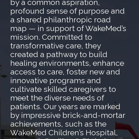
by a common aspiration,
profound sense of purpose and
a shared philanthropic road
map — in support of WakeMed’s
mission. Committed to
transformative care, they
created a pathway to build
healing environments, enhance
access to care, foster new and
innovative programs and
cultivate skilled caregivers to
meet the diverse needs of
patients. Our years are marked
by impressive brick-and-mortar
achievements, such as the
WakeMed Children’s Hospital,