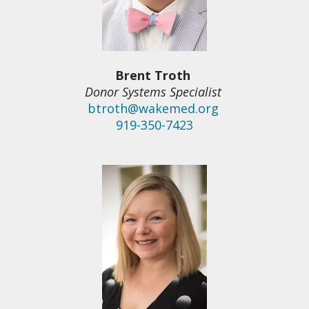
Brent Troth
Donor Systems Specialist
btroth@wakemed.org
919-350-7423