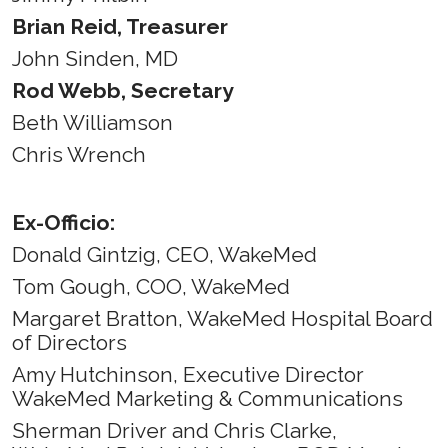
Brian Reid, Treasurer
John Sinden, MD
Rod Webb, Secretary
Beth Williamson
Chris Wrench
Ex-Officio:
Donald Gintzig, CEO, WakeMed
Tom Gough, COO, WakeMed
Margaret Bratton, WakeMed Hospital Board
of Directors
Amy Hutchinson, Executive Director
WakeMed Marketing & Communications
Sherman Driver and Chris Clarke,