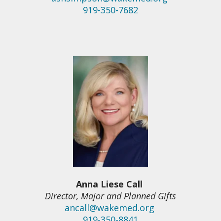
919-350-7682
Anna Liese Call
Director, Major and Planned Gifts
ancall@wakemed.org
919-350-8841