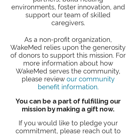
environments, foster innovation, and
support our team of skilled
caregivers.
As a non-profit organization,
WakeMed relies upon the generosity
of donors to support this mission. For
more information about how
WakeMed serves the community,
please review
our community
benefit information.
You can be a part of fulfilling our
mission by making a gift now.
If you would like to pledge your
commitment, please reach out to