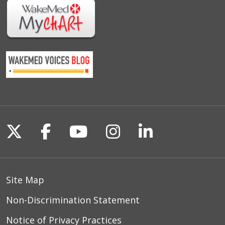
Follow us on X
Follow us on Facebook
Follow us on YouTu
Follow us on I
Follow us o
Site Map
Non-Discrimination Statement
Notice of Privacy Practices