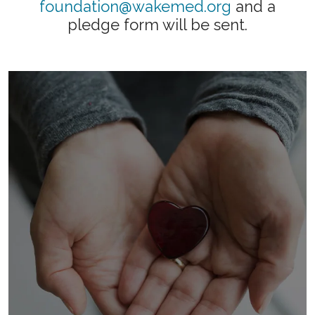
foundation@wakemed.org
and a
pledge form will be sent.