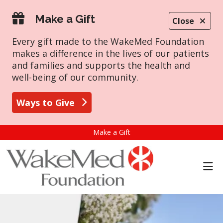
Make a Gift
Close
Every gift made to the WakeMed Foundation
makes a difference in the lives of our patients
and families and supports the health and
well-being of our community.
Ways to Give
Make a Gift
sho