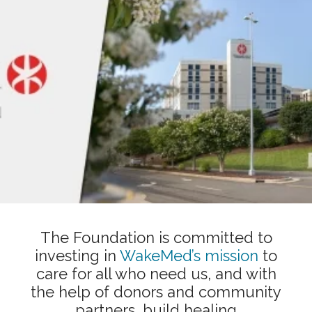
Showing slide 1 of 1
The Foundation is committed to
investing in
WakeMed’s mission
to
care for all who need us, and with
the help of donors and community
partners, build healing