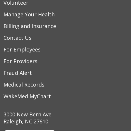
Volunteer
Manage Your Health
Billing and Insurance
Contact Us
For Employees
For Providers
Fraud Alert
Medical Records
WakeMed MyChart
3000 New Bern Ave.
Raleigh, NC 27610