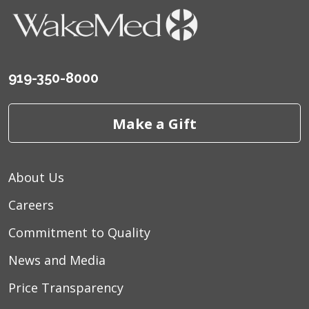
919-350-8000
Make a Gift
About Us
Careers
Commitment to Quality
News and Media
Price Transparency