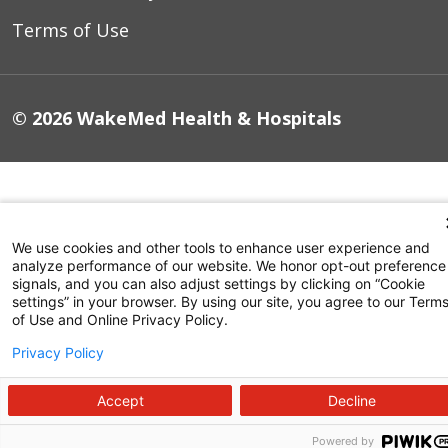
Terms of Use
© 2026 WakeMed Health & Hospitals
We use cookies and other tools to enhance user experience and
analyze performance of our website. We honor opt-out preference
signals, and you can also adjust settings by clicking on “Cookie
settings” in your browser. By using our site, you agree to our Term
of Use and Online Privacy Policy.
Privacy Policy
Accept
Decline
Powered by