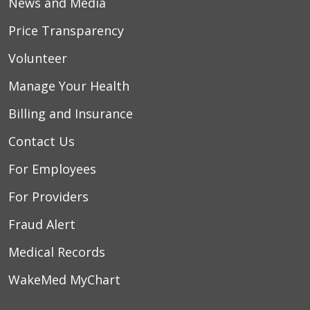
News and Media
Price Transparency
Volunteer
Manage Your Health
Billing and Insurance
Contact Us
For Employees
For Providers
Fraud Alert
Medical Records
WakeMed MyChart