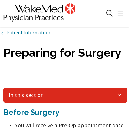
sho
search
Patient Information
Preparing for Surgery
In this section
Before Surgery
You will receive a Pre-Op appointment date.