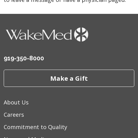
919-350-8000
Make a Gift
About Us
Careers
Commitment to Quality