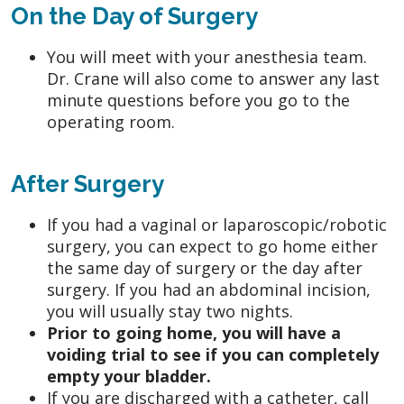
On the Day of Surgery
You will meet with your anesthesia team.
Dr. Crane will also come to answer any last
minute questions before you go to the
operating room.
After Surgery
If you had a vaginal or laparoscopic/robotic
surgery, you can expect to go home either
the same day of surgery or the day after
surgery. If you had an abdominal incision,
you will usually stay two nights.
Prior to going home, you will have a
voiding trial to see if you can completely
empty your bladder.
If you are discharged with a catheter, call