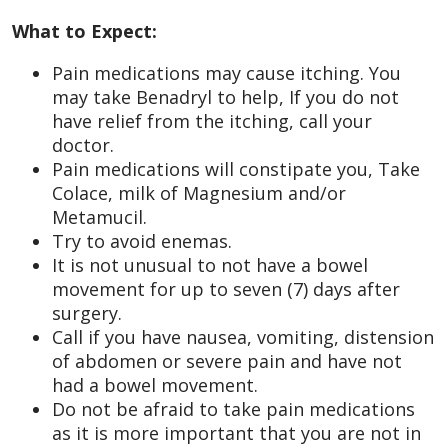
What to Expect:
Pain medications may cause itching. You
may take Benadryl to help, If you do not
have relief from the itching, call your
doctor.
Pain medications will constipate you, Take
Colace, milk of Magnesium and/or
Metamucil.
Try to avoid enemas.
It is not unusual to not have a bowel
movement for up to seven (7) days after
surgery.
Call if you have nausea, vomiting, distension
of abdomen or severe pain and have not
had a bowel movement.
Do not be afraid to take pain medications
as it is more important that you are not in