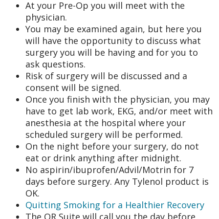
At your Pre-Op you will meet with the
physician.
You may be examined again, but here you
will have the opportunity to discuss what
surgery you will be having and for you to
ask questions.
Risk of surgery will be discussed and a
consent will be signed.
Once you finish with the physician, you may
have to get lab work, EKG, and/or meet with
anesthesia at the hospital where your
scheduled surgery will be performed.
On the night before your surgery, do not
eat or drink anything after midnight.
No aspirin/ibuprofen/Advil/Motrin for 7
days before surgery. Any Tylenol product is
OK.
Quitting Smoking for a Healthier Recovery
The OR Suite will call you the day before