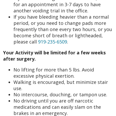
for an appointment in 3-7 days to have
another voiding trial in the office.
If you have bleeding heavier than a normal
period, or you need to change pads more
frequently than one every two hours, or you
become short of breath or lightheaded,
please call
919-235-6509
.
Your Activity will be limited for a few weeks
after surgery.
No lifting for more than 5 lbs. Avoid
excessive physical exertion.
Walking is encouraged, but minimize stair
use.
No intercourse, douching, or tampon use.
No driving until you are off narcotic
medications and can easily slam on the
brakes in an emergency.