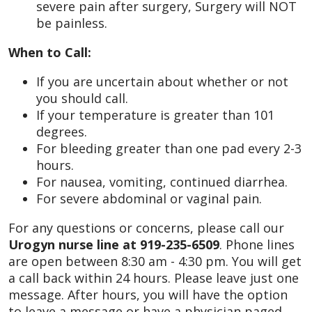
severe pain after surgery, Surgery will NOT
be painless.
When to Call:
If you are uncertain about whether or not
you should call.
If your temperature is greater than 101
degrees.
For bleeding greater than one pad every 2-3
hours.
For nausea, vomiting, continued diarrhea.
For severe abdominal or vaginal pain.
For any questions or concerns, please call our
Urogyn nurse line at 919-235-6509
. Phone lines
are open between 8:30 am - 4:30 pm. You will get
a call back within 24 hours. Please leave just one
message. After hours, you will have the option
to leave a message or have a physician paged.