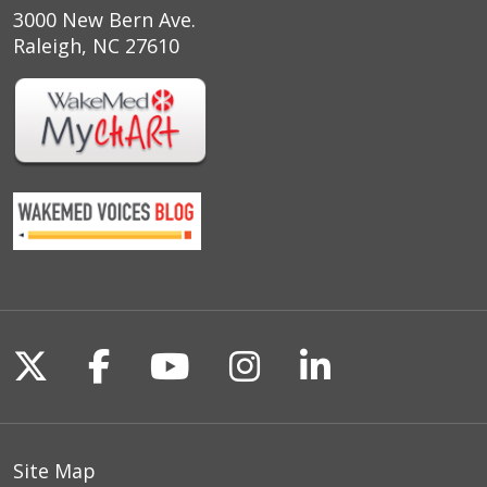
3000 New Bern Ave.
Raleigh, NC 27610
Follow us on X
Follow us on Facebook
Follow us on YouTu
Follow us on I
Follow us o
Site Map