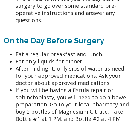
surgery to go over some standard pre-
operative instructions and answer any
questions.
On the Day Before Surgery
Eat a regular breakfast and lunch.
Eat only liquids for dinner.
After midnight, only sips of water as need
for your approved medications. Ask your
doctor about approved medications
If you will be having a fistula repair or
sphinctoplasty, you will need to do a bowel
preparation. Go to your local pharmacy and
buy 2 bottles of Magnesium Citrate. Take
Bottle #1 at 1 PM, and Bottle #2 at 4 PM.