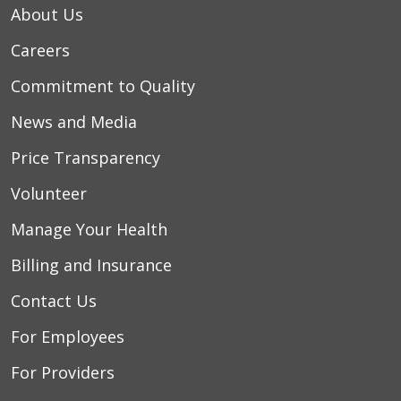
About Us
Careers
Commitment to Quality
News and Media
Price Transparency
Volunteer
Manage Your Health
Billing and Insurance
Contact Us
For Employees
For Providers