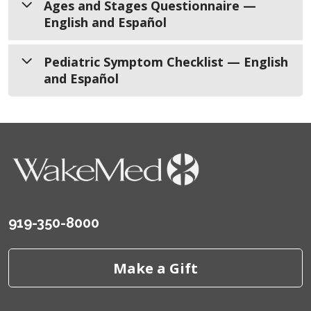
Ages and Stages Questionnaire —
English and Español
Ages and Stages Questionnaire
Pediatric Symptom Checklist — English
and Español
English
Español
Pediatric Symptom Checklist
English
Español
919-350-8000
Make a Gift