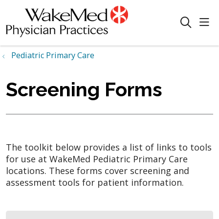
sho
search
Pediatric Primary Care
Screening Forms
The toolkit below provides a list of links to tools
for use at WakeMed Pediatric Primary Care
locations. These forms cover screening and
assessment tools for patient information.