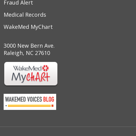
Fraud Alert
Medical Records
WakeMed MyChart
3000 New Bern Ave.
Raleigh, NC 27610