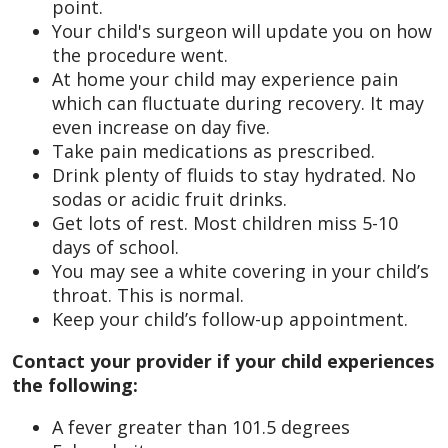
point.
Your child's surgeon will update you on how
the procedure went.
At home your child may experience pain
which can fluctuate during recovery. It may
even increase on day five.
Take pain medications as prescribed.
Drink plenty of fluids to stay hydrated. No
sodas or acidic fruit drinks.
Get lots of rest. Most children miss 5-10
days of school.
You may see a white covering in your child’s
throat. This is normal.
Keep your child’s follow-up appointment.
Contact your provider if your child experiences
the following:
A fever greater than 101.5 degrees