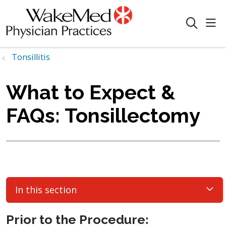
sho
search
Tonsillitis
What to Expect &
FAQs: Tonsillectomy
In this section
Prior to the Procedure: