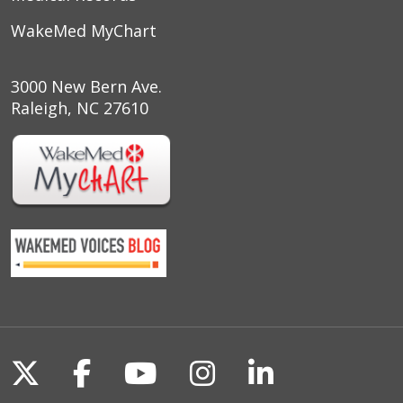
WakeMed MyChart
3000 New Bern Ave.
Raleigh, NC 27610
Follow us on X
Follow us on Facebook
Follow us on YouTu
Follow us on I
Follow us o