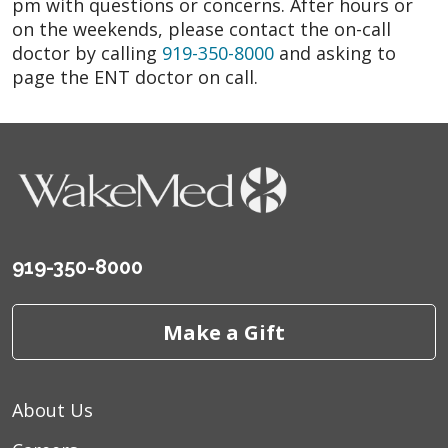
pm with questions or concerns. After hours or
on the weekends, please contact the on-call
doctor by calling
919-350-8000
and asking to
page the ENT doctor on call.
919-350-8000
Make a Gift
About Us