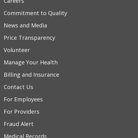
Careers
Commitment to Quality
News and Media
Price Transparency
Volunteer
Manage Your Health
Billing and Insurance
Contact Us
For Employees
For Providers
Fraud Alert
Medical Records