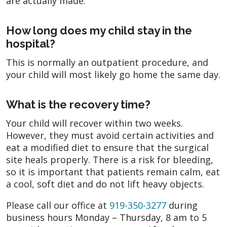
are actually made.
How long does my child stay in the
hospital?
This is normally an outpatient procedure, and
your child will most likely go home the same day.
What is the recovery time?
Your child will recover within two weeks.
However, they must avoid certain activities and
eat a modified diet to ensure that the surgical
site heals properly. There is a risk for bleeding,
so it is important that patients remain calm, eat
a cool, soft diet and do not lift heavy objects.
Please call our office at
919-350-3277
during
business hours Monday – Thursday, 8 am to 5