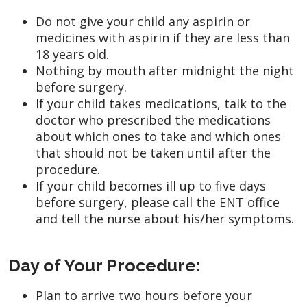
Do not give your child any aspirin or
medicines with aspirin if they are less than
18 years old.
Nothing by mouth after midnight the night
before surgery.
If your child takes medications, talk to the
doctor who prescribed the medications
about which ones to take and which ones
that should not be taken until after the
procedure.
If your child becomes ill up to five days
before surgery, please call the ENT office
and tell the nurse about his/her symptoms.
Day of Your Procedure:
Plan to arrive two hours before your