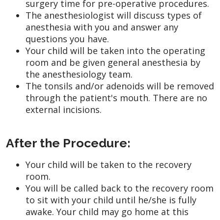
surgery time for pre-operative procedures.
The anesthesiologist will discuss types of
anesthesia with you and answer any
questions you have.
Your child will be taken into the operating
room and be given general anesthesia by
the anesthesiology team.
The tonsils and/or adenoids will be removed
through the patient's mouth. There are no
external incisions.
After the Procedure:
Your child will be taken to the recovery
room.
You will be called back to the recovery room
to sit with your child until he/she is fully
awake. Your child may go home at this