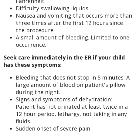
Fahrenheit.
Difficulty swallowing liquids.
Nausea and vomiting that occurs more than
three times after the first 12 hours since
the procedure.
A small amount of bleeding. Limited to one
occurrence.
Seek care immediately in the ER if your child
has these symptoms:
Bleeding that does not stop in 5 minutes. A
large amount of blood on patient's pillow
during the night.
Signs and symptoms of dehydration:
Patient has not urinated at least twice in a
12 hour period, lethargy, not taking in any
fluids.
Sudden onset of severe pain