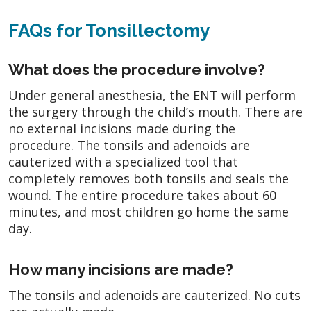
FAQs for Tonsillectomy
What does the procedure involve?
Under general anesthesia, the ENT will perform
the surgery through the child’s mouth. There are
no external incisions made during the
procedure. The tonsils and adenoids are
cauterized with a specialized tool that
completely removes both tonsils and seals the
wound. The entire procedure takes about 60
minutes, and most children go home the same
day.
How many incisions are made?
The tonsils and adenoids are cauterized. No cuts