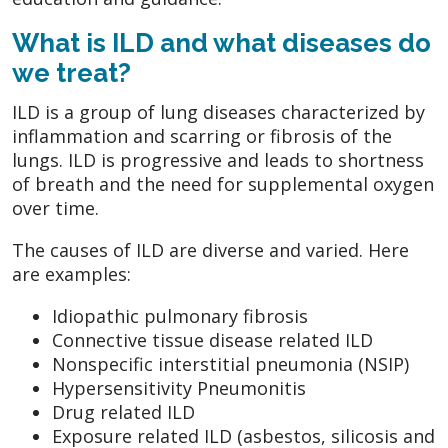
What is ILD and what diseases do
we treat?
ILD is a group of lung diseases characterized by
inflammation and scarring or fibrosis of the
lungs. ILD is progressive and leads to shortness
of breath and the need for supplemental oxygen
over time.
The causes of ILD are diverse and varied. Here
are examples:
Idiopathic pulmonary fibrosis
Connective tissue disease related ILD
Nonspecific interstitial pneumonia (NSIP)
Hypersensitivity Pneumonitis
Drug related ILD
Exposure related ILD (asbestos, silicosis and