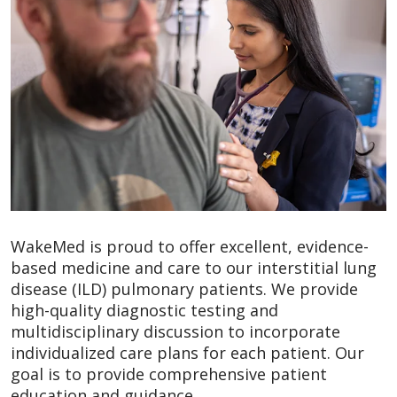
WakeMed is proud to offer excellent, evidence-
based medicine and care to our interstitial lung
disease (ILD) pulmonary patients. We provide
high-quality diagnostic testing and
multidisciplinary discussion to incorporate
individualized care plans for each patient. Our
goal is to provide comprehensive patient
education and guidance.