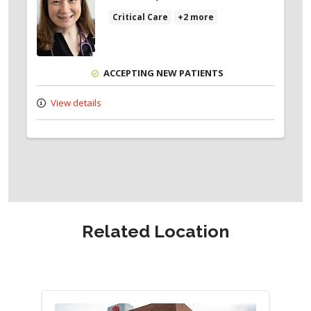
Critical Care
+2 more
ACCEPTING NEW PATIENTS
View details
Related Location