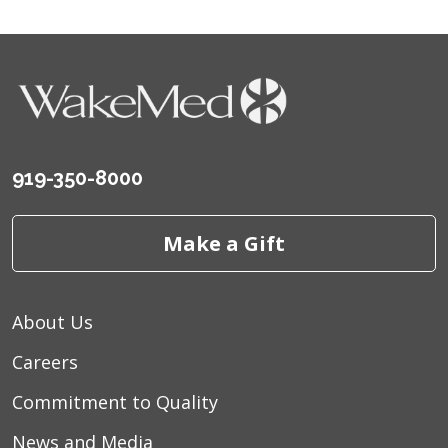
919-350-8000
Make a Gift
About Us
Careers
Commitment to Quality
News and Media