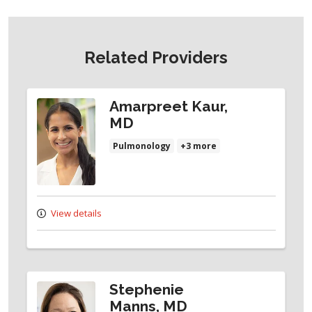
Related Providers
Amarpreet Kaur,
MD
Pulmonology
+3 more
View details
Stephenie
Manns, MD