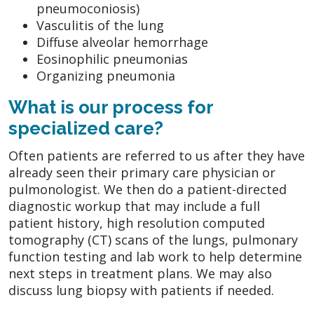
pneumoconiosis)
Vasculitis of the lung
Diffuse alveolar hemorrhage
Eosinophilic pneumonias
Organizing pneumonia
What is our process for
specialized care?
Often patients are referred to us after they have
already seen their primary care physician or
pulmonologist. We then do a patient-directed
diagnostic workup that may include a full
patient history, high resolution computed
tomography (CT) scans of the lungs, pulmonary
function testing and lab work to help determine
next steps in treatment plans. We may also
discuss lung biopsy with patients if needed.