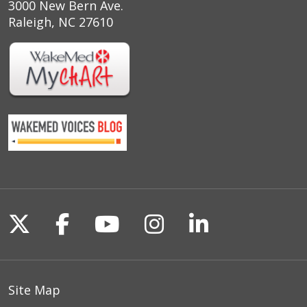
3000 New Bern Ave.
Raleigh, NC 27610
Follow us on X
Follow us on Facebook
Follow us on YouTu
Follow us on I
Follow us o
Site Map