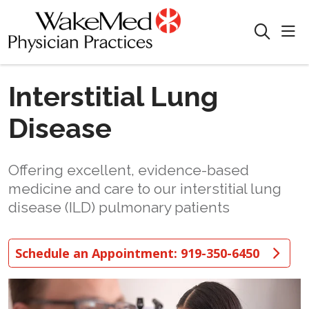
sho
search
Interstitial Lung
Disease
Offering excellent, evidence-based
medicine and care to our interstitial lung
disease (ILD) pulmonary patients
Schedule an Appointment: 919-350-6450