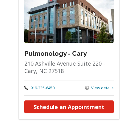
Pulmonology - Cary
210 Ashville Avenue Suite 220 -
Cary, NC 27518
Call us at
919-235-6450
View details
at Pulmonol
Schedule an Appointment