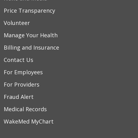
Price Transparency
Volunteer
Manage Your Health
Billing and Insurance
Contact Us
For Employees
For Providers
Fraud Alert
Medical Records
WakeMed MyChart